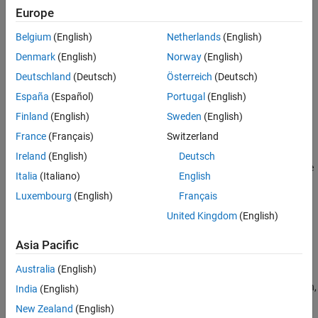
Control
Europe
Guidance
Actuators
Calculate range between two vehicles
Belgium
(English)
Netherlands
(English)
Pilot Models
Navigation
Denmark
(English)
Norway
(English)
Flight Control Analysis
Implement three-axis measurement of accelerations, angular
Deutschland
(Deutsch)
Österreich
(Deutsch)
Flight Parameters
rates, inertias
Trajectories
España
(Español)
Portugal
(English)
Control
Visualization
Finland
(English)
Sweden
(English)
Simulate various controllers, such as one-dimensional, two-
dimensional, three-dimensional types
France
(Français)
Switzerland
Actuators
Ireland
(English)
Deutsch
Represent linear and nonlinear actuators with saturation and rate
Italia
(Italiano)
English
limits
Luxembourg
(English)
Français
Pilot Models
United Kingdom
(English)
Implement pilot models
Flight Control Analysis
Asia Pacific
Analyze the motion and dynamics of aerospace vehicles
Australia
(English)
Flight Parameters
Calculate aerospace parameters such as ideal airspeed correction,
India
(English)
Mach number, dynamic pressure
New Zealand
(English)