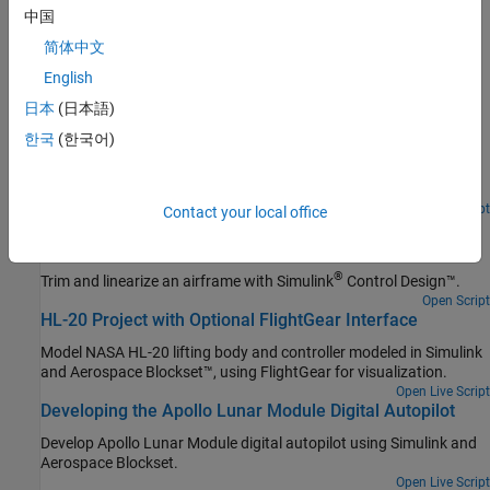
Trajectories
中国
Create reference signals for standard trajectories in multivehicle
简体中文
simulations
English
Featured Examples
日本
(日本語)
Lightweight Airplane Design
한국
(한국어)
Address the technical and process challenges of aircraft design
using the design of a lightweight aircraft.
Open Live Script
Contact your local office
Airframe Trim and Linearize with Simulink Control
Design
®
Trim and linearize an airframe with
Simulink
Control Design™
.
Open Script
HL-20 Project with Optional FlightGear Interface
Model NASA HL-20 lifting body and controller modeled in Simulink
and Aerospace Blockset™, using FlightGear for visualization.
Open Live Script
Developing the Apollo Lunar Module Digital Autopilot
Develop Apollo Lunar Module digital autopilot using Simulink and
Aerospace Blockset.
Open Live Script