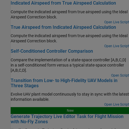
Indicated Airspeed from True Airspeed Calculation
Compute the indicated airspeed from true airspeed using the
Ideal
Airspeed Correction
block.
Open Live Script
True Airspeed from Indicated Airspeed Calculation
Compute the indicated airspeed from true airspeed using the
Ideal
Airspeed Correction
block.
Open Live Script
Self-Conditioned Controller Comparison
Compare the implementation of a state-space controller [A,B,C,D]
in a self-conditioned form versus a typical state-space controller
[A,B,C,D].
Open Script
Transition from Low- to High-Fidelity UAV Models in
Three Stages
Evolve UAV plant model continuously to stay in sync with the latest
information available.
Open Live Script
New
Generate Trajectory Live Editor Task for Flight Mission
with No-Fly Zones