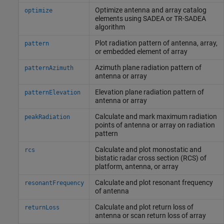
Optimize antenna and array catalog
optimize
elements using SADEA or TR-SADEA
algorithm
Plot radiation pattern of antenna, array,
pattern
or embedded element of array
Azimuth plane radiation pattern of
patternAzimuth
antenna or array
Elevation plane radiation pattern of
patternElevation
antenna or array
Calculate and mark maximum radiation
peakRadiation
points of antenna or array on radiation
pattern
Calculate and plot monostatic and
rcs
bistatic radar cross section (RCS) of
platform, antenna, or array
Calculate and plot resonant frequency
resonantFrequency
of antenna
Calculate and plot return loss of
returnLoss
antenna or scan return loss of array