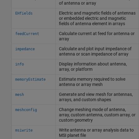
of antenna or array
Electric and magnetic fields of antennas
EHfields
or embedded electric and magnetic
fields of antenna element in arrays
Calculate current at feed for antenna or
feedCurrent
array
Calculate and plot input impedance of
impedance
antenna or scan impedance of array
Display information about antenna,
info
array, or platform
Estimate memory required to solve
memoryEstimate
antenna or array mesh
Generate and view mesh for antennas,
mesh
arrays, and custom shapes
Change meshing mode of antenna,
meshconfig
array, custom antenna, custom array, or
custom geometry
Write antenna or array analysis data to
msiwrite
MSI planet file