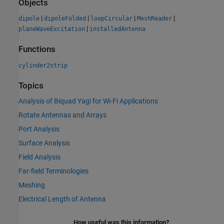
Objects
|
|
|
|
dipole
dipoleFolded
loopCircular
MeshReader
|
planeWaveExcitation
installedAntenna
Functions
cylinder2strip
Topics
Analysis of Biquad Yagi for Wi-Fi Applications
Rotate Antennas and Arrays
Port Analysis
Surface Analysis
Field Analysis
Far-field Terminologies
Meshing
Electrical Length of Antenna
How useful was this information?