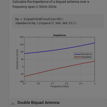
Calculate the impedance of a biquad antenna over a
frequency span 2.5GHz-3GHz.
bq = biquad(ArmElevation=50);

impedance(bq,linspace(2.5e9,3e9,51));
Double Biquad Antenna