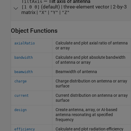
—
Tilt axis of antenna
TiltAxis
(default) |
three-element vector
|
2-by-3
[1 0 0]
matrix
|
|
|
"X"
"Y"
"Z"
Object Functions
Calculate and plot axial ratio of antenna
axialRatio
or array
Calculate and plot absolute bandwidth
bandwidth
of antenna or array
Beamwidth of antenna
beamwidth
Charge distribution on antenna or array
charge
surface
Current distribution on antenna or array
current
surface
Create antenna, array, or AI-based
design
antenna resonating at specified
frequency
Calculate and plot radiation efficiency
efficiency