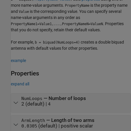
more name-value arguments.
is the property name
PropertyName
and
is the corresponding value. You can specify several
Value
name-value arguments in any order as
. Properties
PropertyName1=Value1,...,PropertyNameN=ValueN
that you do not specify, retain their default values.
For example,
creates a double biquad
b = biquad(NumLoops=4)
antenna with default values for other properties.
example
Properties
expand all
—
Number of loops
NumLoops
2
(default) |
4
—
Length of two arms
ArmLength
(default) |
positive scalar
0.0305