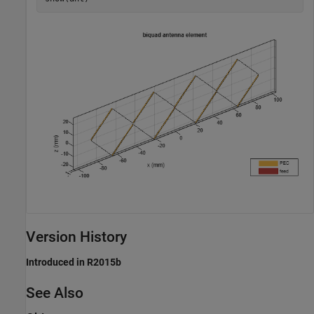
Version History
Introduced in R2015b
See Also