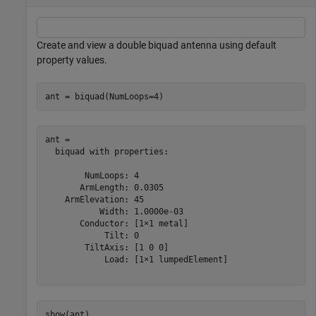
Create and view a double biquad antenna using default
property values.
ant = biquad(NumLoops=4)
ant = 

  biquad with properties:

        NumLoops: 4

       ArmLength: 0.0305

    ArmElevation: 45

           Width: 1.0000e-03

       Conductor: [1×1 metal]

            Tilt: 0

        TiltAxis: [1 0 0]

            Load: [1×1 lumpedElement]

show(ant)