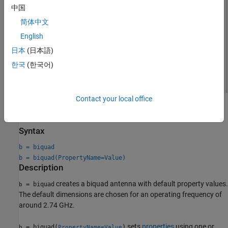
中国
简体中文
English
日本
(日本語)
한국
(한국어)
Contact your local office
Creation
Syntax
b = biquad
b = biquad(PropertyName=Value)
Description
creates a biquad antenna with default property values.
= biquad
b
The default dimensions are chosen for an operating frequency of
around 2.74 GHz.
sets
properties
using one or
= biquad(
)
b
PropertyName=Value