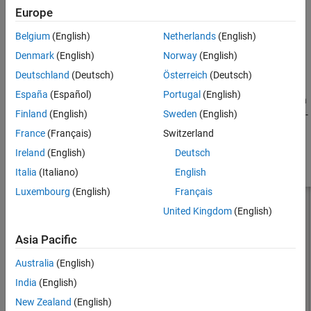
Europe
, where:
See Also
Belgium
(English)
Netherlands
(English)
d
is the diameter of equivalent cylindrical dipole.
Denmark
(English)
Norway
(English)
r
is the radius of equivalent cylindrical dipole.
Deutschland
(Deutsch)
Österreich
(Deutsch)
España
(Español)
Portugal
(English)
For a given cylinder radius, use the
utility function
cylinder2strip
Finland
(English)
Sweden
(English)
to calculate the equivalent width. The default strip dipole is center-
fed. The feed point coincides with the origin. The origin is located
France
(Français)
Switzerland
on the
yz
- plane.
Ireland
(English)
Deutsch
Italia
(Italiano)
English
Luxembourg
(English)
Français
United Kingdom
(English)
Asia Pacific
Australia
(English)
India
(English)
New Zealand
(English)