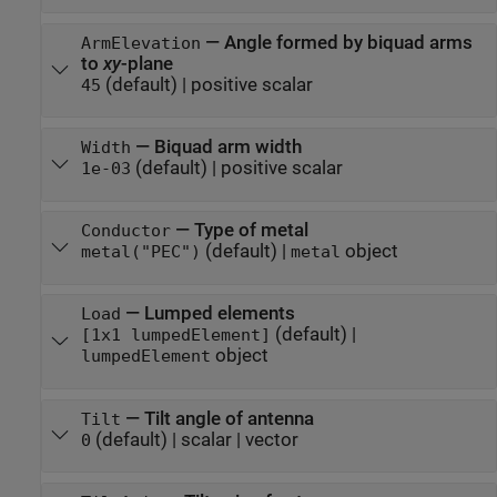
—
Angle formed by biquad arms
ArmElevation
to
xy
-plane
(default) |
positive scalar
45
—
Biquad arm width
Width
(default) |
positive scalar
1e-03
—
Type of metal
Conductor
(default) |
object
metal("PEC")
metal
—
Lumped elements
Load
(default) |
[1x1 lumpedElement]
object
lumpedElement
—
Tilt angle of antenna
Tilt
(default) |
scalar
|
vector
0