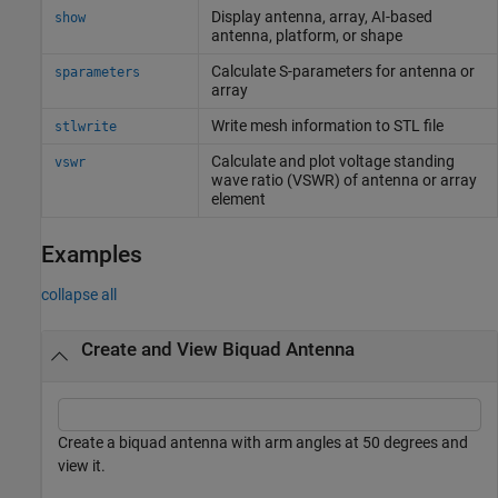
Display antenna, array, AI-based
show
antenna, platform, or shape
Calculate S-parameters for antenna or
sparameters
array
Write mesh information to STL file
stlwrite
Calculate and plot voltage standing
vswr
wave ratio (VSWR) of antenna or array
element
Examples
collapse all
Create and View Biquad Antenna
Create a biquad antenna with arm angles at 50 degrees and
view it.