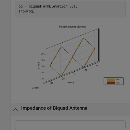
bq = biquad(ArmElevation=50);

show(bq)
Impedance of Biquad Antenna