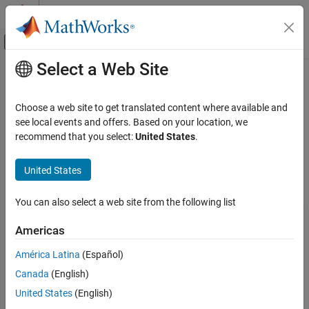
Skip to content
MATLAB Help Center
Off-Canvas Navigation Menu Toggle
Select a Web Site
Main Content
Documentation Home
biquad
RF and Mixed Signal
Choose a web site to get translated content where available and
Create biquad or double-biquad antenna
see local events and offers. Based on your location, we
Antenna Toolbox
recommend that you select:
United States
.
Antenna Catalog
expand all in page
Dipole Antennas
Description
United States
biquad
The default
object creates a biquad antenna resonating
biquad
You can also select a web site from the following list
around 2.74 GHz. The antenna is center fed and symmetric about
ON THIS PAGE
its origin.
Description
Americas
Creation
The width of the strip is related to the diameter an equivalent
América Latina
(Español)
Properties
cylinder:
Canada
(English)
Object Functions
Examples
w
=
2
d
=
4
r
United States
(English)
Version History