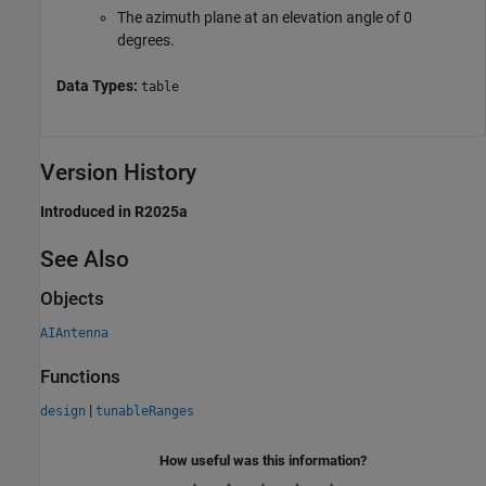
The azimuth plane at an elevation angle of 0
degrees.
Data Types:
table
Version History
Introduced in R2025a
See Also
Objects
AIAntenna
Functions
|
design
tunableRanges
How useful was this information?