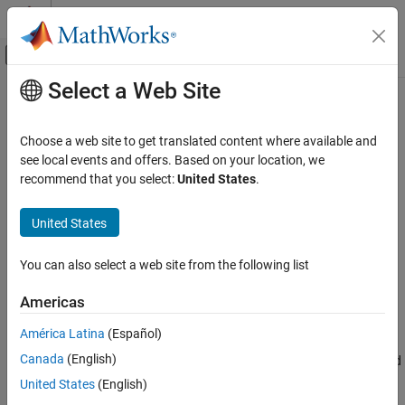
Skip to content
MATLAB Help Center
Off-Canvas Navigation Menu Toggle
Select a Web Site
Main Content
Documentation Home
beamwidth
RF and Mixed Signal
Choose a web site to get translated content where available and
Calculate Half-Power Beamwidth (HPBW) of AI-based antenna
see local events and offers. Based on your location, we
Antenna Toolbox
Since R2025a
recommend that you select:
United States
.
AI and Optimization
collapse all in page
Design Space Exploration
United States
Syntax
beamwidth
You can also select a web site from the following list
hpbw = beamwidth(aiant,frequency)
ON THIS PAGE
[hpbw,angles,plane] = beamwidth(aiant,frequency)
Syntax
Americas
Description
Description
América Latina
(Español)
Examples
calculates and returns the
= beamwidth(
,
)
hpbw
aiant
frequency
Canada
(English)
Input Arguments
half-power beamwidth of AI-based antenna object at the specified
frequency. Half-power beamwidth is the angular separation at
Output Arguments
United States
(English)
which the magnitude of the directivity pattern decreases by 3 dB
Version History