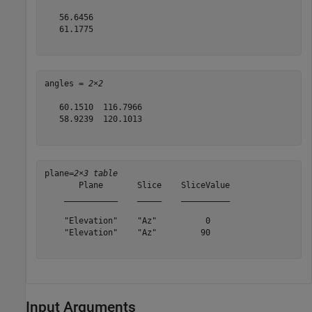
   56.6456

   61.1775

angles = 
2×2
   60.1510  116.7966

   58.9239  120.1013

plane=
2×3 table
       Plane       Slice    SliceValue

    ___________    _____    __________

    "Elevation"    "Az"          0    

    "Elevation"    "Az"         90    

Input Arguments