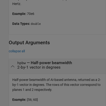
Hertz.
Example:
70e6
Data Types:
double
Output Arguments
collapse all
— Half-power beamwidth
hpbw
2-by-1 vector in degrees
Half-power beamwidth of AI-based antenna, returned as a 2-
by-1 vector in degrees. The rows of this vector correspond to
planes 1 and 2 respectively.
Example:
[56; 60]