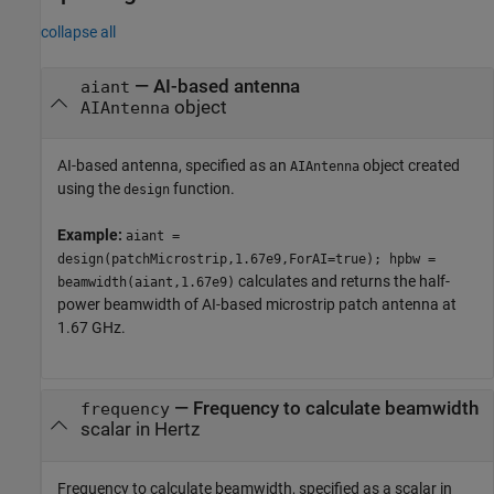
collapse all
—
AI-based antenna
aiant
object
AIAntenna
AI-based antenna, specified as an
object created
AIAntenna
using the
function.
design
Example:
aiant =
design(patchMicrostrip,1.67e9,ForAI=true); hpbw =
calculates and returns the half-
beamwidth(aiant,1.67e9)
power beamwidth of AI-based microstrip patch antenna at
1.67 GHz.
—
Frequency to calculate beamwidth
frequency
scalar in Hertz
Frequency to calculate beamwidth, specified as a scalar in