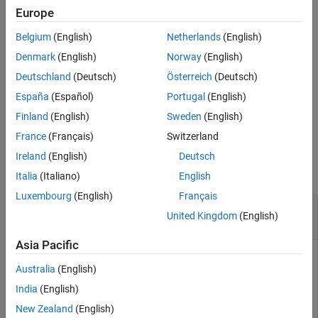
from the peak of the main beam.
Europe
See Also
Belgium
(English)
Netherlands
(English)
calculates
[
,
,
] = beamwidth(
,
)
hpbw
angles
plane
aiant
frequency
and returns the half-power beamwidth, its lower and upper
Denmark
(English)
Norway
(English)
angular points, and plane of calculation of AI-based antenna
Deutschland
(Deutsch)
Österreich
(Deutsch)
object at the specified frequency.
España
(Español)
Portugal
(English)
example
Finland
(English)
Sweden
(English)
France
(Français)
Switzerland
Examples
Ireland
(English)
Deutsch
collapse all
Italia
(Italiano)
English
Luxembourg
(English)
Français
Calculate Beamwidth of AI-based Microstrip
United Kingdom
(English)
Patch Antenna
Asia Pacific
This example uses:
Australia
(English)
Antenna Toolbox
Antenna Toolbox
India
(English)
Statistics and Machine Learning Toolbox
Statistics and
New Zealand
(English)