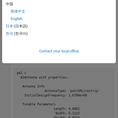
Machine Learning Toolbox
中国
简体中文
This example shows how to create an AI-based microstrip
English
patch antenna operating at 1.67 GHz and calculate its
日本
(日本語)
beamwidth.
한국
(한국어)
Use the
function with the
argument set to
design
ForAI
true
to create an AI-based microstrip patch antenna.
Contact your local office
pAI = design(patchMicrostrip,1.67e9,ForAI=true)
pAI = 

  AIAntenna with properties:

   Antenna Info

               AntennaType: 'patchMicrostrip'

    InitialDesignFrequency: 1.6700e+09

   Tunable Parameters

                    Length: 0.0862

                     Width: 0.1122

                    Height: 0.0018
