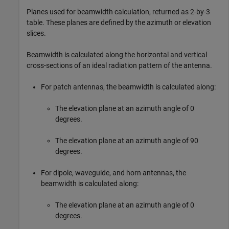
Planes used for beamwidth calculation, returned as 2-by-3
table. These planes are defined by the azimuth or elevation
slices.
Beamwidth is calculated along the horizontal and vertical
cross-sections of an ideal radiation pattern of the antenna.
For patch antennas, the beamwidth is calculated along:
The elevation plane at an azimuth angle of 0
degrees.
The elevation plane at an azimuth angle of 90
degrees.
For dipole, waveguide, and horn antennas, the
beamwidth is calculated along:
The elevation plane at an azimuth angle of 0
degrees.