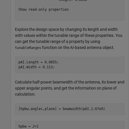
Show read-only properties

Explore the design space by changing its length and width
with values within the tunable range of these properties. You
can get the tunable range of a property by using
function on the AI-based antenna object.
tunableRanges
pAI.Length = 0.0855;

pAI.Width = 0.113;
Calculate half-power beamwidth of the antenna, its lower and
upper angular points, and get the information on plane of
calculation.
[hpbw,angles,plane] = beamwidth(pAI,1.67e9)
hpbw = 
2×1