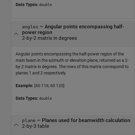
Data Types:
double
— Angular points encompassing half-
angles
power region
2-by-2 matrix in degrees
Angular points encompassing the half-power region of the
main beam in the azimuth or elevation plane, returned as a 2-
by-2 matrix in degrees. The rows of this matrix correspond to
planes 1 and 2 respectively.
Example:
[60 116; 60 120]
Data Types:
double
— Planes used for beamwidth calculation
plane
2-by-3 table