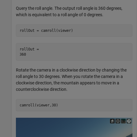
Query the roll angle. The output roll angle is 360 degrees,
which is equivalent to a roll angle of 0 degrees.
rollOut = camroll(viewer)
rollOut = 

Rotate the camera in a clockwise direction by changing the
roll angle to 30 degrees. When you rotate the camera in a
clockwise direction, the mountain appears to move in a
counterclockwise direction.
camroll(viewer,30)