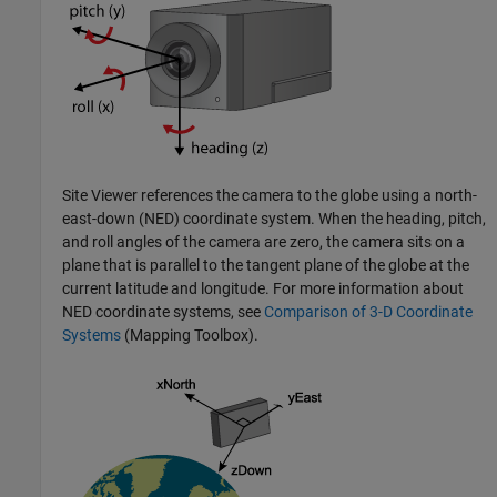
Site Viewer references the camera to the globe using a north-
east-down (NED) coordinate system. When the heading, pitch,
and roll angles of the camera are zero, the camera sits on a
plane that is parallel to the tangent plane of the globe at the
current latitude and longitude. For more information about
NED coordinate systems, see
Comparison of 3-D Coordinate
Systems
(Mapping Toolbox)
.