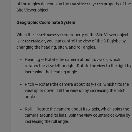
of the angles depends on the
property of the
CoordinateSystem
Site Viewer object.
Geographic Coordinate System
When the
property of the Site Viewer object
CoordinateSystem
is
, you can control the view of the 3-D globe by
"geographic"
changing the heading, pitch, and roll angles.
Heading — Rotate the camera about its
z
-axis, which
rotates the view left or right. Rotate the view to the right by
increasing the heading angle.
Pitch — Rotate the camera about its
y
-axis, which tilts the
view up or down. Tilt the view up by increasing the pitch
angle.
Roll — Rotate the camera about its
x
-axis, which spins the
camera around its lens. Spin the view counterclockwise by
increasing the roll angle.