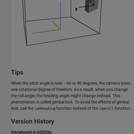
Tips
When the pitch angle is near –90 or 90 degrees, the camera loses
one rotational degree of freedom. As a result, when you change
the roll angle, the heading angle might change instead. This
phenomenon is called
gimbal lock
. To avoid the effects of gimbal
lock, call the
function instead of the
function.
camheading
camroll
Version History
Introduced in R2025a