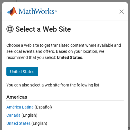
Skip to content
MATLAB Help Center
Off-Canvas Navigation Menu Toggle
Select a Web Site
Main Content
Documentation Home
camroll
RF and Mixed Signal
Choose a web site to get translated content where available and
Set or query roll angle of camera for Site Viewer
see local events and offers. Based on your location, we
Antenna Toolbox
Since R2025a
recommend that you select:
United States
.
RF Propagation
collapse all in page
United States
camroll
Syntax
ON THIS PAGE
You can also select a web site from the following list
camroll(viewer,roll)
Syntax
camroll(viewer)
Description
Americas
rollOut = camroll(
___
)
Examples
Description
América Latina
(Español)
Input Arguments
Output Arguments
Canada
(English)
sets the roll angle of the camera for the
camroll(
,
)
viewer
roll
specified Site Viewer. Setting the roll angle rotates the camera
More About
United States
(English)
around its lens. For more information about how camera rotations
Tips