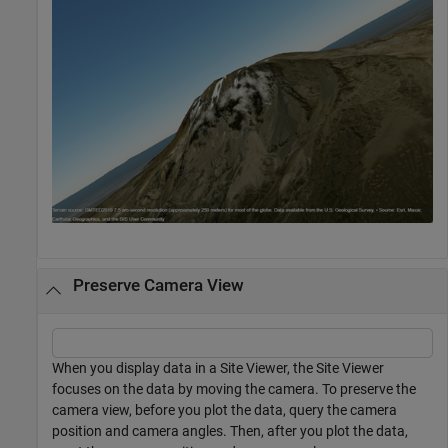
Preserve Camera View
When you display data in a Site Viewer, the Site Viewer
focuses on the data by moving the camera. To preserve the
camera view, before you plot the data, query the camera
position and camera angles. Then, after you plot the data,