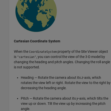
Cartesian Coordinate System
When the
property of the Site Viewer object
CoordinateSystem
is
, you can control the view of the 3-D model by
"cartesian"
changing the heading and pitch angles. Changing the roll angle
is not supported.
Heading — Rotate the camera about its
z
-axis, which
rotates the view left or right. Rotate the view to the right by
decreasing the heading angle.
Pitch — Rotate the camera about its
y
-axis, which tilts the
view up or down. Tilt the view up by increasing the pitch
angle.