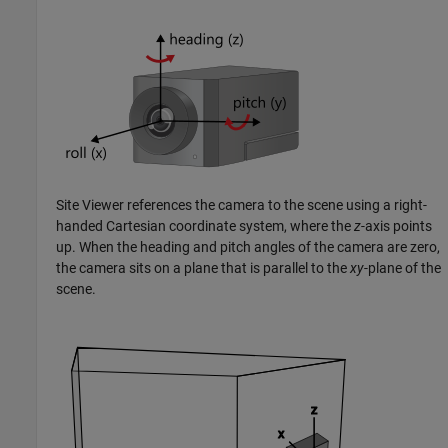
Site Viewer references the camera to the scene using a right-
handed Cartesian coordinate system, where the
z
-axis points
up. When the heading and pitch angles of the camera are zero,
the camera sits on a plane that is parallel to the
xy
-plane of the
scene.