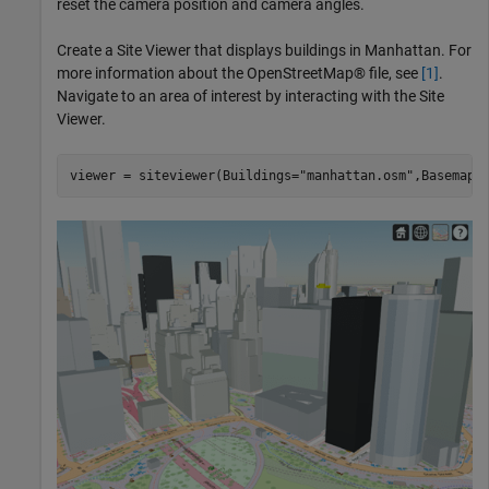
reset the camera position and camera angles.
Create a Site Viewer that displays buildings in Manhattan. For
more information about the OpenStreetMap® file, see
[1]
.
Navigate to an area of interest by interacting with the Site
Viewer.
viewer = siteviewer(Buildings=
"manhattan.osm"
,Basemap=