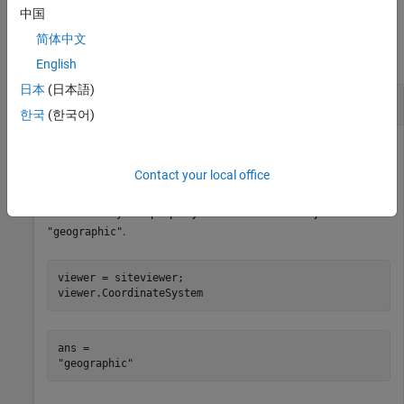
中国
Examples
简体中文
collapse all
English
日本
(日本語)
Change Roll Angle of Camera
한국
(한국어)
Create a Site Viewer. By default, Site Viewer displays a 3-D
Contact your local office
globe using satellite imagery. Verify that the
property of the Site Viewer object is
CoordinateSystem
.
"geographic"
viewer = siteviewer;

viewer.CoordinateSystem
ans = 
