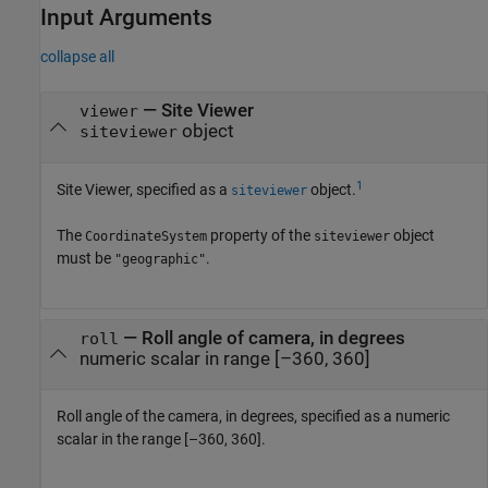
Input Arguments
collapse all
—
Site Viewer
viewer
object
siteviewer
1
Site Viewer, specified as a
object.
siteviewer
The
property of the
object
CoordinateSystem
siteviewer
must be
.
"geographic"
—
Roll angle of camera, in degrees
roll
numeric scalar in range [–360, 360]
Roll angle of the camera, in degrees, specified as a numeric
scalar in the range [–360, 360].