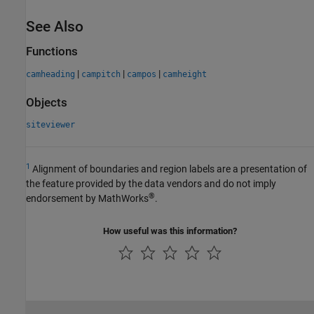
See Also
Functions
|
|
|
camheading
campitch
campos
camheight
Objects
siteviewer
1
Alignment of boundaries and region labels are a presentation of
the feature provided by the data vendors and do not imply
®
endorsement by MathWorks
.
How useful was this information?