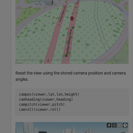
Reset the view using the stored camera position and camera
angles.
campos(viewer,lat,lon,height)

camheading(viewer,heading)

campitch(viewer,pitch)

camroll(viewer,roll)