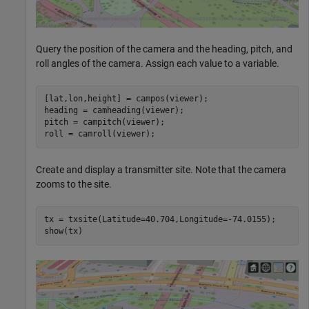
Query the position of the camera and the heading, pitch, and
roll angles of the camera. Assign each value to a variable.
[lat,lon,height] = campos(viewer);

heading = camheading(viewer);

pitch = campitch(viewer);

roll = camroll(viewer);
Create and display a transmitter site. Note that the camera
zooms to the site.
tx = txsite(Latitude=40.704,Longitude=-74.0155);

show(tx)