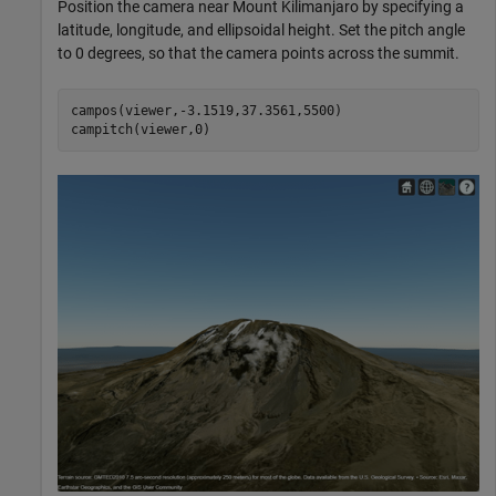
Position the camera near Mount Kilimanjaro by specifying a
latitude, longitude, and ellipsoidal height. Set the pitch angle
to 0 degrees, so that the camera points across the summit.
campos(viewer,-3.1519,37.3561,5500)

campitch(viewer,0)