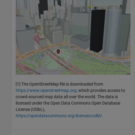
[1] The OpenStreetMap file is downloaded from
https://www.openstreetmap.org
, which provides access to
crowd-sourced map data all over the world. The data is
licensed under the Open Data Commons Open Database
License (ODbL),
https://opendatacommons.org/licenses/odbl/
.