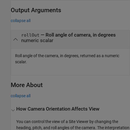
Output Arguments
collapse all
— Roll angle of camera, in degrees
rollOut
numeric scalar
Roll angle of the camera, in degrees, returned as a numeric
scalar.
More About
collapse all
How Camera Orientation Affects View
You can control the view of a Site Viewer by changing the
heading, pitch, and roll angles of the camera. The interpretation