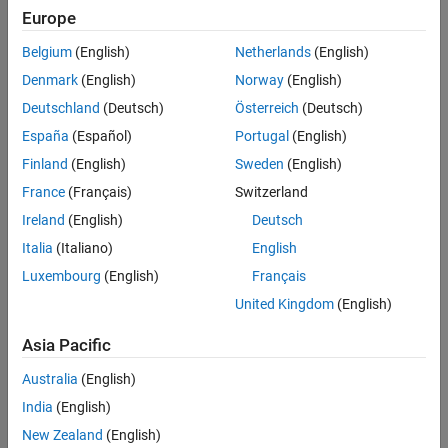
affect your view of the Site Viewer, see
How Camera Orientation
Europe
Version History
Affects View
.
See Also
Belgium
(English)
Netherlands
(English)
This function requires the
property of the Site
CoordinateSystem
Denmark
(English)
Norway
(English)
Viewer object to be
.
"geographic"
Deutschland
(Deutsch)
Österreich
(Deutsch)
España
(Español)
Portugal
(English)
Finland
(English)
Sweden
(English)
France
(Français)
Switzerland
Ireland
(English)
Deutsch
Italia
(Italiano)
English
example
Luxembourg
(English)
Français
displays the roll angle of the camera.
United Kingdom
(English)
camroll(
)
viewer
Asia Pacific
returns the roll angle of the camera. You
= camroll(
___
)
rollOut
can return the roll angle using any of the input argument
Australia
(English)
combinations from the previous syntaxes.
India
(English)
example
New Zealand
(English)