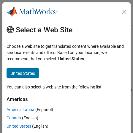
Skip to content
MATLAB Help Center
Off-Canvas Navigation Menu Toggle
Select a Web Site
Main Content
Documentation Home
Software Component Modeling
Code Generation
Choose a web site to get translated content where available and
Automotive
Model and simulate AUTOSAR software for the Classic Platform
see local events and offers. Based on your location, we
AUTOSAR Blockset
software supports software component
recommend that you select:
United States
.
AUTOSAR Blockset
modeling for the Classic Platform. To develop AUTOSAR software
®
components in Simulink
:
Category
United States
Get Started with AUTOSAR Blockset
Create a Simulink representation of an AUTOSAR software
Software Component Modeling
You can also select a web site from the following list
component. AUTOSAR component creation can start from an
Modeling Patterns
AUTOSAR XML (ARXML) component description or an
Americas
existing Simulink design.
Component Creation
Component Development
América Latina
(Español)
Develop the software component by refining the AUTOSAR
Code Generation
Canada
(English)
configuration and creating algorithmic model content.
Adaptive Software Component Modeling
United States
(English)
Composition and ECU Software Simulation