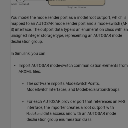
You model the mode sender port as a model root outport, which is
mapped to an AUTOSAR mode sender port and a mode-switch (M-
S) interface. The outport data type is an enumeration class with an
unsigned integer storage type, representing an AUTOSAR mode
declaration group.
In Simulink, you can:
Import AUTOSAR mode-switch communication elements from
ARXML files.
The software imports ModeSwitchPoints,
ModeSwitchInterfaces, and ModeDeclarationGroups.
For each AUTOSAR provider port that references an M-S
interface, the importer creates a root outport with
data access and with an AUTOSAR mode
ModeSend
declaration group enumeration class.