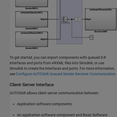
To get started, you can import components with queued S-R
interfaces and ports from ARXML files into Simulink, or use
Simulink to create the interfaces and ports. For more information,
see
Configure AUTOSAR Queued Sender-Receiver Communication
.
Client-Server Interface
AUTOSAR allows client-server communication between:
Application software components
An application software component and Basic Software