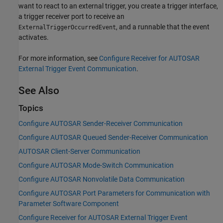
want to react to an external trigger, you create a trigger interface,
a trigger receiver port to receive an
, and a runnable that the event
ExternalTriggerOccurredEvent
activates.
For more information, see
Configure Receiver for AUTOSAR
External Trigger Event Communication
.
See Also
Topics
Configure AUTOSAR Sender-Receiver Communication
Configure AUTOSAR Queued Sender-Receiver Communication
AUTOSAR Client-Server Communication
Configure AUTOSAR Mode-Switch Communication
Configure AUTOSAR Nonvolatile Data Communication
Configure AUTOSAR Port Parameters for Communication with
Parameter Software Component
Configure Receiver for AUTOSAR External Trigger Event