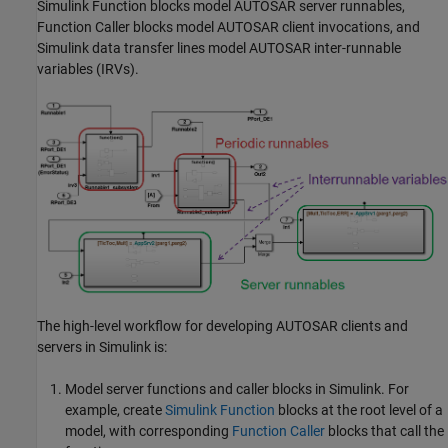
Simulink Function
blocks model AUTOSAR server runnables,
Function Caller
blocks model AUTOSAR client invocations, and
Simulink data transfer lines model AUTOSAR inter-runnable
variables (IRVs).
The high-level workflow for developing AUTOSAR clients and
servers in Simulink is:
Model server functions and caller blocks in Simulink. For
example, create
Simulink Function
blocks at the root level of a
model, with corresponding
Function Caller
blocks that call the