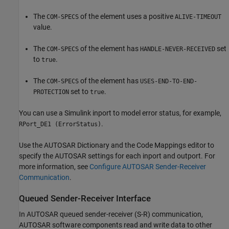
The
of the element uses a positive
COM-SPECS
ALIVE-TIMEOUT
value.
The
of the element has
set
COM-SPECS
HANDLE-NEVER-RECEIVED
to
.
true
The
of the element has
COM-SPECS
USES-END-TO-END-
set to
.
PROTECTION
true
You can use a Simulink inport to model error status, for example,
.
RPort_DE1 (ErrorStatus)
Use the AUTOSAR Dictionary and the Code Mappings editor to
specify the AUTOSAR settings for each inport and outport. For
more information, see
Configure AUTOSAR Sender-Receiver
Communication
.
Queued Sender-Receiver Interface
In AUTOSAR queued sender-receiver (S-R) communication,
AUTOSAR software components read and write data to other