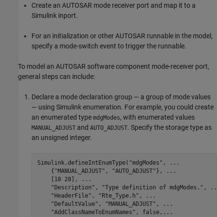
Create an AUTOSAR mode receiver port and map it to a
Simulink inport.
For an initialization or other AUTOSAR runnable in the model,
specify a mode-switch event to trigger the runnable.
To model an AUTOSAR software component mode-receiver port,
general steps can include:
Declare a mode declaration group — a group of mode values
— using Simulink enumeration. For example, you could create
an enumerated type
, with enumerated values
mdgModes
and
. Specify the storage type as
MANUAL_ADJUST
AUTO_ADJUST
an unsigned integer.
Simulink.defineIntEnumType(
"mdgModes"
, 
...
    {
"MANUAL_ADJUST"
, 
"AUTO_ADJUST"
}, 
...
    [18 28], 
...
"Description"
, 
"Type definition of mdgModes."
, 
..
"HeaderFile"
, 
"Rte_Type.h"
, 
...
"DefaultValue"
, 
"MANUAL_ADJUST"
, 
...
"AddClassNameToEnumNames"
, false,
...