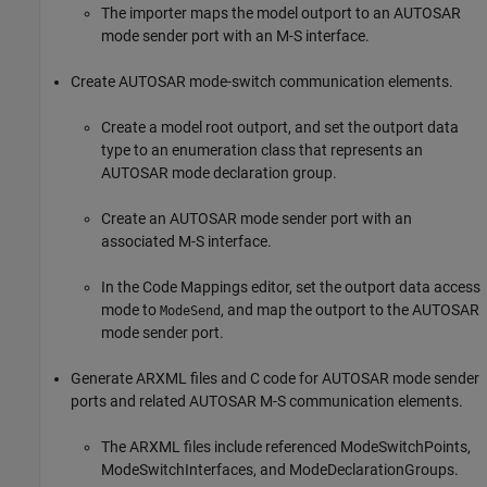
The importer maps the model outport to an AUTOSAR
mode sender port with an M-S interface.
Create AUTOSAR mode-switch communication elements.
Create a model root outport, and set the outport data
type to an enumeration class that represents an
AUTOSAR mode declaration group.
Create an AUTOSAR mode sender port with an
associated M-S interface.
In the Code Mappings editor, set the outport data access
mode to
, and map the outport to the AUTOSAR
ModeSend
mode sender port.
Generate ARXML files and C code for AUTOSAR mode sender
ports and related AUTOSAR M-S communication elements.
The ARXML files include referenced ModeSwitchPoints,
ModeSwitchInterfaces, and ModeDeclarationGroups.