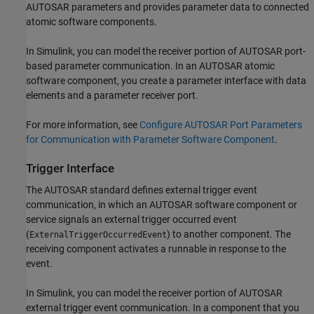
AUTOSAR parameters and provides parameter data to connected
atomic software components.
In Simulink, you can model the receiver portion of AUTOSAR port-
based parameter communication. In an AUTOSAR atomic
software component, you create a parameter interface with data
elements and a parameter receiver port.
For more information, see
Configure AUTOSAR Port Parameters
for Communication with Parameter Software Component
.
Trigger Interface
The AUTOSAR standard defines external trigger event
communication, in which an AUTOSAR software component or
service signals an external trigger occurred event
(
) to another component. The
ExternalTriggerOccurredEvent
receiving component activates a runnable in response to the
event.
In Simulink, you can model the receiver portion of AUTOSAR
external trigger event communication. In a component that you