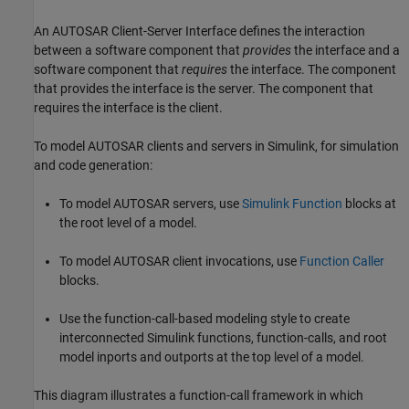
An AUTOSAR Client-Server Interface defines the interaction
between a software component that
provides
the interface and a
software component that
requires
the interface. The component
that provides the interface is the server. The component that
requires the interface is the client.
To model AUTOSAR clients and servers in Simulink, for simulation
and code generation:
To model AUTOSAR servers, use
Simulink Function
blocks at
the root level of a model.
To model AUTOSAR client invocations, use
Function Caller
blocks.
Use the function-call-based modeling style to create
interconnected Simulink functions, function-calls, and root
model inports and outports at the top level of a model.
This diagram illustrates a function-call framework in which