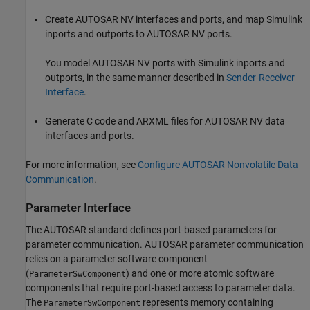
Create AUTOSAR NV interfaces and ports, and map Simulink
inports and outports to AUTOSAR NV ports.
You model AUTOSAR NV ports with Simulink inports and
outports, in the same manner described in
Sender-Receiver
Interface
.
Generate C code and ARXML files for AUTOSAR NV data
interfaces and ports.
For more information, see
Configure AUTOSAR Nonvolatile Data
Communication
.
Parameter Interface
The AUTOSAR standard defines port-based parameters for
parameter communication. AUTOSAR parameter communication
relies on a parameter software component
(
) and one or more atomic software
ParameterSwComponent
components that require port-based access to parameter data.
The
represents memory containing
ParameterSwComponent