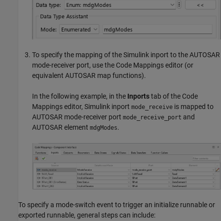
To specify the mapping of the Simulink inport to the AUTOSAR
mode-receiver port, use the Code Mappings editor (or
equivalent AUTOSAR map functions).
In the following example, in the
Inports
tab of the Code
Mappings editor, Simulink inport
is mapped to
mode_receive
AUTOSAR mode-receiver port
and
mode_receive_port
AUTOSAR element
.
mdgModes
To specify a mode-switch event to trigger an initialize runnable or
exported runnable, general steps can include: