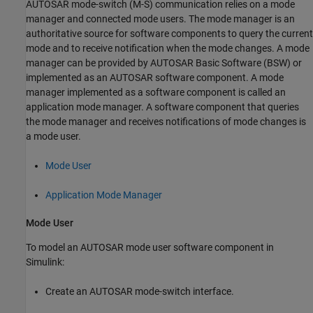
AUTOSAR mode-switch (M-S) communication relies on a mode
manager and connected mode users. The mode manager is an
authoritative source for software components to query the current
mode and to receive notification when the mode changes. A mode
manager can be provided by AUTOSAR Basic Software (BSW) or
implemented as an AUTOSAR software component. A mode
manager implemented as a software component is called an
application mode manager. A software component that queries
the mode manager and receives notifications of mode changes is
a mode user.
Mode User
Application Mode Manager
Mode User
To model an AUTOSAR mode user software component in
Simulink:
Create an AUTOSAR mode-switch interface.