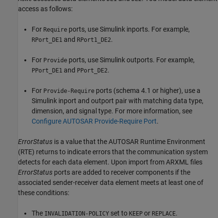
access as follows:
For
ports, use Simulink inports. For example,
Require
and
.
RPort_DE1
RPort1_DE2
For
ports, use Simulink outports. For example,
Provide
and
.
PPort_DE1
PPort_DE2
For
ports (schema 4.1 or higher), use a
Provide-Require
Simulink inport and outport pair with matching data type,
dimension, and signal type. For more information, see
Configure AUTOSAR Provide-Require Port
.
ErrorStatus
is a value that the AUTOSAR Runtime Environment
(RTE) returns to indicate errors that the communication system
detects for each data element. Upon import from ARXML files
ErrorStatus
ports are added to receiver components if the
associated sender-receiver data element meets at least one of
these conditions:
The
set to
or
.
INVALIDATION-POLICY
KEEP
REPLACE