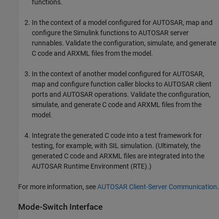
functions.
In the context of a model configured for AUTOSAR, map and
configure the Simulink functions to AUTOSAR server
runnables. Validate the configuration, simulate, and generate
C code and ARXML files from the model.
In the context of another model configured for AUTOSAR,
map and configure function caller blocks to AUTOSAR client
ports and AUTOSAR operations. Validate the configuration,
simulate, and generate C code and ARXML files from the
model.
Integrate the generated C code into a test framework for
testing, for example, with SIL simulation. (Ultimately, the
generated C code and ARXML files are integrated into the
AUTOSAR Runtime Environment (RTE).)
For more information, see
AUTOSAR Client-Server Communication
.
Mode-Switch Interface