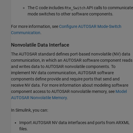
The C code includes
API calls to communicate
Rte_Switch
mode switches to other software components.
For more information, see
Configure AUTOSAR Mode-Switch
Communication
.
Nonvolatile Data Interface
The AUTOSAR standard defines port-based nonvolatile (NV) data
communication, in which an AUTOSAR software component reads
and writes data to AUTOSAR nonvolatile components. To
implement NV data communication, AUTOSAR software
components define provide and require ports that send and
receive NV data. For more information about modeling software
component access to AUTOSAR nonvolatile memory, see
Model
AUTOSAR Nonvolatile Memory
.
In Simulink, you can:
Import AUTOSAR NV data interfaces and ports from ARXML
files.