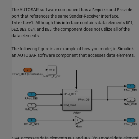
The AUTOSAR software component has a
and
Require
Provide
port that references the same Sender-Receiver Interface,
. Although this interface contains data elements
,
Interface1
DE1
,
,
, and
, the component does not utilize all of the
DE2
DE3
DE4
DE5
data elements.
The following figure is an example of how you model, in Simulink,
an AUTOSAR software component that accesses data elements.
accesses data elements
and
. You model data element
ASWC
DE1
DE2