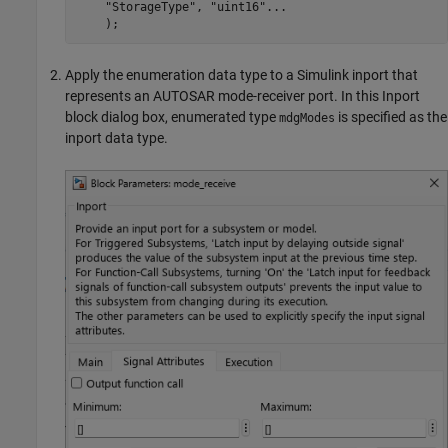
"StorageType"
, 
"uint16"
...
    );
Apply the enumeration data type to a Simulink inport that
represents an AUTOSAR mode-receiver port. In this Inport
block dialog box, enumerated type
is specified as the
mdgModes
inport data type.