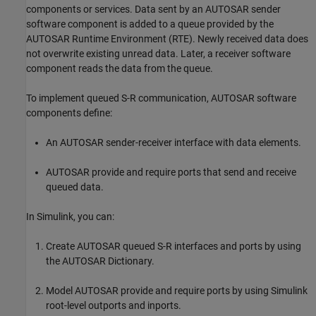
components or services. Data sent by an AUTOSAR sender
software component is added to a queue provided by the
AUTOSAR Runtime Environment (RTE). Newly received data does
not overwrite existing unread data. Later, a receiver software
component reads the data from the queue.
To implement queued S-R communication, AUTOSAR software
components define:
An AUTOSAR sender-receiver interface with data elements.
AUTOSAR provide and require ports that send and receive
queued data.
In Simulink, you can:
Create AUTOSAR queued S-R interfaces and ports by using
the AUTOSAR Dictionary.
Model AUTOSAR provide and require ports by using Simulink
root-level outports and inports.