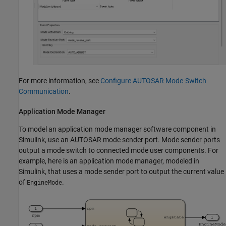
For more information, see
Configure AUTOSAR Mode-Switch
Communication
.
Application Mode Manager
To model an application mode manager software component in
Simulink, use an AUTOSAR mode sender port. Mode sender ports
output a mode switch to connected mode user components. For
example, here is an application mode manager, modeled in
Simulink, that uses a mode sender port to output the current value
of
.
EngineMode