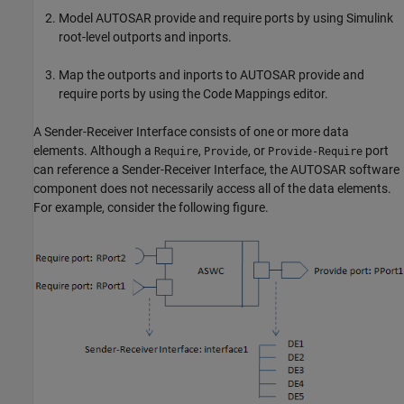
Model AUTOSAR provide and require ports by using Simulink
root-level outports and inports.
Map the outports and inports to AUTOSAR provide and
require ports by using the Code Mappings editor.
A Sender-Receiver Interface consists of one or more data
elements. Although a
,
, or
port
Require
Provide
Provide-Require
can reference a Sender-Receiver Interface, the AUTOSAR software
component does not necessarily access all of the data elements.
For example, consider the following figure.