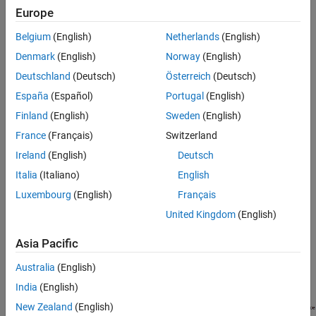
schema version 4.1)
Europe
Nonvolatile Data Interface
Parameter Interface
AUTOSAR ports can reference the following kinds of interfaces:
Belgium
(English)
Netherlands
(English)
Trigger Interface
Denmark
(English)
Norway
(English)
See Also
Sender-Receiver
Deutschland
(Deutsch)
Österreich
(Deutsch)
Client-Server
España
(Español)
Portugal
(English)
Finland
(English)
Sweden
(English)
Mode-Switch
France
(Français)
Switzerland
Nonvolatile Data
Ireland
(English)
Deutsch
Italia
(Italiano)
English
Parameter
Luxembourg
(English)
Français
Trigger
United Kingdom
(English)
Asia Pacific
The following figure shows an AUTOSAR software component
with four ports representing the port and interface combinations
Australia
(English)
for Sender-Receiver and Client-Server interfaces.
India
(English)
New Zealand
(English)