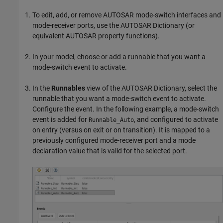
To edit, add, or remove AUTOSAR mode-switch interfaces and
mode-receiver ports, use the AUTOSAR Dictionary (or
equivalent AUTOSAR property functions).
In your model, choose or add a runnable that you want a
mode-switch event to activate.
In the
Runnables
view of the AUTOSAR Dictionary, select the
runnable that you want a mode-switch event to activate.
Configure the event. In the following example, a mode-switch
event is added for
, and configured to activate
Runnable_Auto
on entry (versus on exit or on transition). It is mapped to a
previously configured mode-receiver port and a mode
declaration value that is valid for the selected port.