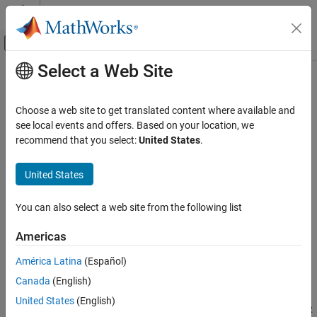
Skip to content
MATLAB Help Center
Off-Canvas Navigation Menu Toggle
Select a Web Site
Main Content
Documentation Home
Model AUTOSAR Communication
Code Generation
Choose a web site to get translated content where available and
Automotive
®
In Simulink
, for the Classic Platform, you can model AUTOSAR
see local events and offers. Based on your location, we
sender-receiver (S-R), client-server (C-S), mode-switch (M-S),
recommend that you select:
United States
.
AUTOSAR Blockset
nonvolatile (NV) data, parameter, and trigger communication.
Software Component Modeling
United States
Modeling Patterns
About AUTOSAR Communication
AUTOSAR software components provide well-defined connection
You can also select a web site from the following list
Model AUTOSAR Communication
points called
ports
. There are three types of AUTOSAR ports:
ON THIS PAGE
Americas
About AUTOSAR Communication
(In)
Require
América Latina
(Español)
Sender-Receiver Interface
(Out)
Canada
(English)
Provide
Queued Sender-Receiver Interface
Client-Server Interface
United States
(English)
Combined
(InOut — introduced in AUTOSAR
Provide-Require
Mode-Switch Interface