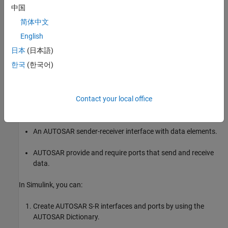
中国
简体中文
A
port that references a Mode-Switch interface is called a
Require
English
mode-receiver port
.
日本
(日本語)
Sender-Receiver Interface
한국
(한국어)
In AUTOSAR port-based sender-receiver (S-R) communication,
AUTOSAR software components read and write data to other
Contact your local office
components or services. To implement S-R communication,
AUTOSAR software components define:
An AUTOSAR sender-receiver interface with data elements.
AUTOSAR provide and require ports that send and receive
data.
In Simulink, you can:
Create AUTOSAR S-R interfaces and ports by using the
AUTOSAR Dictionary.