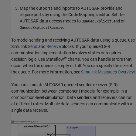
Map the outports and inports to AUTOSAR provide and
require ports by using the Code Mappings editor. Set the
AUTOSAR data access modes to
or
QueuedExplicitSend
.
QueuedExplicitReceive
To model sending and receiving AUTOSAR data using a queue, use
Simulink
Send
and
Receive
blocks. If your queued S-R
communication implementation involves states or requires
®
decision logic, use Stateflow
charts. You can handle errors that
occur when the queue is empty or full. You can specify the size of
the queue. For more information, see
Simulink Messages Overview
.
You can simulate AUTOSAR queued sender-receiver (S-R)
communication between component models, for example, in a
composition-level simulation. Data senders and receivers can run
at different rates. Multiple data senders can communicate with a
single data receiver.