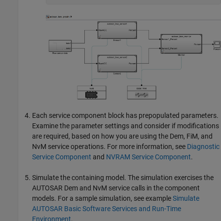
Each service component block has prepopulated parameters.
Examine the parameter settings and consider if modifications
are required, based on how you are using the Dem, FiM, and
NvM service operations. For more information, see
Diagnostic
Service Component
and
NVRAM Service Component
.
Simulate the containing model. The simulation exercises the
AUTOSAR Dem and NvM service calls in the component
models. For a sample simulation, see example
Simulate
AUTOSAR Basic Software Services and Run-Time
Environment
.