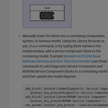
Manually insert the block into a containing composition,
system, or harness model. Using the Library Browser or
command, or by typing block names in the
add_block
model window, add a service component block to the
containing model. Example
Simulate AUTOSAR Basic
Software Services and Run-Time Environment
uses these
commands to add
Diagnostic Service Component
and
NVRAM Service Component
blocks to a containing model
and then update the model diagram.
add_block('autosarlibdem/Diagnostic Service Compo
  'autosar_bsw_presim/Diagnostic Service Componen
add_block('autosarlibnvm/NVRAM Service Component'
  'autosar_bsw_presim/NVRAM Service Component');

set_param('autosar_bsw_presim','SimulationCommand