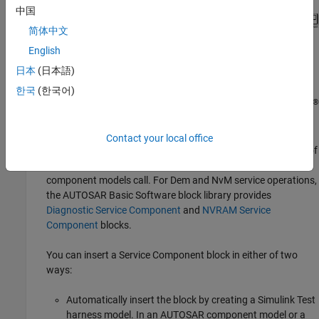
中国
简体中文
English
日本
(日本語)
한국
(한국어)
®
Alternatively, as shown in the next step, you can use
Simulink
Test™
to create a harness model.
Contact your local office
In the containing model, provide reference implementations of
the Dem or NvM service operations that your AUTOSAR
component models call. For Dem and NvM service operations,
the AUTOSAR Basic Software block library provides
Diagnostic Service Component
and
NVRAM Service
Component
blocks.
You can insert a Service Component block in either of two
ways:
Automatically insert the block by creating a
Simulink Test
harness model. In an AUTOSAR component model or a