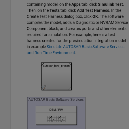
containing model, on the
Apps
tab, click
Simulink Test
.
Then, on the
Tests
tab, click
Add Test Harness
. In the
Create Test Harness dialog box, click
OK
. The software
compiles the model, adds a Diagnostic or NVRAM Service
Component block, and creates ports and other elements
required for simulation. For example, here is a test
harness created for the presimulation integration model
in example
Simulate AUTOSAR Basic Software Services
and Run-Time Environment
.