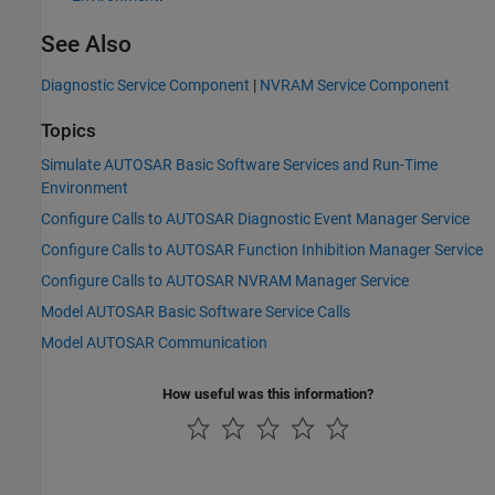
See Also
Diagnostic Service Component
|
NVRAM Service Component
Topics
Simulate AUTOSAR Basic Software Services and Run-Time
Environment
Configure Calls to AUTOSAR Diagnostic Event Manager Service
Configure Calls to AUTOSAR Function Inhibition Manager Service
Configure Calls to AUTOSAR NVRAM Manager Service
Model AUTOSAR Basic Software Service Calls
Model AUTOSAR Communication
How useful was this information?