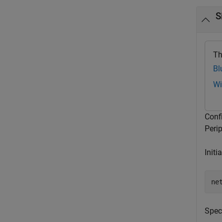
S
Th
Bl
Wi
Conf
Peri
Initi
ne
Spec