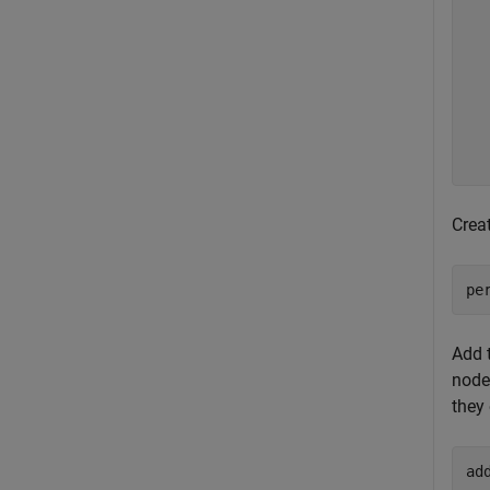
  
  
  
  
  
  
  
Crea
pe
Add 
node
they
ad