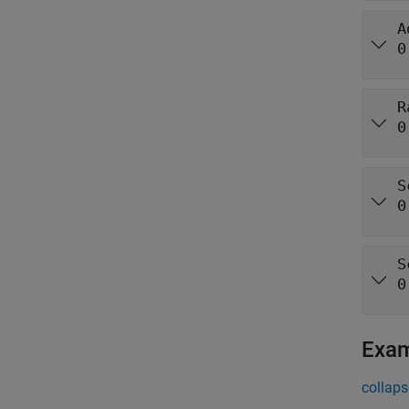
A
0
R
0
S
0
S
0
Exa
collaps