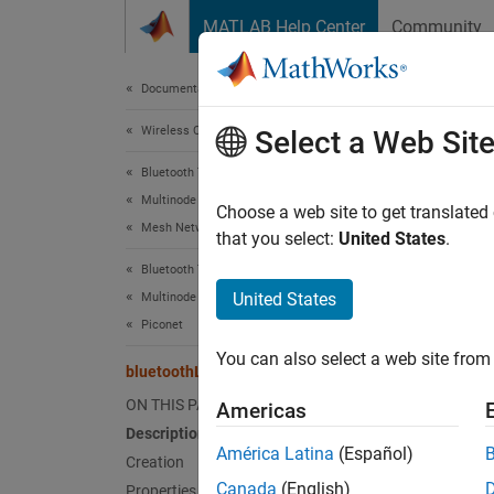
Skip to content
MATLAB Help Center
Community
Document
Documentation Home
Wireless Communications
blu
Select a Web Sit
Bluetooth Toolbox
Multinode Communication
Blueto
Choose a web site to get translated
Mesh Networking
Since 
that you select:
United States
.
expand 
Bluetooth Toolbox
United States
Multinode Communication
Desc
Piconet
You can also select a web site from 
The
bl
bluetoothLEGAPConfig
generic
ON THIS PAGE
Americas
object 
Description
Central
América Latina
(Español)
Creation
Canada
(English)
Properties