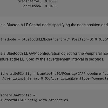
          ScanInterval: 0.0600

            ScanWindow: 0.0400

te a Bluetooth LE Central node, specifying the node position an
ntralNode = bluetoothLENode(
"central"
,Position=[0 0 0],G
te a Bluetooth LE GAP configuration object for the Peripheral n
dure at the LL. Specify the advertisement interval in seconds.
ripheralGAPConfig = bluetoothLEGAPConfig(GAPProcedure=
"c
  AdvertisingInterval=0.05,AdvertisingEventType=
"connect
ripheralGAPConfig = 

bluetoothLEGAPConfig with properties:
