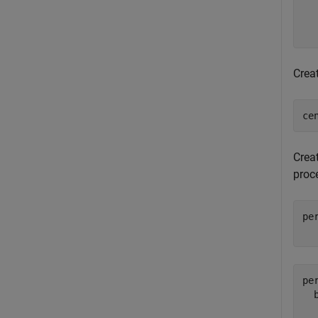
  
  
Crea
ce
Crea
proce
pe
  
pe
  