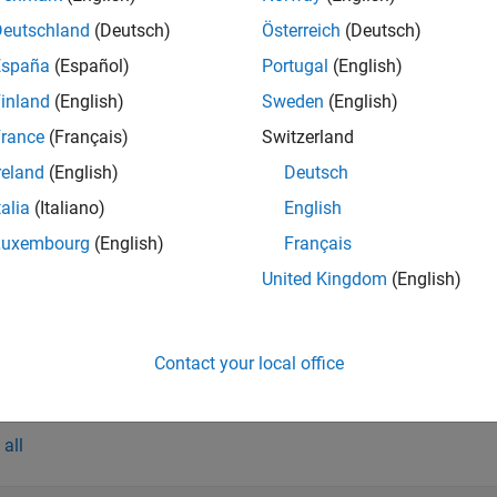
tion
Deutschland
(Deutsch)
Österreich
(Deutsch)
x
España
(Español)
Portugal
(English)
onfig = bluetoothLEGAPConfig
inland
(English)
Sweden
(English)
onfig = bluetoothLEGAPConfig(PropertyName=Value)
rance
(Français)
Switzerland
iption
reland
(English)
Deutsch
creates a default Bluetooth LE GA
= bluetoothLEGAPConfig
nfig
talia
(Italiano)
English
sets
properti
= bluetoothLEGAPConfig(
)
nfig
PropertyName=Value
Luxembourg
(English)
Français
ample,
enables the 
GAPProcedure="connection establishment"
United Kingdom
(English)
.
othLENode
e
Contact your local office
erties
all