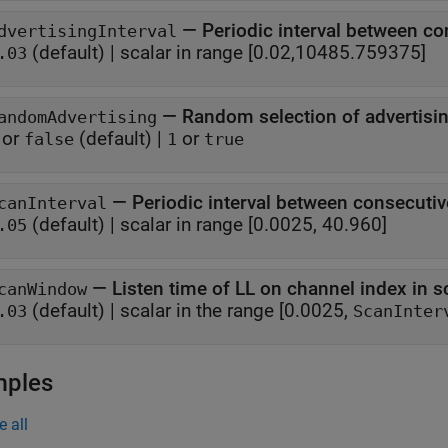
—
Periodic interval between co
dvertisingInterval
(default) |
scalar in range [0.02,10485.759375]
.03
—
Random selection of advertisi
andomAdvertising
or
(default) |
or
false
1
true
—
Periodic interval between consecuti
canInterval
(default) |
scalar in range [0.0025, 40.960]
.05
—
Listen time of LL on channel index in s
canWindow
(default) |
scalar in the range [0.0025,
.03
ScanInter
mples
e all