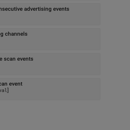
nsecutive advertising events
ng channels
ve scan events
can event
]
val