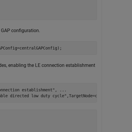
d GAP configuration.
APConfig=centralGAPConfig);
odes, enabling the LE connection establishment
onnection establishment"
, 
...
able directed low duty cycle"
,TargetNode=centralNode)