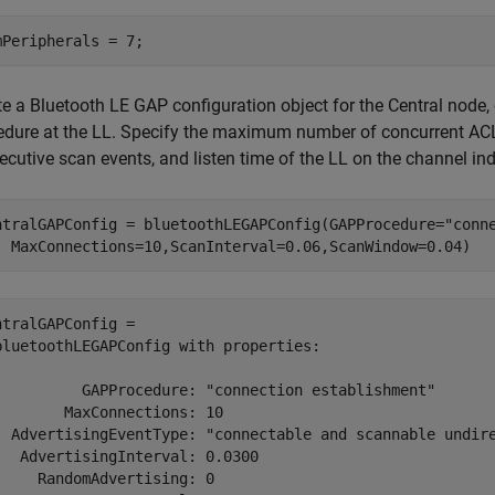
mPeripherals = 7;
te a Bluetooth LE GAP configuration object for the Central node
edure at the LL. Specify the maximum number of concurrent ACL 
cutive scan events, and listen time of the LL on the channel ind
ntralGAPConfig = bluetoothLEGAPConfig(GAPProcedure=
"conn
  MaxConnections=10,ScanInterval=0.06,ScanWindow=0.04)
ntralGAPConfig = 

bluetoothLEGAPConfig with properties:

          GAPProcedure: "connection establishment"

        MaxConnections: 10

  AdvertisingEventType: "connectable and scannable undire
   AdvertisingInterval: 0.0300

     RandomAdvertising: 0
