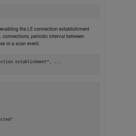
, enabling the LE connection establishment
connections, periodic interval between
ex in a scan event.
ection establishment"
, 
...
cted"
