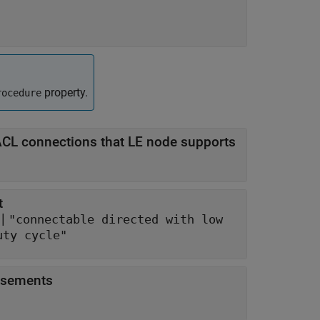
property.
rocedure
L connections that LE node supports
t
 |
"connectable directed with low
uty cycle"
tisements