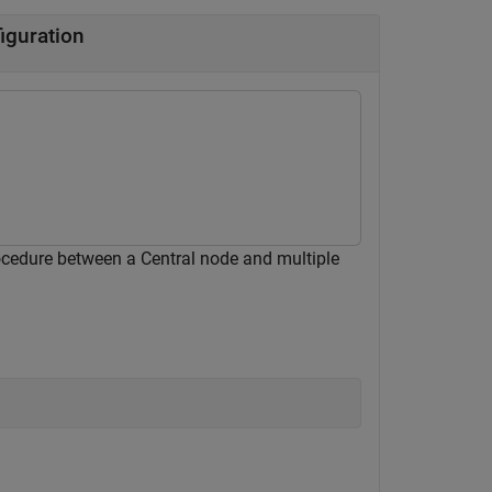
iguration
ocedure between a Central node and multiple