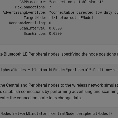
          GAPProcedure: "connection establishment"

        MaxConnections: 7

  AdvertisingEventType: "connectable directed low duty cy
            TargetNode: [1×1 bluetoothLENode]

     RandomAdvertising: 0

          ScanInterval: 0.0500

            ScanWindow: 0.0300

te Bluetooth LE Peripheral nodes, specifying the node positions
ripheralNodes = bluetoothLENode(
"peripheral"
,Position=ra
the Central and Peripheral nodes to the wireless network simulat
s establish connections by performing advertising and scanning 
 enter the connection state to exchange data.
dNodes(networkSimulator,[centralNode peripheralNodes])