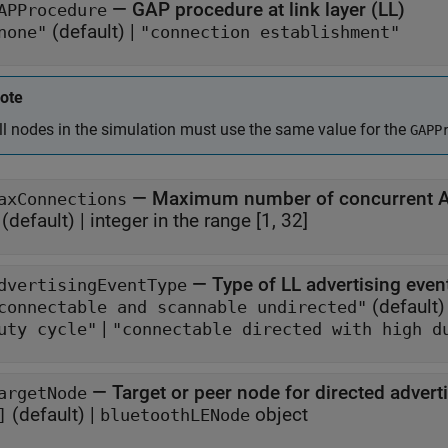
—
GAP procedure at link layer (LL)
APProcedure
(default) |
none"
"connection establishment"
ote
ll nodes in the simulation must use the same value for the
GAPP
—
Maximum number of concurrent AC
axConnections
(default) |
integer in the range [1, 32]
—
Type of LL advertising even
dvertisingEventType
(default)
connectable and scannable undirected"
|
uty cycle"
"connectable directed with high d
—
Target or peer node for directed adver
argetNode
(default) |
object
]
bluetoothLENode