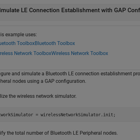
imulate LE Connection Establishment with GAP Conf
is example uses:
uetooth Toolbox
Bluetooth Toolbox
reless Network Toolbox
Wireless Network Toolbox
igure and simulate a Bluetooth LE connection establishment pr
pheral nodes using a GAP configuration.
alize the wireless network simulator.
tworkSimulator = wirelessNetworkSimulator.init;
ify the total number of Bluetooth LE Peripheral nodes.