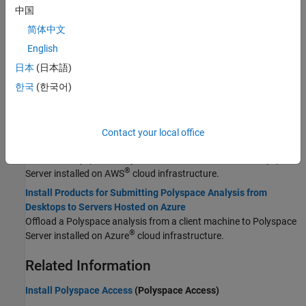
Update Polyspace Products
中国
Update Polyspace products for desktop and server installations.
简体中文
Integrate Polyspace with MATLAB and Simulink
English
®
®
Integrate Polyspace with MATLAB
and Simulink
to identify
potential bugs, run-time errors, and coding standard violations in
日本
(日本語)
your model and code.
한국
(한국어)
Cloud Deployment
Install Products for Submitting Polyspace Analysis from
Contact your local office
Desktops to Servers Hosted on AWS
Offload a Polyspace analysis from a client machine to Polyspace
®
Server installed on AWS
cloud infrastructure.
Install Products for Submitting Polyspace Analysis from
Desktops to Servers Hosted on Azure
Offload a Polyspace analysis from a client machine to Polyspace
®
Server installed on Azure
cloud infrastructure.
Related Information
Install Polyspace Access
(Polyspace Access)