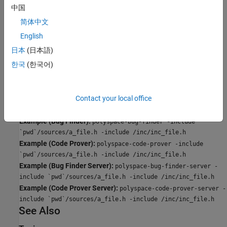
Specify the file name to be included in every file involved in the
中国
analysis.
简体中文
Polyspace still acts on other directives such as
#include
English
.
<include_file.h>
日本
(日本語)
한국
(한국어)
Command-Line Information
Parameter:
-include
Default:
None
Contact your local office
Value:
(Use
multiple times for multiple files)
file
-include
Example (Bug Finder):
polyspace-bug-finder -include
`pwd`/sources/a_file.h -include /inc/inc_file.h
Example (Code Prover):
polyspace-code-prover -include
`pwd`/sources/a_file.h -include /inc/inc_file.h
Example (Bug Finder Server):
polyspace-bug-finder-server -
include `pwd`/sources/a_file.h -include /inc/inc_file.h
Example (Code Prover Server):
polyspace-code-prover-server -
include `pwd`/sources/a_file.h -include /inc/inc_file.h
See Also