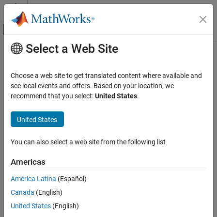
Skip to content
MATLAB Help Center
Off-Canvas Navigation Menu Toggle
Select a Web Site
Main Content
Documentation Home
-include
Verification, Validation, and Test
Choose a web site to get translated content where available and
Code Verification
Specify files to be
-ed by each C file in analysis
see local events and offers. Based on your location, we
#include
recommend that you select:
United States
.
Polyspace Bug Finder
Description
Configuration
United States
Specify files to be
-ed by each C file involved in the
Configure Sources and Build Options
#include
analysis. The software enters the
statements in the
#include
You can also select a web site from the following list
preprocessed code used for analysis, but does not modify the
-include
original source code.
ON THIS PAGE
Americas
Description
Set Option
América Latina
(Español)
Settings
Set the option using one of these methods:
Canada
(English)
Command-Line Information
See Also
United States
(English)
Polyspace Platform
user interface (desktop products only):