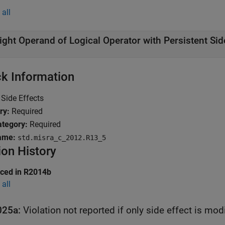
all
ight Operand of Logical Operator with Persistent Sid
k Information
Side Effects
ry:
Required
tegory:
Required
ame:
std.misra_c_2012.R13_5
ion History
uced in R2014b
all
025a:
Violation not reported if only side effect is mo