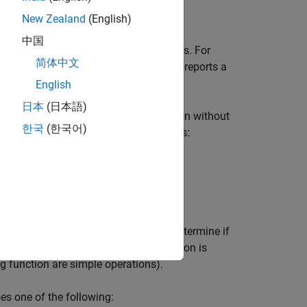
New Zealand
(English)
中国
r
operator has persistent side effects. For
&&
简体中文
fies a global variable, the rule checker reports a
English
日本
(日本語)
all to a pure function, that is, a function without
한국
(한국어)
performs only simple operations such as:
her function, the checker attempts to determine if
 a pure function, then the calling function is
ng function are simple operations).
es one of the following: