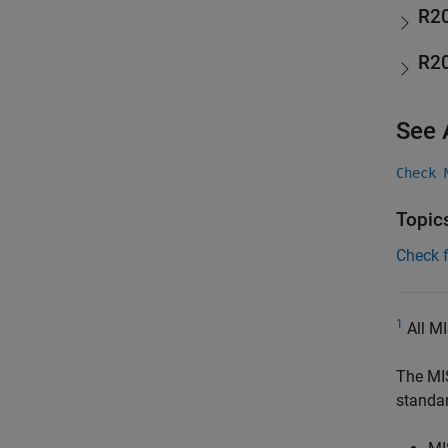
R2
R2
See 
Check 
Topic
Check 
1
All MI
The MI
standa