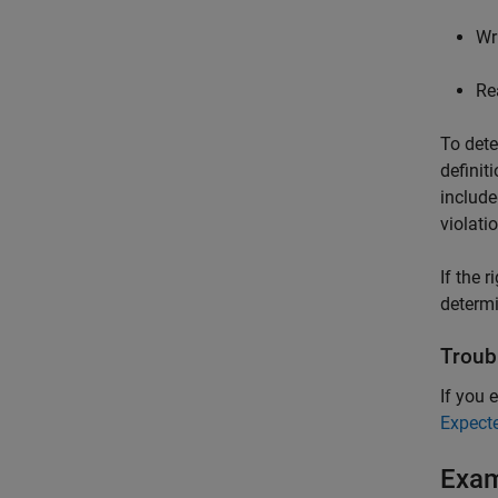
Wr
Re
To dete
definit
include
violati
If the 
determi
Troub
If you e
Expect
Exa