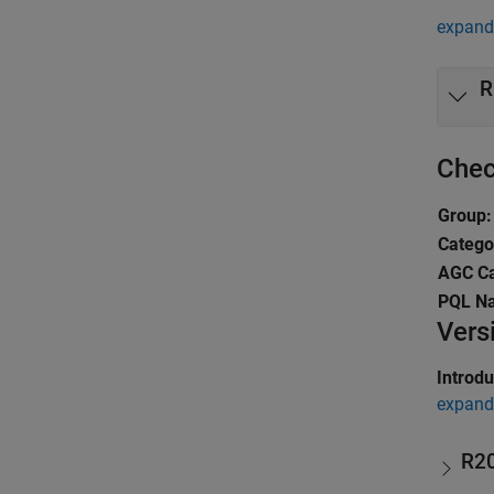
expand 
R
Chec
Group:
Catego
AGC Ca
PQL N
Vers
Introd
expand 
R2