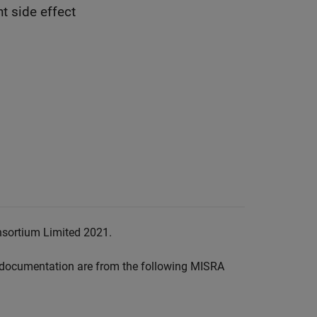
t side effect
nsortium Limited 2021.
documentation are from the following MISRA