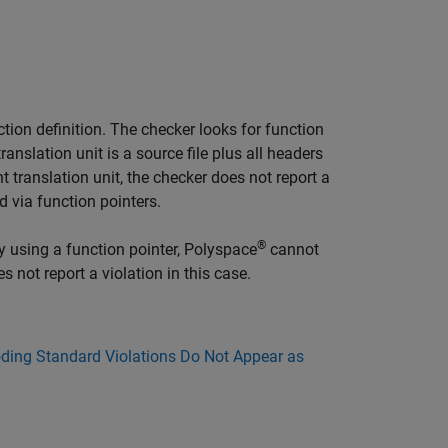
ction definition. The checker looks for function
ranslation unit is a source file plus all headers
nt translation unit, the checker does not report a
d via function pointers.
®
y using a function pointer, Polyspace
cannot
 not report a violation in this case.
ing Standard Violations Do Not Appear as