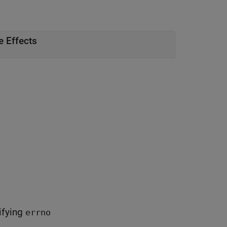
e Effects
difying
errno