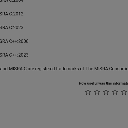
SRA C:2004
SRA C:2012
SRA C:2023
SRA C++:2008
SRA C++:2023
and MISRA C are registered trademarks of The MISRA Consorti
How useful was this informat