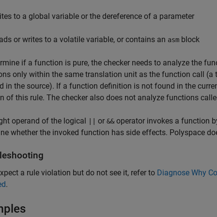
ites to a global variable or the dereference of a parameter
ads or writes to a volatile variable, or contains an
block
asm
rmine if a function is pure, the checker needs to analyze the fun
ions only within the same translation unit as the function call (a t
d in the source). If a function definition is not found in the curre
on of this rule. The checker also does not analyze functions calle
right operand of the logical
or
operator invokes a function b
||
&&
ne whether the invoked function has side effects. Polyspace does
leshooting
xpect a rule violation but do not see it, refer to
Diagnose Why Cod
ed
.
mples