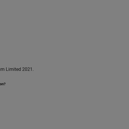
um Limited 2021.
ion?