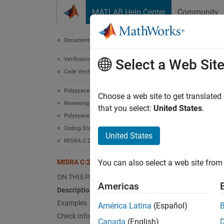
Skip to content
MATLAB Help Center
Community
Document
Documentation Home
Verification, Validation, and Test
MIS
Select a Web Sit
Code Verification
Polyspace Bug Finder
The rig
Choose a web site to get translated
Reviewing and Reporting Results
that you select:
United States
.
Polyspace Bug Finder Results
expand 
Coding Standards
Desc
United States
MISRA C:2012 Directives and Rules
The rig
MISRA C:2012 Rule 13.5
You can also select a web site from 
Ratio
ON THIS PAGE
Americas
Description
The rig
Examples
América Latina
(Español)
not eva
Check Information
modific
Canada
(English)