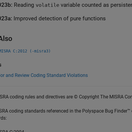
023b:
Reading
variable counted as persisten
volatile
023a:
Improved detection of pure functions
Also
MISRA C:2012 (-misra3)
s
for and Review Coding Standard Violations
SRA coding rules and directives are © Copyright The MISRA Co
SRA coding standards referenced in the
Polyspace Bug Finder™
rds: