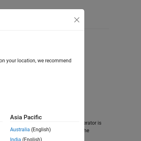
Functions
Videos
Answers
ersistent side effects
d on your location, we recommend
1
ersistent side effects
.
Asia Pacific
 is true. The right operand of the
operator is
&&
Australia
(English)
erand modifies the value of a variable, the
India
(English)