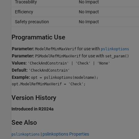
Traceability
No Impact
Efficiency
No Impact
Safety precaution
No Impact
Programmatic Use
Parameter:
for use with
ModelRefMinMaxVerif
pslinkoptions
Parameter:
for use with
PSModelRefMinMaxVerif
set_param()
Values:
'CheckAndConstrain' | 'Check' | 'None'
Default:
'CheckAndConstrain'
Example:
opt = pslinkoptions(modelname);
opt.ModelRefMinMaxVerif = 'Check';
Version History
Introduced in R2024a
See Also
|
pslinkoptions Properties
pslinkoptions