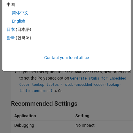
and
signal attributes of the inports and outports.
中国
Minimum
Maximum
If an input or output value is outside of the specified range,
简体中文
Polyspace does not discard the out-of-range value in subsequent
English
analysis.
日本
(日本語)
None
한국
(한국어)
Polyspace does not verify the inputs and outputs of model
reference step functions.
Contact your local office
Tips
If you set this option to
, best practice is
Check and constrain
to set the Polyspace option
Generate stubs for Embedded
Coder lookup tables (-stub-embedded-coder-lookup-
to
.
table-functions)
On
Recommended Settings
Application
Setting
Debugging
No Impact