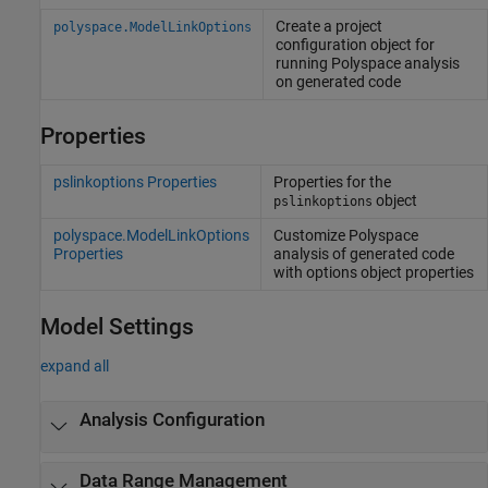
Create a project
polyspace.ModelLinkOptions
configuration object for
running
Polyspace
analysis
on generated code
Properties
pslinkoptions Properties
Properties for the
object
pslinkoptions
polyspace.ModelLinkOptions
Customize
Polyspace
Properties
analysis of generated code
with options object properties
Model Settings
expand all
Analysis Configuration
Data Range Management