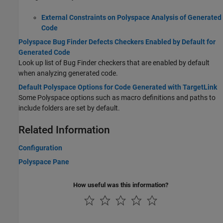
External Constraints on Polyspace Analysis of Generated
Code
Polyspace Bug Finder Defects Checkers Enabled by Default for
Generated Code
Look up list of Bug Finder checkers that are enabled by default
when analyzing generated code.
Default Polyspace Options for Code Generated with TargetLink
Some Polyspace options such as macro definitions and paths to
include folders are set by default.
Related Information
Configuration
Polyspace Pane
How useful was this information?