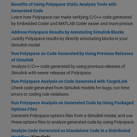
Benefits of Using Polyspace Static Analysis Tools with
Generated Code
Learn how Polyspace can make verifying C/C++ code generated
by Embedded Coder and MATLAB Coder easier and more precise.
Address Polyspace Results by Annotating Simulink Blocks
Justify Polyspace results by directly annotating blocks in your
Simulink model.
Run Polyspace on Code Generated by Using Previous Releases
of Simulink
Analyze C/C++ code generated by using previous releases of
Simulink with newer releases of Polyspace.
Run Polyspace Analysis on Code Generated with TargetLink
Check code generated from Simulink models for bugs, run-time
errors or coding rule violations.
Run Polyspace Analysis on Generated Code by Using Packaged
Options Files
Generate Polyspace options files from a Simulink model, and use
these options files to analyze generated code by using Polyspace.
Analyze Code Generated as Standalone Code in a Distributed