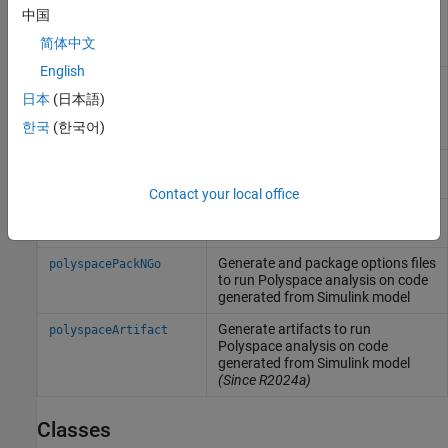
中国
by using a different version of
Polyspace
that is more recent than
简体中文
the Simulink version
English
Create an options object to
pslinkoptions
customize
Polyspace
analysis of
日本
(日本語)
generated code or custom code in
한국
(한국어)
Simulink
model
Run
Polyspace
analysis on model,
pslinkrun
system, or S-Function
Contact your local office
Manage model analysis at the
pslinkfun
command line
Generate and package options files
polyspacePackNGo
to run
Polyspace
analysis on code
generated from
Simulink
model
Generate artifacts to run
polyspaceArtifact
Polyspace
analysis on code
generated from
Simulink
model
(Since R2024a)
Classes