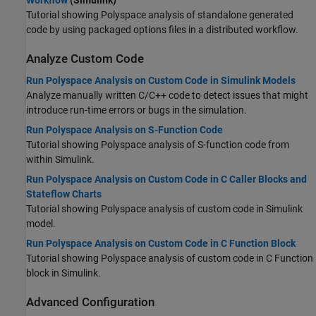
Workflow
(Simulink)
Tutorial showing Polyspace analysis of standalone generated
code by using packaged options files in a distributed workflow.
Analyze Custom Code
Run Polyspace Analysis on Custom Code in Simulink Models
Analyze manually written C/C++ code to detect issues that might
introduce run-time errors or bugs in the simulation.
Run Polyspace Analysis on S-Function Code
Tutorial showing Polyspace analysis of S-function code from
within Simulink.
Run Polyspace Analysis on Custom Code in C Caller Blocks and
Stateflow Charts
Tutorial showing Polyspace analysis of custom code in Simulink
model.
Run Polyspace Analysis on Custom Code in C Function Block
Tutorial showing Polyspace analysis of custom code in C Function
block in Simulink.
Advanced Configuration