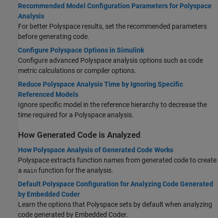
Recommended Model Configuration Parameters for Polyspace
Analysis
For better Polyspace results, set the recommended parameters
before generating code.
Configure Polyspace Options in Simulink
Configure advanced Polyspace analysis options such as code
metric calculations or compiler options.
Reduce Polyspace Analysis Time by Ignoring Specific
Referenced Models
Ignore specific model in the reference hierarchy to decrease the
time required for a Polyspace analysis.
How Generated Code is Analyzed
How Polyspace Analysis of Generated Code Works
Polyspace extracts function names from generated code to create
a
function for the analysis.
main
Default Polyspace Configuration for Analyzing Code Generated
by Embedded Coder
Learn the options that Polyspace sets by default when analyzing
code generated by Embedded Coder.