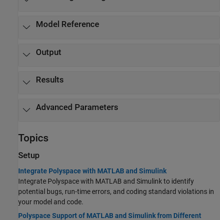
Model Reference
Output
Results
Advanced Parameters
Topics
Setup
Integrate Polyspace with MATLAB and Simulink
Integrate Polyspace with MATLAB and Simulink to identify
potential bugs, run-time errors, and coding standard violations in
your model and code.
Polyspace Support of MATLAB and Simulink from Different