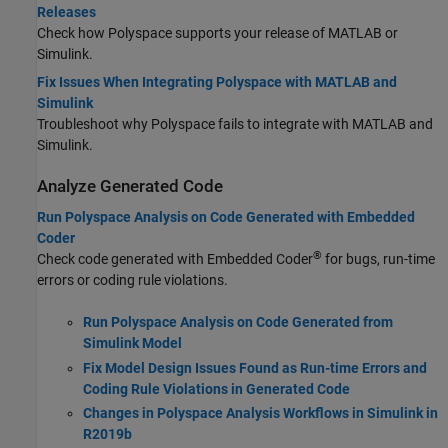
Releases
Check how Polyspace supports your release of MATLAB or
Simulink.
Fix Issues When Integrating Polyspace with MATLAB and
Simulink
Troubleshoot why Polyspace fails to integrate with MATLAB and
Simulink.
Analyze Generated Code
Run Polyspace Analysis on Code Generated with Embedded
Coder
®
Check code generated with Embedded Coder
for bugs, run-time
errors or coding rule violations.
Run Polyspace Analysis on Code Generated from
Simulink Model
Fix Model Design Issues Found as Run-time Errors and
Coding Rule Violations in Generated Code
Changes in Polyspace Analysis Workflows in Simulink in
R2019b