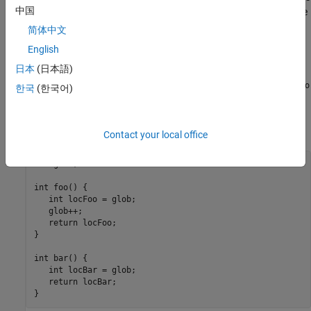
中国
some default assumptions about global variable initialization. The
analysis assumes that global variables that are not explicitly
简体中文
initialized can have the full range of values allowed by their data
English
types upon each entry into an uncalled function. For instance, in
日本
(日本語)
the example below, which does not have a
function, the
main
variable
is assumed to have
all
possible
values both in
glob
int
foo
한국
(한국어)
and
(despite the modification in
). The assumption is a
bar
foo
conservative one since the call context of
and
, including
foo
bar
which function gets called earlier, is not known.
Contact your local office
int glob;

int foo() {

   int locFoo = glob;

   glob++;

   return locFoo;

}

int bar() {

   int locBar = glob;

   return locBar;

}