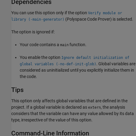
Dependencies
You can use this option only if the option
Verify module or
(Polyspace Code Prover)
is selected.
library (-main-generator)
The option is ignored if:
Your code contains a
function.
main
You enable the option
Ignore default initialization of
. Global variables are
global variables (-no-def-init-glob)
considered as uninitialized until you explicitly initialize them in
the code.
Tips
This option only affects global variables that are defined in the
project. If a global variable is declared as
, the analysis
extern
considers that the variable can have any value allowed by its data
type, irrespective of the value of this option.
Command-Line Information