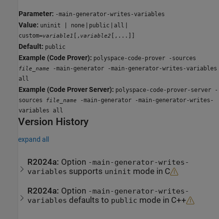
Parameter:
-main-generator-writes-variables
Value:
|
|
|
uninit | none
public
all
custom=
[,
[,...]]
variable1
variable2
Default:
public
Example (Code Prover):
polyspace-code-prover -sources
-main-generator -main-generator-writes-variables
file_name
all
Example (Code Prover Server):
polyspace-code-prover-server -
sources
-main-generator -main-generator-writes-
file_name
variables all
Version History
expand all
R2024a:
Option
-main-generator-writes-
supports
mode in C
variables
uninit
R2024a:
Option
-main-generator-writes-
defaults to
mode in C++
variables
public