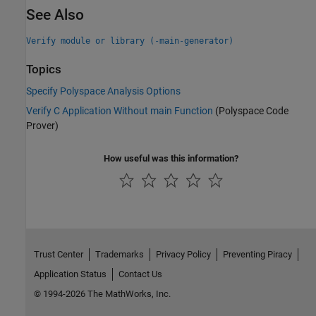
See Also
Verify module or library (-main-generator)
Topics
Specify Polyspace Analysis Options
Verify C Application Without main Function
(Polyspace Code
Prover)
How useful was this information?
Trust Center
Trademarks
Privacy Policy
Preventing Piracy
Application Status
Contact Us
© 1994-2026 The MathWorks, Inc.