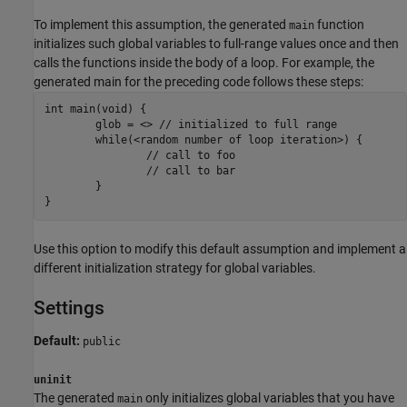
To implement this assumption, the generated
function
main
initializes such global variables to full-range values once and then
calls the functions inside the body of a loop. For example, the
generated main for the preceding code follows these steps:
int main(void) {

	glob = <> // initialized to full range

	while(<random number of loop iteration>) {

		// call to foo

		// call to bar

	}

}
Use this option to modify this default assumption and implement a
different initialization strategy for global variables.
Settings
Default:
public
uninit
The generated
only initializes global variables that you have
main