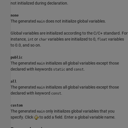
not initialized during declaration.
none
The generated
does not initialize global variables.
main
Global variables are initialized according to the C/C+ standard. For
instance,
or
variables are initialized to 0,
variables
int
char
float
to 0.0, and so on.
public
The generated
initializes all global variables except those
main
declared with keywords
and
.
static
const
all
The generated
initializes all global variables except those
main
declared with keyword
.
const
custom
The generated
only initializes global variables that you
main
specify. Click
to add a field. Enter a global variable name.