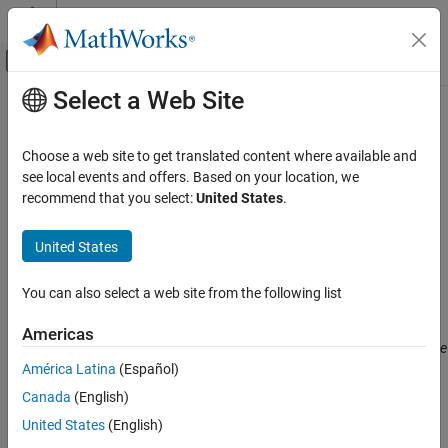
Skip to content
MATLAB Help Center
Off-Canvas Navigation Menu Toggle
Select a Web Site
Main Content
Documentation Home
Variables to initialize (
-main-
)
Verification, Validation, and Test
generator-writes-variables
Choose a web site to get translated content where available and
Code Verification
see local events and offers. Based on your location, we
recommend that you select:
United States
.
Specify global variables that you want the generated
to
main
Polyspace Bug Finder
initialize
United States
Variables to initialize (-main-generator-
writes-variables)
Description
ON THIS PAGE
You can also select a web site from the following list
This option affects a Code Prover analysis only.
Description
Americas
Settings
®
This option is not available for code generated from MATLAB
code
Dependencies
®
América Latina
(Español)
or Simulink
models.
Tips
Canada
(English)
Specify global variables that you want the generated
to
Command-Line Information
main
United States
(English)
®
initialize. Polyspace
considers these variables to have any value
Version History