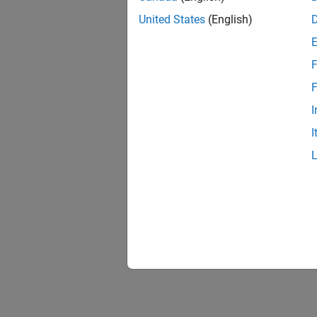
United States
(English)
F
F
I
I