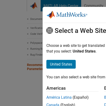
Skip to content
MATLAB Help Center
Community
Document
Documentation Home
Verification, Validation, and Test
Rec
Select a Web Sit
Code Verification
Ana
Polyspace Bug Finder
Choose a web site to get translated
Running Bug Finder
that you select:
United States
.
Before 
Bug Finder Analysis in Simulink
the fol
United States
you get
Recommended Model Configuration
Parameters for Polyspace Analysis
You can also select a web site from 
Grou
Americas
Code
Gener
América Latina
(Español)
Canada
(English)