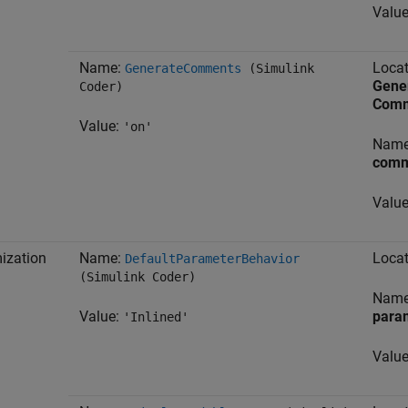
Valu
Name:
Locat
GenerateComments
(Simulink
Gene
Coder)
Comm
Value:
'on'
Nam
comm
Valu
ization
Name:
Locat
DefaultParameterBehavior
(Simulink Coder)
Nam
Value:
para
'Inlined'
Valu