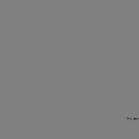
Solve