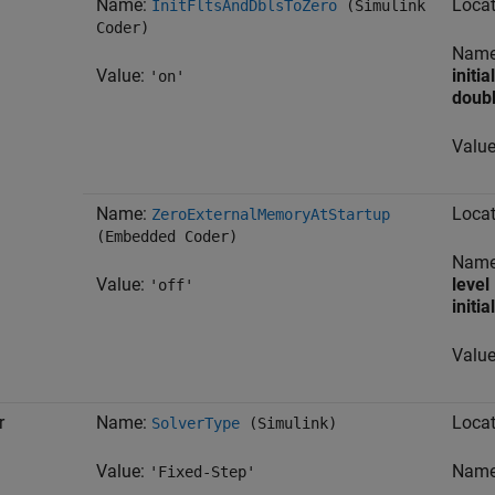
Name:
Locat
InitFltsAndDblsToZero
(Simulink
Coder)
Nam
Value:
initia
'on'
doubl
Valu
Name:
Locat
ZeroExternalMemoryAtStartup
(Embedded Coder)
Nam
Value:
level
'off'
initia
Valu
r
Name:
Locat
SolverType
(Simulink)
Value:
Nam
'Fixed-Step'