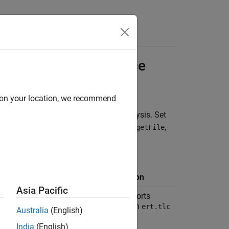
Functions
Videos
Answers
ameters for
Polyspace
d on your location, we recommend
®
ion is optimized for a Polyspace
analysis. Set
e the recommended value for
,
SystemTargetFile
ded value, you get a warning.
 and Location in
Rationale for
guration
Recommendation
Asia Pacific
ion:
Code
Polyspace supports
ration
targets based on
ert.tlc
Australia
(English)
or
.
autosar.tlc
India
(English)
e:
System target