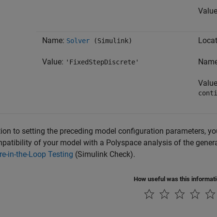
Valu
Name:
Locat
Solver
(Simulink)
Value:
Nam
'FixedStepDiscrete'
Valu
cont
tion to setting the preceding model configuration parameters, y
patibility of your model with a Polyspace analysis of the gene
e-in-the-Loop Testing
(Simulink Check)
.
How useful was this informat