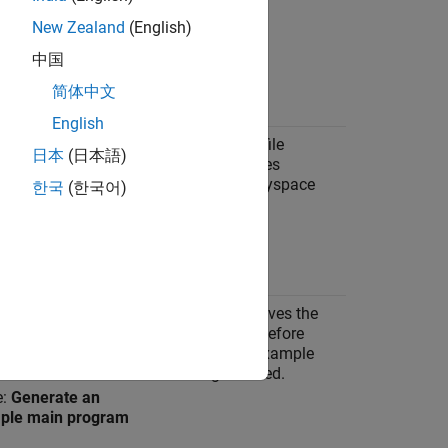
New Zealand
(English)
中国
e: Embedded Coder
 file
简体中文
English
ion:
Code
Disabling MAT file
日本
(日本語)
ration
>
Interface
logging enhances
precision of Polyspace
한국
(한국어)
analysis
e:
MAT-file logging
e:
Not selected
ion:
Code
Polyspace removes the
ration
>
example main before
lates
analysis if an example
main is generated.
e:
Generate an
ple main program