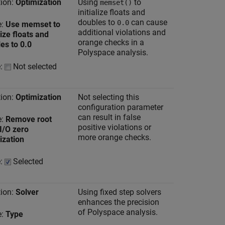
ion:
Optimization
Using
to
memset()
initialize floats and
doubles to
can cause
0.0
e:
Use memset to
additional violations and
lize floats and
orange checks in a
es to 0.0
Polyspace analysis.
e:
Not selected
ion:
Optimization
Not selecting this
configuration parameter
can result in false
e:
Remove root
positive violations or
 I/O zero
more orange checks.
lization
e:
Selected
ion:
Solver
Using fixed step solvers
enhances the precision
of Polyspace analysis.
e:
Type