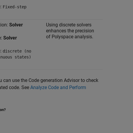
e:
Fixed-step
ion:
Solver
Using discrete solvers
enhances the precision
of Polyspace analysis.
e:
Solver
e:
discrete (no
inuous states)
ou can use the Code generation Advisor to check
rated code. See
Analyze Code and Perform
ion?