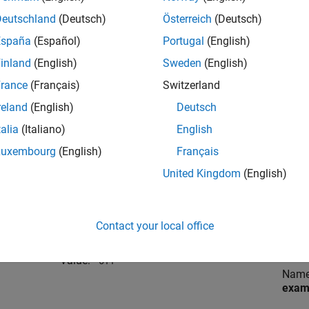
Language Compiler (TLC) file.
file
Deutschland
(Deutsch)
Österreich
(Deutsch)
España
(Español)
Portugal
(English)
For example
or
.
Valu
ert.tlc
autosar.tlc
target
inland
(English)
Sweden
(English)
rance
(Français)
Switzerland
Name:
Locat
MatFileLogging
(Simulink Coder)
reland
(English)
Deutsch
Gene
talia
(Italiano)
English
Value:
'off'
Nam
Luxembourg
(English)
Français
United Kingdom
(English)
Valu
Name:
Locat
GenerateSampleERTMain
(Embedded
Contact your local office
Gene
Coder)
Temp
Value:
'off'
Nam
exam