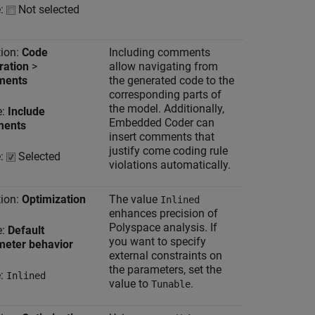
e:
Not selected
ion:
Code
Including comments
ration
>
allow navigating from
ents
the generated code to the
corresponding parts of
the model. Additionally,
e:
Include
Embedded Coder can
ents
insert comments that
justify come coding rule
e:
Selected
violations automatically.
ion:
Optimization
The value
Inlined
enhances precision of
Polyspace analysis. If
e:
Default
you want to specify
meter behavior
external constraints on
the parameters, set the
e:
Inlined
value to
.
Tunable