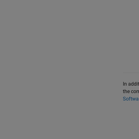
In addi
the com
Softwar