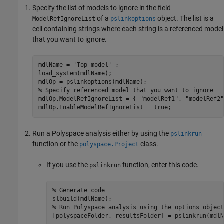
Specify the list of models to ignore in the field
of a
object. The list is a
ModelRefIgnoreList
pslinkoptions
cell containing strings where each string is a referenced model
that you want to ignore.
mdlName = 
'Top_model'
 ;

load_system(mdlName);

% Specify referenced model that you want to ignore
mdlOp.ModelRefIgnoreList = { 
"modelRef1"
, 
"modelRef2"
Run a Polyspace analysis either by using the
pslinkrun
function or the
class.
polyspace.Project
If you use the
function, enter this code.
pslinkrun
% Generate code
% Run Polyspace analysis using the options object
[polyspaceFolder, resultsFolder] = pslinkrun(mdlN