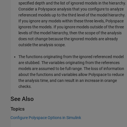
specified depth and the list of ignored models in the hierarchy.
Consider a Polyspace analysis that you configure to analyze
referenced models up to the third level of the model hierarchy.
If you ignore any models within these three levels, Polyspace
ignores the models. If you ignore models outside of the three
levels of the model hierarchy, then the scope of the analysis
does not change because the ignored models are already
outside the analysis scope.
The functions originating from the ignored referenced model
are stubbed. The variables originating from the references
models are assumed to be full range. The loss of information
about the functions and variables allow Polyspace to reduce
the analysis time, and can result in an increase in orange
checks.
See Also
Topics
Configure Polyspace Options in Simulink