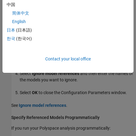
中国
If you run Polyspace interactively from the Simulink Editor:
简体中文
English
From the Simulink Editor, open the Configuration Parameters
dialog box.
日本
(日本語)
한국
(한국어)
In the
Polyspace
tab, expand the
Model reference
section.
In the field
Model reference verification depth
, select
1
,
2
,
3
,
Contact your local office
or
All
.
Select
Ignore model references
and then enter the names of
the models you want to ignore.
Select
OK
to close the Configuration Parameters window.
See
Ignore model references
.
Specify Referenced Models Programmatically
If you run your Polyspace analysis programmatically: