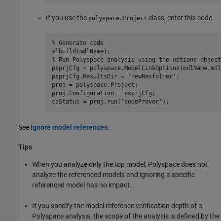
If you use the
class, enter this code.
polyspace.Project
% Generate code
% Run Polyspace analysis using the options object
psprjCfg = polyspace.ModelLinkOptions(mdlName,mdl
psprjCfg.ResultsDir = 
'newResfolder'
;

proj = polyspace.Project;

proj.Configuration = psprjCfg;

cpStatus = proj.run(
'codeProver'
);
See
Ignore model references
.
Tips
When you analyze only the top model, Polyspace does not
analyze the referenced models and ignoring a specific
referenced model has no impact.
If you specify the model reference verification depth of a
Polyspace analysis, the scope of the analysis is defined by the