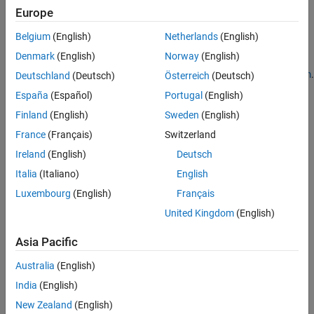
MATLAB Parallel Server in AWS Using Cloud Center
.
Europe
®
To learn about new features and changes in MathWorks
Cloud
Belgium
(English)
Netherlands
(English)
Center, see the
Cloud Center Release Notes
.
Denmark
(English)
Norway
(English)
To access Cloud Center, open
https://cloudcenter.mathworks.com
.
Deutschland
(Deutsch)
Österreich
(Deutsch)
España
(Español)
Portugal
(English)
Finland
(English)
Sweden
(English)
France
(Français)
Switzerland
Ireland
(English)
Deutsch
Italia
(Italiano)
English
Luxembourg
(English)
Français
United Kingdom
(English)
Asia Pacific
Australia
(English)
India
(English)
New Zealand
(English)