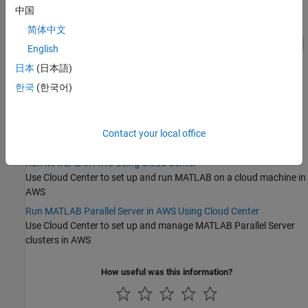
中国
简体中文
English
日本
(日本語)
한국
(한국어)
Categories
Getting Started with Cloud Center
Contact your local office
Topics to help you begin working with Cloud Center
Run MATLAB in AWS Using Cloud Center
Use Cloud Center to set up and run MATLAB on a cloud machine in
AWS
Run MATLAB Parallel Server in AWS Using Cloud Center
Use Cloud Center to set up and manage
MATLAB Parallel Server
clusters in AWS
How useful was this information?