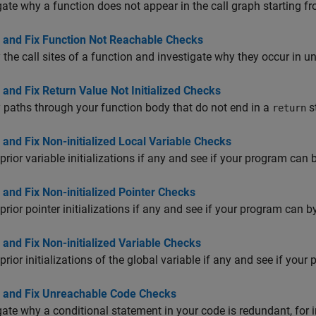
gate why a function does not appear in the call graph starting f
 and Fix Function Not Reachable Checks
y the call sites of a function and investigate why they occur in 
and Fix Return Value Not Initialized Checks
y paths through your function body that do not end in a
s
return
and Fix Non-initialized Local Variable Checks
prior variable initializations if any and see if your program can
and Fix Non-initialized Pointer Checks
prior pointer initializations if any and see if your program can 
and Fix Non-initialized Variable Checks
prior initializations of the global variable if any and see if yo
 and Fix Unreachable Code Checks
gate why a conditional statement in your code is redundant, for 