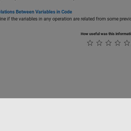
elations Between Variables in Code
ne if the variables in any operation are related from some previ
How useful was this informat
Piracy
Application Status
Contact Us