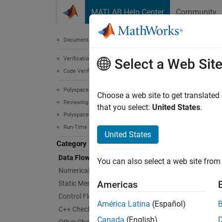
Skip to content
MATLAB Help Center
Community
Document
Documentation Home
Verification, Validation, and Test
Dat
Select a Web Sit
Code Verification
Polyspace Code Prover
Checks 
Choose a web site to get translated
Reviewing and Reporting Results
Data f
that you select:
United States
.
Polyspace Code Prover Results
as:
Run-Time Checks
United States
Wh
Category
Data Flow Checks
You can also select a web site from 
Wh
Numerical Checks
Americas
Static Memory Checks
Wh
Control Flow Checks
América Latina
(Español)
C++ Checks
Poly
Canada
(English)