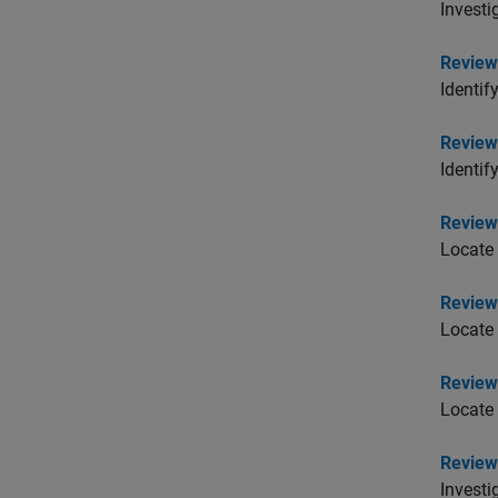
Investi
Review
Identif
Review 
Identif
Review 
Locate 
Review 
Locate 
Review 
Locate 
Review
Investi