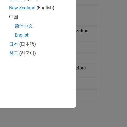
New Zealand
(English)
efined but not called
中国
alled from unreachable part of code
简体中文
e is not assigned a value in the initialization
English
rogram
日本
(日本語)
 is not initialized before being read
한국
(한국어)
 initialized before being read
 than local variable is not initialized before
oes not return value when expected
be reached during execution