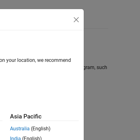
Functions
Videos
Answers
ments
d on your location, we recommend
 related to flow of information in a program, such
Asia Pacific
Australia
(English)
India
(English)