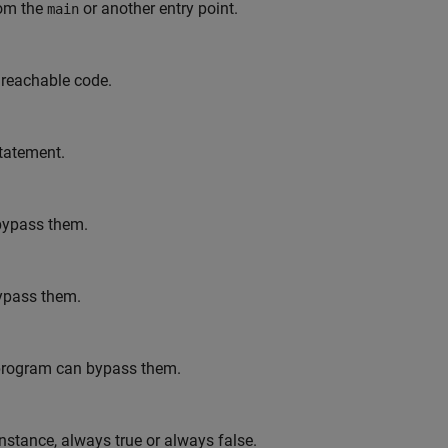
rom the
or another entry point.
main
unreachable code.
tatement.
 bypass them.
bypass them.
ur program can bypass them.
instance, always true or always false.