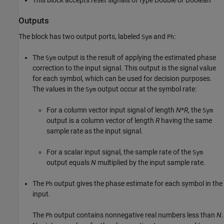
This block accepts reset signals of type Double or Boolean
Outputs
The block has two output ports, labeled
and
:
Sym
Ph
The
output is the result of applying the estimated phase
Sym
correction to the input signal. This output is the signal value
for each symbol, which can be used for decision purposes.
The values in the
output occur at the symbol rate:
Sym
For a column vector input signal of length
N
*
R
, the
Sym
output is a column vector of length
R
having the same
sample rate as the input signal.
For a scalar input signal, the sample rate of the
Sym
output equals
N
multiplied by the input sample rate.
The
output gives the phase estimate for each symbol in the
Ph
input.
The
output contains nonnegative real numbers less than
N
.
Ph