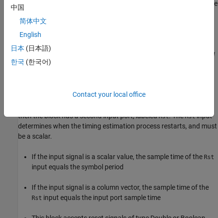
its sample rate from the input signal. The input length must be
中国
a multiple of
N
.
简体中文
For a scalar input signal, the block operates in multirate
English
processing mode. In this mode, the input and output signals
日本
(日本語)
have different sample rates. The output sample rate equals
N
한국
(한국어)
multiplied by the input sample rate.
This block accepts input signals of type Double or Single
Contact your local office
If you set the
Reset
parameter to
,
On nonzero input via port
then the block has a second input port, labeled
. The
input
Rst
Rst
determines when the timing estimation process restarts, and must
be a scalar.
If the input signal is a scalar value, the sample time of the
Rst
input equals the symbol period
If the input signal is a column vector, the sample time of the
input equals the input port sample time
Rst