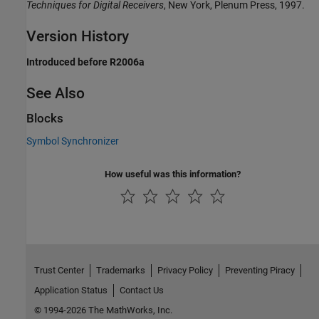
Techniques for Digital Receivers
, New York, Plenum Press, 1997.
Version History
Introduced before R2006a
See Also
Blocks
Symbol Synchronizer
How useful was this information?
Trust Center
Trademarks
Privacy Policy
Preventing Piracy
Application Status
Contact Us
© 1994-2026 The MathWorks, Inc.