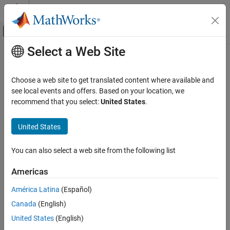
Skip to content
MATLAB Help Center
Off-Canvas Navigation Menu Toggle
Select a Web Site
Main Content
Documentation Home
MSK-Type Signal Timing Recovery
Wireless Communications
Choose a web site to get translated content where available and
Recover symbol timing phase using fourth-order nonlinearity
see local events and offers. Based on your location, we
Communications Toolbox
method
recommend that you select:
United States
.
PHY Components
Synchronization and Receiver Design
Library
United States
MSK-Type Signal Timing Recovery
Timing Phase Recovery sublibrary of Synchronization
You can also select a web site from the following list
ON THIS PAGE
Library
Americas
Description
América Latina
(Español)
Parameters
Canada
(English)
Algorithm
Description
References
United States
(English)
Version History