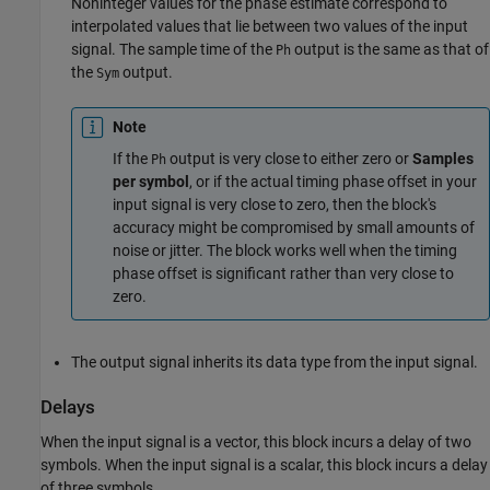
Noninteger values for the phase estimate correspond to
interpolated values that lie between two values of the input
signal. The sample time of the
output is the same as that of
Ph
the
output.
Sym
Note
If the
output is very close to either zero or
Samples
Ph
per symbol
, or if the actual timing phase offset in your
input signal is very close to zero, then the block's
accuracy might be compromised by small amounts of
noise or jitter. The block works well when the timing
phase offset is significant rather than very close to
zero.
The output signal inherits its data type from the input signal.
Delays
When the input signal is a vector, this block incurs a delay of two
symbols. When the input signal is a scalar, this block incurs a delay
of three symbols.