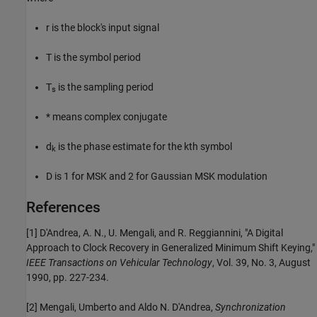
r is the block's input signal
T is the symbol period
T
is the sampling period
s
* means complex conjugate
d
is the phase estimate for the kth symbol
k
D is 1 for MSK and 2 for Gaussian MSK modulation
References
[1] D'Andrea, A. N., U. Mengali, and R. Reggiannini, "A Digital
Approach to Clock Recovery in Generalized Minimum Shift Keying,"
IEEE Transactions on Vehicular Technology
, Vol. 39, No. 3, August
1990, pp. 227-234.
[2] Mengali, Umberto and Aldo N. D'Andrea,
Synchronization