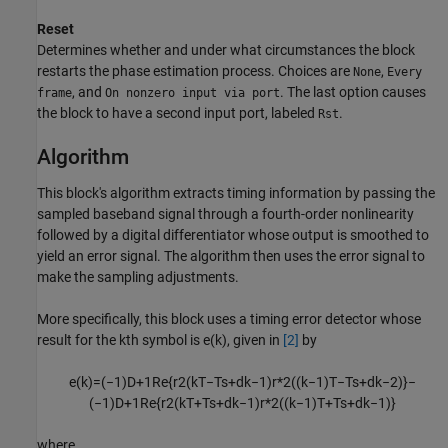
Reset
Determines whether and under what circumstances the block
restarts the phase estimation process. Choices are
,
None
Every
, and
. The last option causes
frame
On nonzero input via port
the block to have a second input port, labeled
.
Rst
Algorithm
This block's algorithm extracts timing information by passing the
sampled baseband signal through a fourth-order nonlinearity
followed by a digital differentiator whose output is smoothed to
yield an error signal. The algorithm then uses the error signal to
make the sampling adjustments.
More specifically, this block uses a timing error detector whose
result for the kth symbol is e(k), given in
[2]
by
e
(
k
)
=
(
−
1
)
D
+
1
Re
{
r
2
(
k
T
−
T
s
+
d
k
−
1
)
r
*
2
(
(
k
−
1
)
T
−
T
s
+
d
k
−
2
)
}
−
(
−
1
)
D
+
1
Re
{
r
2
(
k
T
+
T
s
+
d
k
−
1
)
r
*
2
(
(
k
−
1
)
T
+
T
s
+
d
k
−
1
)
}
where