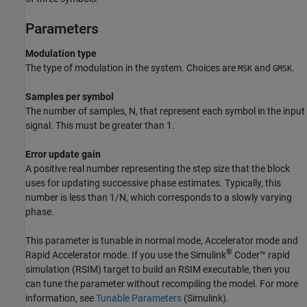
Parameters
Modulation type
The type of modulation in the system. Choices are
and
.
MSK
GMSK
Samples per symbol
The number of samples, N, that represent each symbol in the input
signal. This must be greater than 1.
Error update gain
A positive real number representing the step size that the block
uses for updating successive phase estimates. Typically, this
number is less than 1/N, which corresponds to a slowly varying
phase.
This parameter is tunable in normal mode, Accelerator mode and
®
Rapid Accelerator mode. If you use the
Simulink
Coder™
rapid
simulation (RSIM) target to build an RSIM executable, then you
can tune the parameter without recompiling the model. For more
information, see
Tunable Parameters
(Simulink)
.