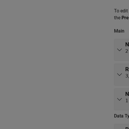
To edit
the
Pre
Main
N
2
R
3
N
1
Data T