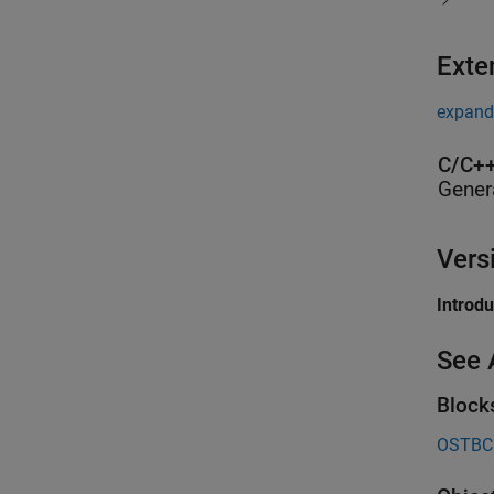
Exte
expand 
C/C++
Gener
Vers
Introd
See 
Block
OSTBC 