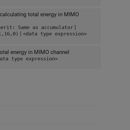
alculating total energy in MIMO
|
herit: Same as accumulator
|
1,16,0)
<data type expression>
total energy in MIMO channel
ata type expression>