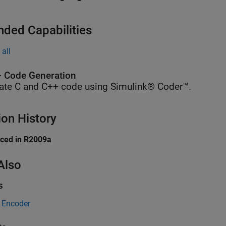
nded Capabilities
all
 Code Generation
ate C and C++ code using Simulink® Coder™.
ion History
uced in R2009a
Also
s
Encoder