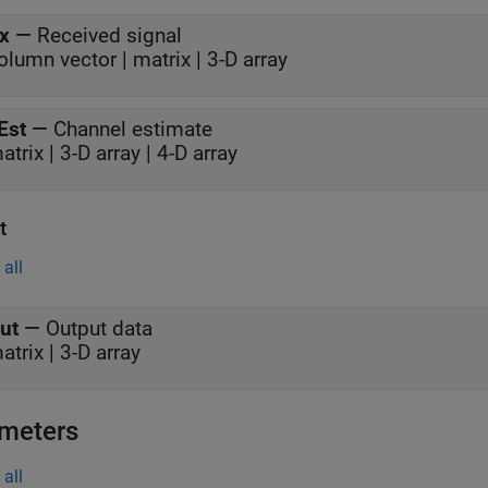
x
—
Received signal
olumn vector | matrix | 3-D array
Est
—
Channel estimate
atrix | 3-D array | 4-D array
t
all
ut
—
Output data
atrix | 3-D array
meters
all