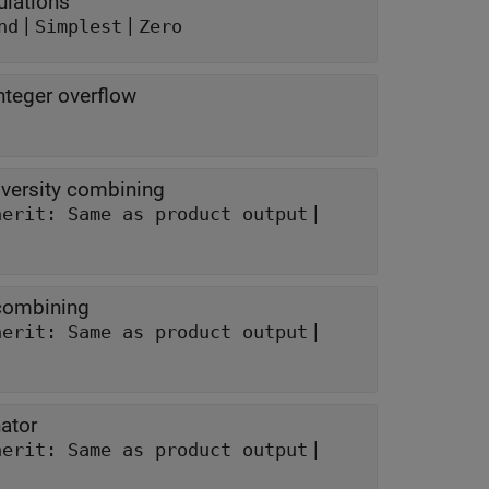
ulations
|
|
nd
Simplest
Zero
nteger overflow
iversity combining
|
herit: Same as product output
 combining
|
herit: Same as product output
ator
|
herit: Same as product output