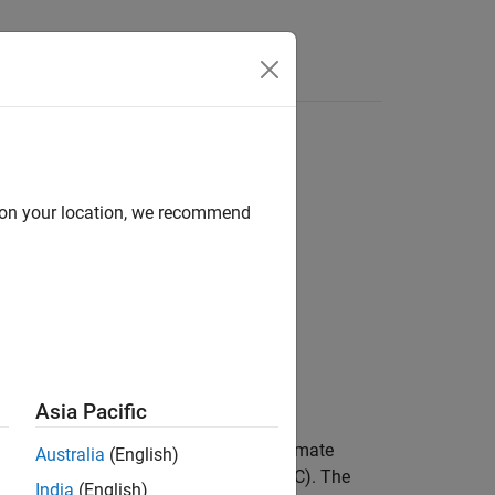
Answers
d on your location, we recommend
Asia Pacific
 receive antennas) and the channel estimate
Australia
(English)
rthogonal space-time block code (OSTBC). The
India
(English)