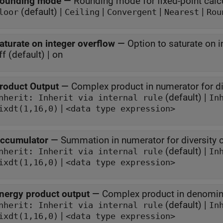
ounding mode
—
Rounding mode for fixed-point calc
(default) |
|
|
|
loor
Ceiling
Convergent
Nearest
Rou
aturate on integer overflow
—
Option to saturate on i
ff (default) | on
roduct Output
—
Complex product in numerator for d
(default) |
Inherit: Inherit via internal rule
In
|
ixdt(1,16,0)
<data type expression>
ccumulator
—
Summation in numerator for diversity
(default) |
Inherit: Inherit via internal rule
In
|
ixdt(1,16,0)
<data type expression>
nergy product output
—
Complex product in denomin
(default) |
Inherit: Inherit via internal rule
In
|
ixdt(1,16,0)
<data type expression>