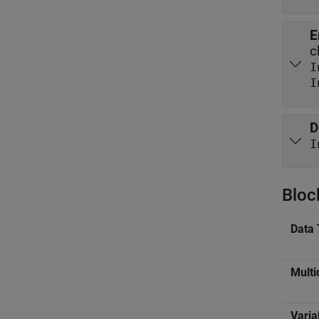
E
c
I
D
I
Bloc
Data 
Multi
Varia