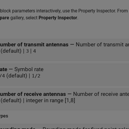
 block parameters interactively, use the
Property Inspector
. From
pare
gallery, select
Property Inspector
.
umber of transmit antennas
—
Number of transmit a
(default) |
|
3
4
ate
—
Symbol rate
(default) |
/4
1/2
umber of receive antennas
—
Number of receive ant
(default) | integer in range [1,8]
ypes