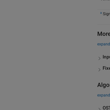
a
Sign
More
expand 
Inp
Fix
Algo
expand 
OST