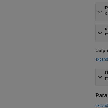
R
c
c
m
Outpu
expand 
O
m
Para
expand 