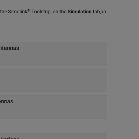
®
 the Simulink
Toolstrip, on the
Simulation
tab, in
ntennas
ennas