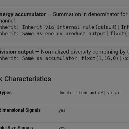
nergy accumulator
—
Summation in denominator for c
hannel
(default) |
Inherit: Inherit via internal rule
In
|
nherit: Same as energy product output
fixdt(
ivision output
—
Normalized diversity combining by 
|
|
nherit: Same as accumulator
fixdt(1,16,0)
<d
k Characteristics
a
Types
|
|
double
fixed point
single
dimensional Signals
yes
ble-Size Signals
yes