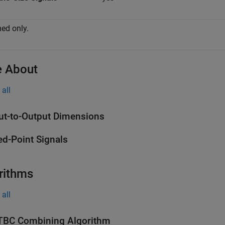
ed only.
 About
all
ut-to-Output Dimensions
ed-Point Signals
rithms
all
BC Combining Algorithm