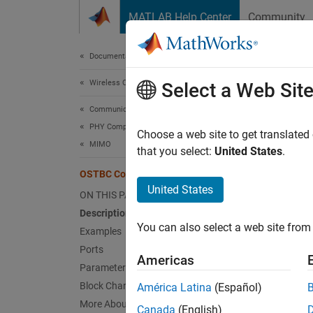
Skip to content
MATLAB Help Center
Community
Document
Documentation Home
Wireless Communications
OST
Select a Web Sit
Communications Toolbox
PHY Components
Combin
Choose a web site to get translated
MIMO
that you select:
United States
.
expand 
OSTBC Combiner
United States
ON THIS PAGE
Description
You can also select a web site from 
Examples
Ports
Desc
Americas
Parameters
The
OS
Block Characteristics
América Latina
(Español)
signal 
More About
Canada
(English)