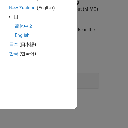
h time you run the block. The combining
New Zealand
(English)
rd block. A multiple-input multiple-output (MIMO)
er the OSTBC combining process.
中国
简体中文
ently. The combining algorithm depends on the
English
lgorithm
.
日本
(日本語)
한국
(한국어)