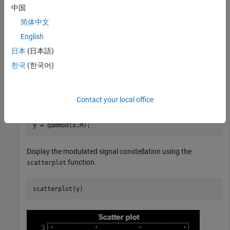
plot.
中国
简体中文
Set the modulation order to 16 and create a data vector
English
containing each of the possible symbols.
日本
(日本語)
M = 16;

한국
(한국어)
x = (0:M-1)';
Modulate the data using the
function.
Contact your local office
qammod
y = qammod(x,M);
Display the modulated signal constellation using the
function.
scatterplot
scatterplot(y)