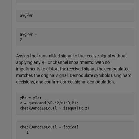
avgPwr
avgPwr = 

Assign the transmitted signal to the receive signal without
applying any RF or channel impairments. With no
impairments to distort the received signal, the demodulated
matches the original signal. Demodulate symbols using hard
decisions, and confirm correct signal demodulation.
yRx = yTx;

z = qamdemod(yRx*2/minD,M);

checkDemodIsEqual = isequal(x,z)
checkDemodIsEqual = 
logical
   1
