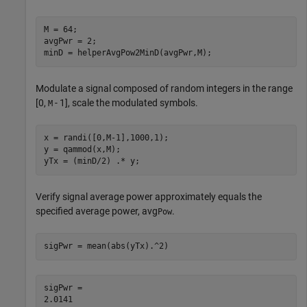
M = 64;

avgPwr = 2;

minD = helperAvgPow2MinD(avgPwr,M);
Modulate a signal composed of random integers in the range
[0,
- 1], scale the modulated symbols.
M
x = randi([0,M-1],1000,1);

y = qammod(x,M);

yTx = (minD/2) .* y;
Verify signal average power approximately equals the
specified average power, avg
.
Pow
sigPwr = mean(abs(yTx).^2)
sigPwr = 
