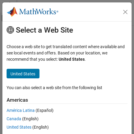
Skip to content
MATLAB Help Center
Off-Canvas Navigation Menu Toggle
Select a Web Site
Main Content
Documentation Home
qammod
Wireless Communications
Choose a web site to get translated content where available and
Quadrature amplitude modulation (QAM)
see local events and offers. Based on your location, we
Communications Toolbox
recommend that you select:
United States
.
PHY Components
collapse all in page
Modulation
Syntax
United States
qammod
Y = qammod(X,M)
You can also select a web site from the following list
Y = qammod(X,M,symOrder)
ON THIS PAGE
Y = qammod(
___
,Name=Value)
Syntax
Americas
Description
Description
América Latina
(Español)
Examples
modulates input signal
by using QAM with the
= qammod(
,
)
X
Y
X
M
Canada
(English)
Input Arguments
specified modulation order
.
M
Name-Value Arguments
United States
(English)
example
Output Arguments