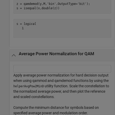
z = qamdemod(y,M,
'bin'
,OutputType=
'bit'
);

s = isequal(x,double(z))
s = 
logical
   1

Average Power Normalization for QAM
Apply average power normalization for hard decision output
when using qammod and qamdemod functions by using the
utility function. Scale the constellation to
helperAvgPow2MinD
the normalized average power, and then plot the reference
and scaled constellations.
Compute the minimum distance for symbols based on
specified average power and modulation order.