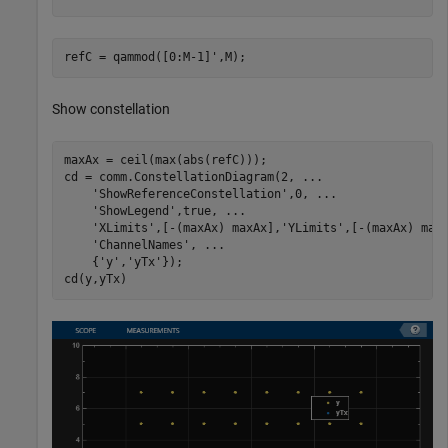
refC = qammod([0:M-1]',M);
Show constellation
maxAx = ceil(max(abs(refC)));

cd = comm.ConstellationDiagram(2, 
...
'ShowReferenceConstellation'
,0, 
...
'ShowLegend'
,true, 
...
'XLimits'
,[-(maxAx) maxAx],
'YLimits'
,[-(maxAx) max
'ChannelNames'
, 
...
    {
'y'
,
'yTx'
});

cd(y,yTx)