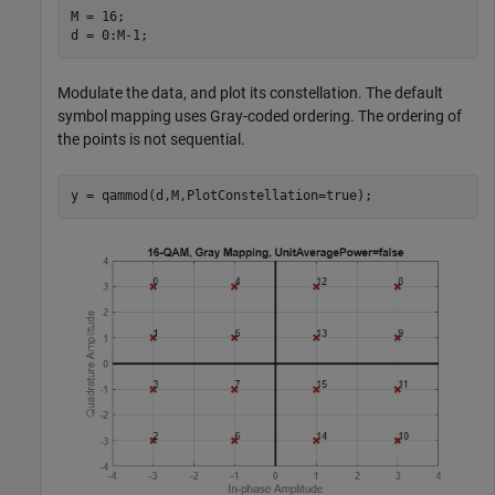
M = 16;

d = 0:M-1;
Modulate the data, and plot its constellation. The default
symbol mapping uses Gray-coded ordering. The ordering of
the points is not sequential.
y = qammod(d,M,PlotConstellation=true);