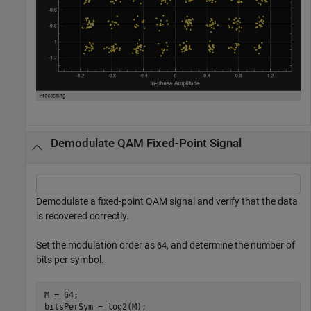
Demodulate QAM Fixed-Point Signal
Demodulate a fixed-point QAM signal and verify that the data
is recovered correctly.
Set the modulation order as
, and determine the number of
64
bits per symbol.
M = 64;

bitsPerSym = log2(M);