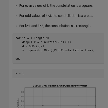
For even values of
k
, the constellation is a square.
For odd values of
k
>
3
, the constellation is a cross.
For
k
=
1
and
k
=
3
, the constellation is a rectangle.
for
 ii = 1:length(M)

    disp([
'k = '
,num2str(k(ii))])

    d = 0:M(ii)-1;

    y = qammod(d,M(ii),PlotConstellation=true);

end