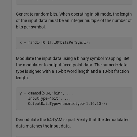
Generate random bits. When operating in bit mode, the length
of the input data must be an integer multiple of the number of
bits per symbol.
x = randi([0 1],10*bitsPerSym,1);
Modulate the input data using a binary symbol mapping. Set
the modulator to output fixed-point data. The numeric data
type is signed with a 16-bit word length and a 10-bit fraction
length.
y = qammod(x,M,
'bin'
, 
...
    InputType=
'bit'
, 
...
    OutputDataType=numerictype(1,16,10));
Demodulate the 64-QAM signal. Verify that the demodulated
data matches the input data.