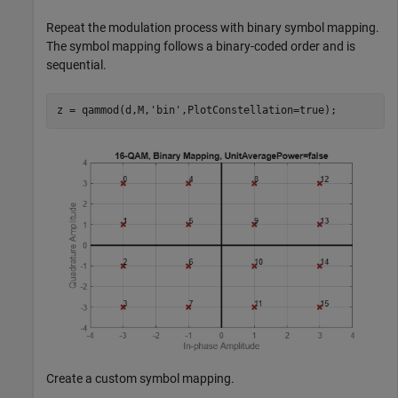
Repeat the modulation process with binary symbol mapping.
The symbol mapping follows a binary-coded order and is
sequential.
z = qammod(d,M,
'bin'
,PlotConstellation=true);
Create a custom symbol mapping.