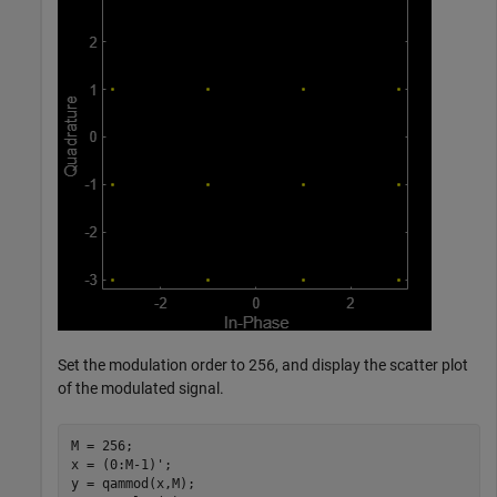
Set the modulation order to 256, and display the scatter plot
of the modulated signal.
M = 256;

x = (0:M-1)';

y = qammod(x,M);
