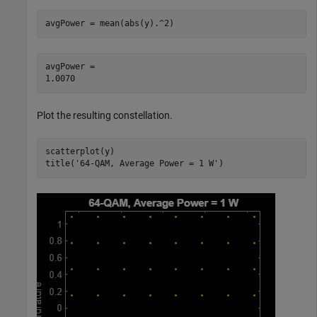
avgPower = mean(abs(y).^2)
avgPower = 

Plot the resulting constellation.
scatterplot(y)

title(
'64-QAM, Average Power = 1 W'
)