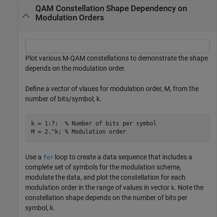
QAM Constellation Shape Dependency on
Modulation Orders
Plot various M-QAM constellations to demonstrate the shape
depends on the modulation order.
Define a vector of vlaues for modulation order,
M
, from the
number of bits/symbol,
k
.
k = 1:7;  
% Number of bits per symbol
M = 2.^k; 
% Modulation order
Use a
loop to create a data sequence that includes a
for
complete set of symbols for the modulation scheme,
modulate the data, and plot the constellation for each
modulation order in the range of values in vector
. Note the
k
constellation shape depends on the number of bits per
symbol,
k
.