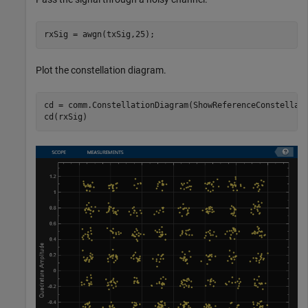
rxSig = awgn(txSig,25);
Plot the constellation diagram.
cd = comm.ConstellationDiagram(ShowReferenceConstellati
cd(rxSig)