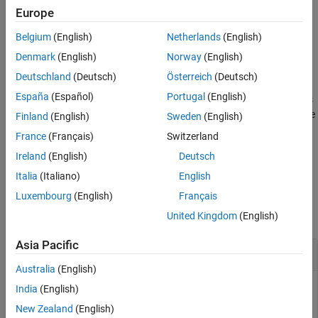
Europe
More About
specifies the symbol order.
= qammod(
,
,
)
Y
X
M
symOrder
Extended Capabilities
Belgium
(English)
Netherlands
(English)
Version History
example
Denmark
(English)
Norway
(English)
See Also
Deutschland
(Deutsch)
Österreich
(Deutsch)
specifies options using name-value
= qammod(
___
,
)
Y
Name=Value
España
(Español)
Portugal
(English)
arguments in addition to any of the input argument combinations
from previous syntaxes. For example,
sets the type
InputType=bit
Finland
(English)
Sweden
(English)
of input signal to bits.
France
(Français)
Switzerland
Ireland
(English)
Deutsch
example
Italia
(Italiano)
English
Examples
Luxembourg
(English)
Français
collapse all
United Kingdom
(English)
Asia Pacific
Modulate Data Using QAM
Australia
(English)
India
(English)
New Zealand
(English)
Modulate data using QAM and display the result in a scatter