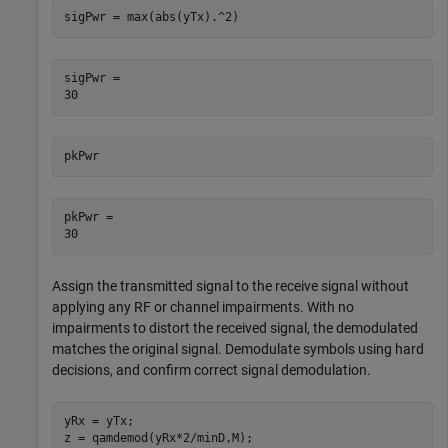
sigPwr = max(abs(yTx).^2)
sigPwr = 

pkPwr
pkPwr = 

Assign the transmitted signal to the receive signal without
applying any RF or channel impairments. With no
impairments to distort the received signal, the demodulated
matches the original signal. Demodulate symbols using hard
decisions, and confirm correct signal demodulation.
yRx = yTx;

z = qamdemod(yRx*2/minD,M);
