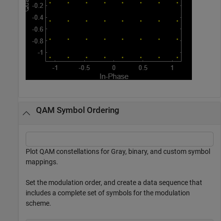
QAM Symbol Ordering
Plot QAM constellations for Gray, binary, and custom symbol
mappings.
Set the modulation order, and create a data sequence that
includes a complete set of symbols for the modulation
scheme.