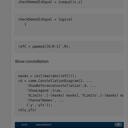
checkDemodIsEqual = isequal(x,z)
checkDemodIsEqual = 
logical
   1

refC = qammod([0:M-1]',M);
Show constellation
maxAx = ceil(max(abs(refC)));

cd = comm.ConstellationDiagram(2, 
...
'ShowReferenceConstellation'
,0, 
...
'ShowLegend'
,true, 
...
'XLimits'
,[-(maxAx) maxAx],
'YLimits'
,[-(maxAx) max
'ChannelNames'
, 
...
    {
'y'
,
'yTx'
});

cd(y,yTx)