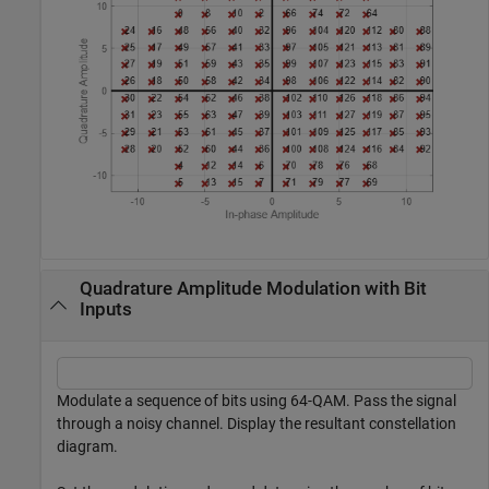
Quadrature Amplitude Modulation with Bit
Inputs
Modulate a sequence of bits using 64-QAM. Pass the signal
through a noisy channel. Display the resultant constellation
diagram.