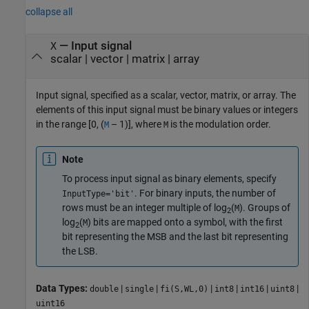
collapse all
—
Input signal
X
scalar
|
vector
|
matrix
|
array
Input signal, specified as a scalar, vector, matrix, or array. The
elements of this input signal must be binary values or integers
in the range
[0, (
– 1)]
, where
is the modulation order.
M
M
Note
To process input signal as binary elements, specify
. For binary inputs, the number of
InputType='bit'
rows must be an integer multiple of
log
(
)
. Groups of
M
2
log
(
)
bits are mapped onto a symbol, with the first
M
2
bit representing the MSB and the last bit representing
the LSB.
Data Types:
|
|
|
|
|
|
double
single
fi(S,WL,0)
int8
int16
uint8
uint16