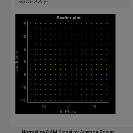
scatterplot(y)
Normalize QAM Signal by Average Power