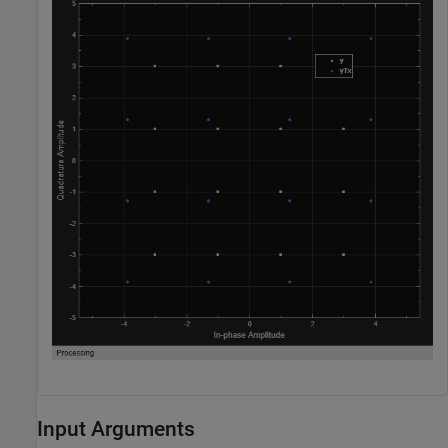
Input Arguments