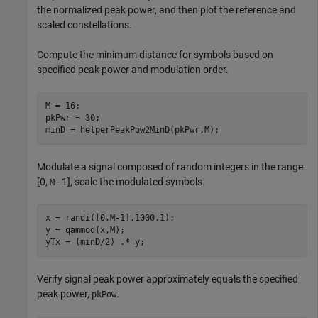
the normalized peak power, and then plot the reference and
scaled constellations.
Compute the minimum distance for symbols based on
specified peak power and modulation order.
M = 16;

pkPwr = 30;

minD = helperPeakPow2MinD(pkPwr,M);
Modulate a signal composed of random integers in the range
[0,
- 1], scale the modulated symbols.
M
x = randi([0,M-1],1000,1);

y = qammod(x,M);

yTx = (minD/2) .* y;
Verify signal peak power approximately equals the specified
peak power,
.
pkPow