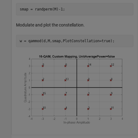
smap = randperm(M)-1;
Modulate and plot the constellation.
w = qammod(d,M,smap,PlotConstellation=true);