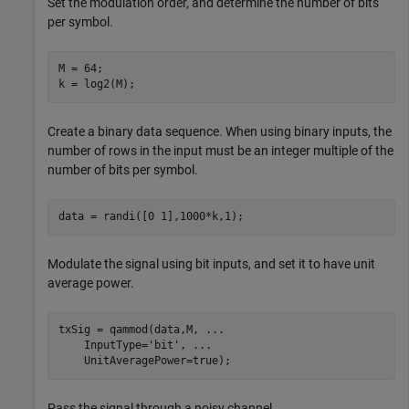
Set the modulation order, and determine the number of bits
per symbol.
M = 64;

k = log2(M);
Create a binary data sequence. When using binary inputs, the
number of rows in the input must be an integer multiple of the
number of bits per symbol.
data = randi([0 1],1000*k,1);
Modulate the signal using bit inputs, and set it to have unit
average power.
txSig = qammod(data,M, 
...
    InputType=
'bit'
, 
...
    UnitAveragePower=true);
Pass the signal through a noisy channel.