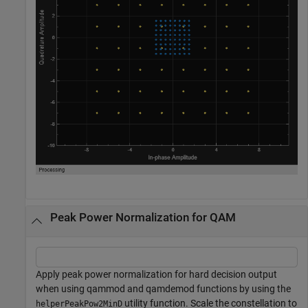
Peak Power Normalization for QAM
Apply peak power normalization for hard decision output
when using qammod and qamdemod functions by using the
utility function. Scale the constellation to
helperPeakPow2MinD