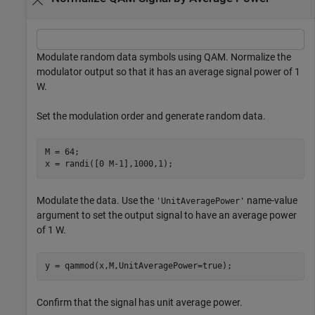
Modulate random data symbols using QAM. Normalize the
modulator output so that it has an average signal power of 1
W.
Set the modulation order and generate random data.
M = 64;

x = randi([0 M-1],1000,1);
Modulate the data. Use the
name-value
'UnitAveragePower'
argument to set the output signal to have an average power
of 1 W.
y = qammod(x,M,UnitAveragePower=true);
Confirm that the signal has unit average power.