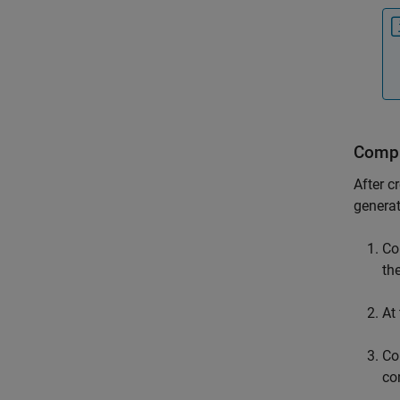
Compi
After c
generat
Co
th
At
Co
co