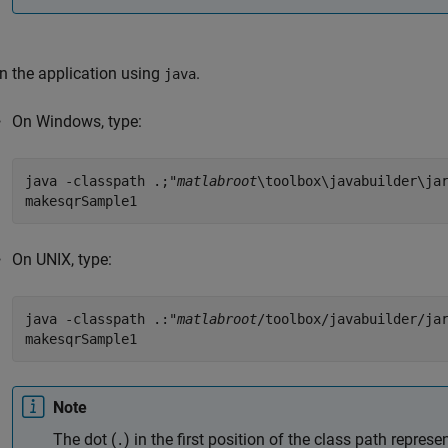
n the application using
.
java
On Windows, type:
java -classpath .;"
matlabroot
\toolbox\javabuilder\ja
makesqrSample1
On UNIX, type:
java -classpath .:"
matlabroot
/toolbox/javabuilder/ja
makesqrSample1
Note
The dot (
) in the first position of the class path represen
.