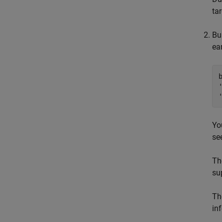
ta
Bu
ea
Yo
se
T
su
Th
in