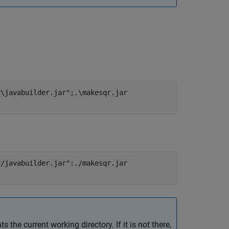
r\javabuilder.jar";.\makesqr.jar
r/javabuilder.jar":./makesqr.jar
ts the current working directory. If it is not there,