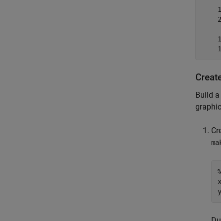
    1
    2
     
    1
    
Creat
Build a
graphic
Cr
ma
x
Du