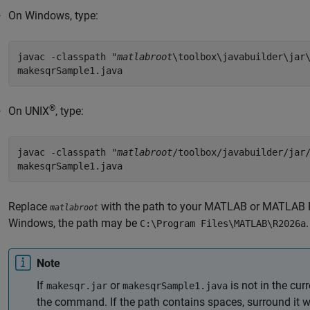
On Windows, type:
javac -classpath "
matlabroot
\toolbox\javabuilder\jar
makesqrSample1.java
®
On UNIX
, type:
javac -classpath "
matlabroot
/toolbox/javabuilder/jar
makesqrSample1.java
Replace
with the path to your MATLAB or
MATLAB 
matlabroot
Windows, the path may be
.
C:\Program Files\MATLAB\
R2026a
Note
If
or
is not in the curr
makesqr.jar
makesqrSample1.java
the command. If the path contains spaces, surround it w