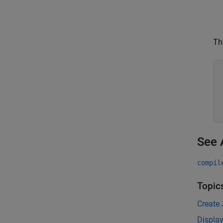
Th
See 
compil
Topic
Create
Displa