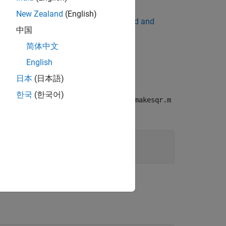
New Zealand
(English)
 application. For details, see
Download and
中国
简体中文
ead of
MATLAB Runtime
.
English
日本
(日本語)
한국
(한국어)
his example, create a function named
makesqr.m