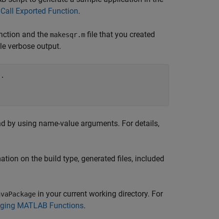
Call Exported Function
.
nction and the
file that you created
makesqr.m
le verbose output.
..
by using name-value arguments. For details,
tion on the build type, generated files, included
in your current working directory. For
avaPackage
kaging MATLAB Functions
.