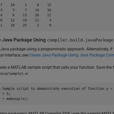
7    24     1     8    15

3     5     7    14    16

4     6    13    20    22

0    12    19    21     3

11    18    25     2     9
e
Java
Package Using
compiler.build.javaPackage
 Java package using a programmatic approach. Alternatively, if
al interface, see
Create Java Package Using Java Package Comp
eate a MATLAB sample script that calls your function. Save the 
.
kesqrSample1.m
% Sample script to demonstrate execution of function y =
 = 5;

y = makesqr(x);
ring packaging,
MATLAB Compiler SDK
uses the sample MATLAB 