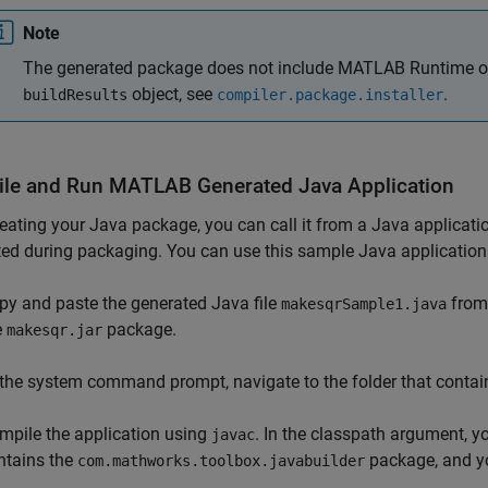
Note
The generated package does not include
MATLAB Runtime
o
object, see
.
buildResults
compiler.package.installer
le and Run
MATLAB
Generated
Java
Application
reating your Java package, you can call it from a Java applica
ed during packaging. You can use this sample Java application 
py and paste the generated Java file
from
makesqrSample1.java
e
package.
makesqr.jar
 the system command prompt, navigate to the folder that conta
mpile the application using
. In the classpath argument, y
javac
ntains the
package, and y
com.mathworks.toolbox.javabuilder