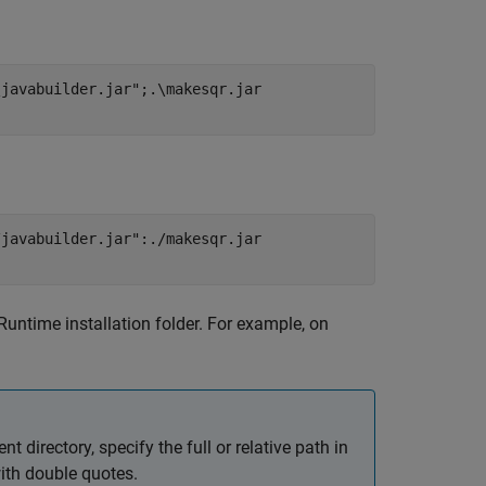
\javabuilder.jar";.\makesqr.jar
/javabuilder.jar":./makesqr.jar
Runtime
installation folder. For example, on
ent directory, specify the full or relative path in
ith double quotes.