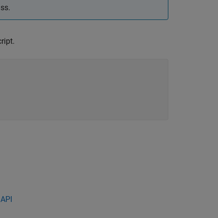
ss.
ript.
 API