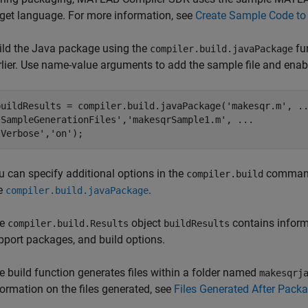
rget language. For more information, see
Create Sample Code to 
ild the Java package using the
fu
compiler.build.javaPackage
rlier. Use name-value arguments to add the sample file and enab
buildResults = compiler.build.javaPackage(
'makesqr.m'
, 
.
'SampleGenerationFiles'
,
'makesqrSample1.m'
, 
...
'Verbose'
,
'on'
);
u can specify additional options in the
command 
compiler.build
e
.
compiler.build.javaPackage
he
object
contains informa
compiler.build.Results
buildResults
pport packages, and build options.
e build function generates files within a folder named
makesqrj
formation on the files generated, see
Files Generated After Pac