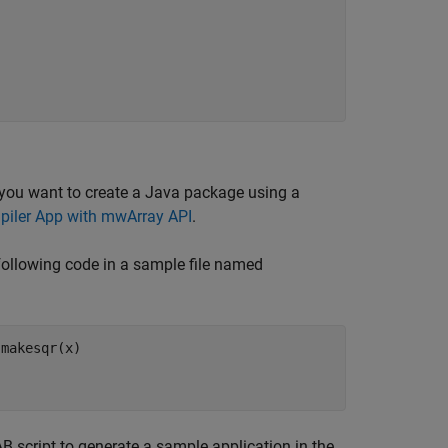
 you want to create a Java package using a
iler App with mwArray API
.
following code in a sample file named
 makesqr(x)
script to generate a sample application in the