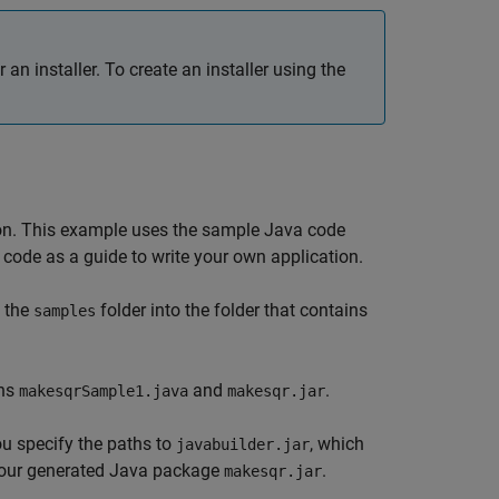
r an installer. To create an installer using the
tion. This example uses the sample Java code
code as a guide to write your own application.
 the
folder into the folder that contains
samples
ins
and
.
makesqrSample1.java
makesqr.jar
ou specify the paths to
, which
javabuilder.jar
our generated Java package
.
makesqr.jar