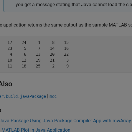
you get a message stating that Java cannot load the cla
e application returns the same output as the sample MATLAB sc
    17    24     1     8    15

    23     5     7    14    16

     4     6    13    20    22

    10    12    19    21     3

    11    18    25     2     9
Also
|
er.build.javaPackage
mcc
s
 Java Package Using Java Package Compiler App with mwArray
y MATLAB Plot in Java Application