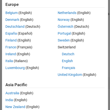
.
compiler.runtime.download
Europe
Description
Examples
Belgium
(English)
Netherlands
(English)
You must distribute the
MATLAB Runtime
library to your end users
Output Arguments
to enable them to run applications developed with
MATLAB
Denmark
(English)
Norway
(English)
See Also
Compiler™
or
MATLAB Compiler SDK™
.
Deutschland
(Deutsch)
Österreich
(Deutsch)
España
(Español)
Portugal
(English)
For more information about the
MATLAB Runtime
installer, see
Download and Install MATLAB Runtime
.
Finland
(English)
Sweden
(English)
France
(Français)
Switzerland
example
Ireland
(English)
Deutsch
Examples
Italia
(Italiano)
English
Luxembourg
(English)
Français
collapse all
United Kingdom
(English)
Find
MATLAB
Runtime
Installer Location
Asia Pacific
Australia
(English)
Display the location of
MATLAB Runtime
installers for a
particular platform. This example shows output for a
India
(English)
win64
system. The release number is called
indicating the
R20xxx
New Zealand
(English)