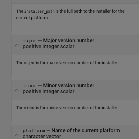
The
is the full path to the installer for the
installer_path
current platform.
— Major version number
major
positive integer scalar
The
is the major version number of the installer.
major
— Minor version number
minor
positive integer scalar
The
is the minor version number of the installer.
minor
— Name of the current platform
platform
character vector