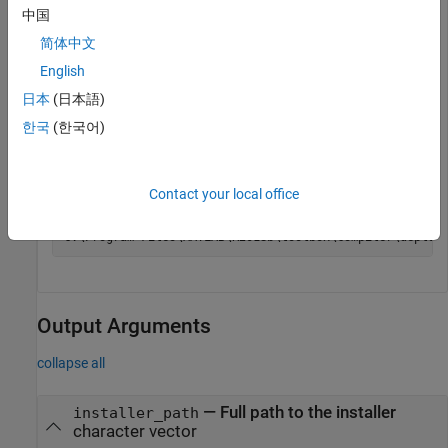
release for which the
MATLAB Runtime
installer has been
中国
downloaded.
简体中文
English
mcrinstaller
日本
(日本語)
한국
(한국어)
For example, for R2018b, the path would be:
Contact your local office
Output Arguments
collapse all
— Full path to the installer
installer_path
character vector