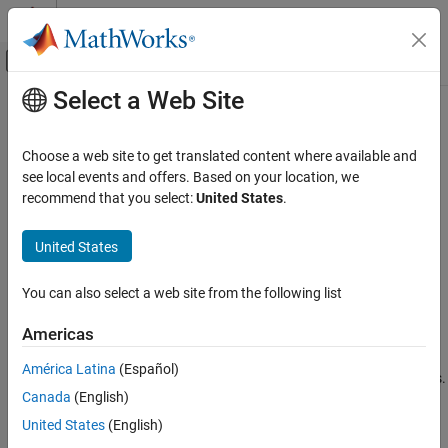
Skip to content
MATLAB Help Center
Off-Canvas Navigation Menu Toggle
Select a Web Site
Main Content
Documentation Home
mcrinstaller
Application Deployment
Choose a web site to get translated content where available and
Display version and location information for
MATLAB
Runtime
see local events and offers. Based on your location, we
MATLAB Compiler SDK
installer corresponding to current platform
recommend that you select:
United States
.
Java Package Integration
Deploy to Java Applications Using MATLAB
collapse all in page
United States
Data API for Java
Syntax
MATLAB Compiler SDK
You can also select a web site from the following list
[installer_path, major, minor, platform] = mcrinstaller
Java Package Integration
Description
Americas
Deploy to Java Applications Using MWArray
Data API
[
,
,
,
] = mcrinstaller
installer_path
major
minor
platform
América Latina
(Español)
®
displays information about available
MATLAB
Runtime
installers.
mcrinstaller
Canada
(English)
If no
MATLAB Runtime
installer is found, you are prompted to
ON THIS PAGE
United States
(English)
download an installer using the command
Syntax