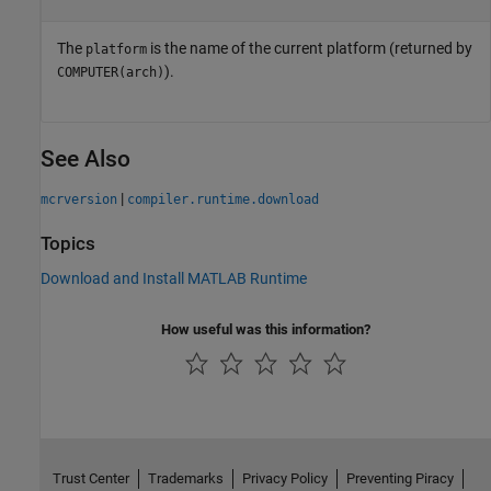
The
is the name of the current platform (returned by
platform
).
COMPUTER(arch)
See Also
|
mcrversion
compiler.runtime.download
Topics
Download and Install MATLAB Runtime
How useful was this information?
Trust Center
Trademarks
Privacy Policy
Preventing Piracy