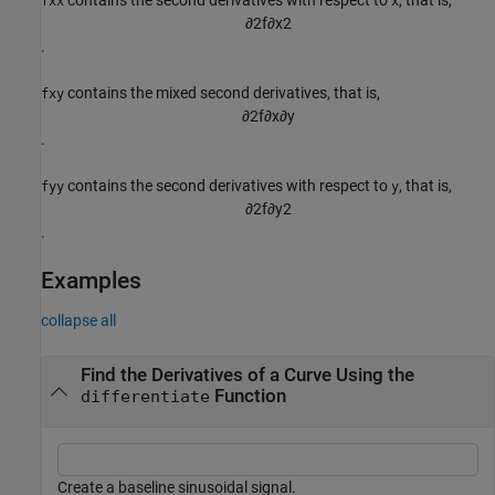
fxx
x
∂
2
f
∂
x
2
.
contains the mixed second derivatives, that is,
fxy
∂
2
f
∂
x
∂
y
.
contains the second derivatives with respect to
, that is,
fyy
y
∂
2
f
∂
y
2
.
Examples
collapse all
Find the Derivatives of a Curve Using the
Function
differentiate
Create a baseline sinusoidal signal.