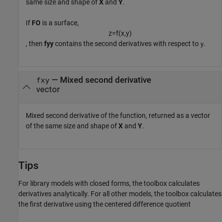
same size and shape of
X
and
Y
.
If
FO
is a surface,
z
=
f
(
x
,
y
)
, then
fyy
contains the second derivatives with respect to
.
y
— Mixed second derivative
fxy
vector
Mixed second derivative of the function, returned as a vector
of the same size and shape of
X
and
Y
.
Tips
For library models with closed forms, the toolbox calculates
derivatives analytically. For all other models, the toolbox calculates
the first derivative using the centered difference quotient