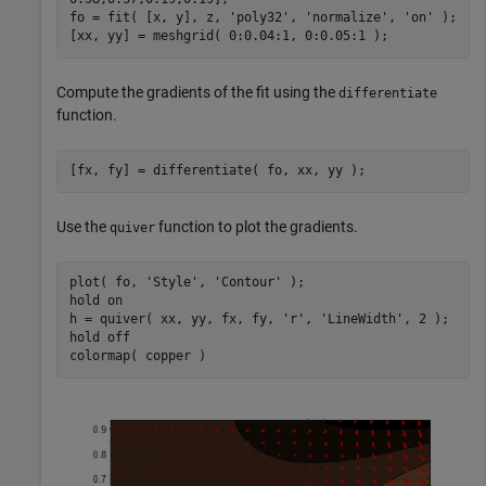
fo = fit( [x, y], z, 
'poly32'
, 
'normalize'
, 
'on'
 );

[xx, yy] = meshgrid( 0:0.04:1, 0:0.05:1 );
Compute the gradients of the fit using the
differentiate
function.
[fx, fy] = differentiate( fo, xx, yy );
Use the
function to plot the gradients.
quiver
plot( fo, 
'Style'
, 
'Contour'
 );

hold 
on
h = quiver( xx, yy, fx, fy, 
'r'
, 
'LineWidth'
, 2 );

hold 
off
colormap( copper )