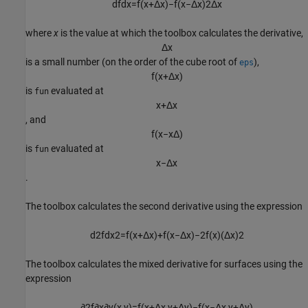
d
f
d
x
=
f
(
x
+
Δ
x
)
−
f
(
x
−
Δ
x
)
2
Δ
x
where
x
is the value at which the toolbox calculates the derivative,
Δ
x
is a small number (on the order of the cube root of
),
eps
f
(
x
+
Δ
x
)
is
evaluated at
fun
x
+
Δ
x
, and
f
(
x
−
x
Δ
)
is
evaluated at
fun
x
−
Δ
x
.
The toolbox calculates the second derivative using the expression
d
2
f
d
x
2
=
f
(
x
+
Δ
x
)
+
f
(
x
−
Δ
x
)
−
2
f
(
x
)
(
Δ
x
)
2
The toolbox calculates the mixed derivative for surfaces using the
expression
∂
2
f
∂
x
∂
y
(
x
,
y
)
=
f
(
x
+
Δ
x
,
y
+
Δ
y
)
−
f
(
x
−
Δ
x
,
y
+
Δ
y
)