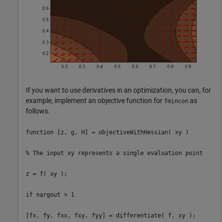
If you want to use derivatives in an optimization, you can, for
example, implement an objective function for
as
fmincon
follows.
function [z, g, H] = objectiveWithHessian( xy )
% The input xy represents a single evaluation point
z = f( xy );
if nargout > 1
[fx, fy, fxx, fxy, fyy] = differentiate( f, xy );