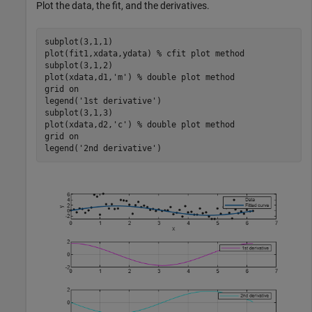
Plot the data, the fit, and the derivatives.
subplot(3,1,1)

plot(fit1,xdata,ydata) 
% cfit plot method
subplot(3,1,2)

plot(xdata,d1,
'm'
) 
% double plot method
grid 
on
legend(
'1st derivative'
)

subplot(3,1,3)

plot(xdata,d2,
'c'
) 
% double plot method
grid 
on
legend(
'2nd derivative'
)