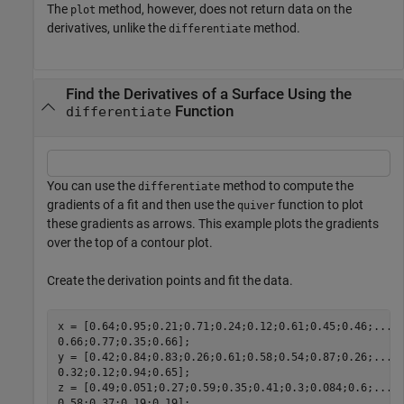
The
method, however, does not return data on the
plot
derivatives, unlike the
method.
differentiate
Find the Derivatives of a Surface Using the
Function
differentiate
You can use the
method to compute the
differentiate
gradients of a fit and then use the
function to plot
quiver
these gradients as arrows. This example plots the gradients
over the top of a contour plot.
Create the derivation points and fit the data.
x = [0.64;0.95;0.21;0.71;0.24;0.12;0.61;0.45;0.46;
...
0.66;0.77;0.35;0.66];

y = [0.42;0.84;0.83;0.26;0.61;0.58;0.54;0.87;0.26;
...
0.32;0.12;0.94;0.65];

z = [0.49;0.051;0.27;0.59;0.35;0.41;0.3;0.084;0.6;
...
0.58;0.37;0.19;0.19];
