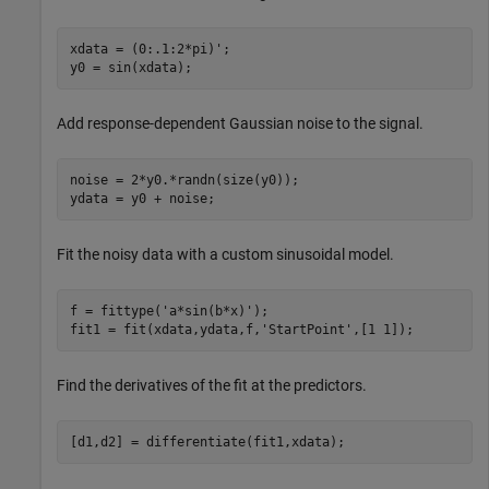
xdata = (0:.1:2*pi)';

y0 = sin(xdata);
Add response-dependent Gaussian noise to the signal.
noise = 2*y0.*randn(size(y0)); 											

ydata = y0 + noise;
Fit the noisy data with a custom sinusoidal model.
f = fittype(
'a*sin(b*x)'
);

fit1 = fit(xdata,ydata,f,
'StartPoint'
,[1 1]);
Find the derivatives of the fit at the predictors.
[d1,d2] = differentiate(fit1,xdata);