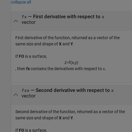
collapse all
— First derivative with respect to
fx
x
vector
First derivative of the function, returned as a vector of the
same size and shape of
X
and
Y
.
If
FO
is a surface,
z
=
f
(
x
,
y
)
, then
fx
contains the derivatives with respect to
.
x
— Second derivative with respect to
fxx
x
vector
Second derivative of the function, returned as a vector of the
same size and shape of
X
and
Y
.
If
FO
is a surface,