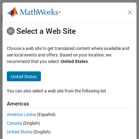
Skip to content
MATLAB Help Center
Off-Canvas Navigation Menu Toggle
Select a Web Site
Main Content
Documentation Home
differentiate
AI and Statistics
Choose a web site to get translated content where available and
Differentiate
or
object
see local events and offers. Based on your location, we
cfit
sfit
Curve Fitting Toolbox
recommend that you select:
United States
.
Fit Postprocessing
collapse all in page
Syntax
United States
differentiate
ON THIS PAGE
fx = differentiate(FO, X)
You can also select a web site from the following list
[fx, fxx] = differentiate(FO, X)
Syntax
[fx, fy] = differentiate(FO, X, Y)
Description
Americas
[fx, fy] = differentiate(FO, [X, Y])
Examples
[fx, fy, fxx, fxy, fyy] = differentiate(FO, ...)
América Latina
(Español)
Input Arguments
Description
Output Arguments
Canada
(English)
Tips
United States
(English)
Note
Version History