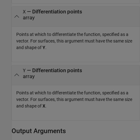
—
Differentiation points
X
array
Points at which to differentiate the function, specified as a
vector. For surfaces, this argument must have the same size
and shape of
Y
.
—
Differentiation points
Y
array
Points at which to differentiate the function, specified as a
vector. For surfaces, this argument must have the same size
and shape of
X
.
Output Arguments