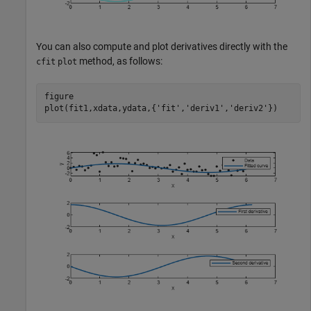
You can also compute and plot derivatives directly with the
method, as follows:
cfit
plot
figure

plot(fit1,xdata,ydata,{
'fit'
,
'deriv1'
,
'deriv2'
})