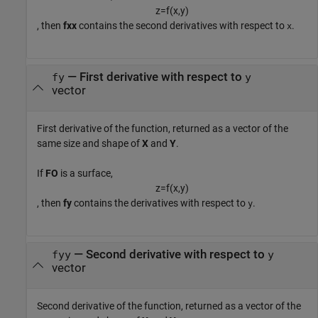
z
=
f
(
x
,
y
)
, then
fxx
contains the second derivatives with respect to
.
x
— First derivative with respect to
fy
y
vector
First derivative of the function, returned as a vector of the
same size and shape of
X
and
Y
.
If
FO
is a surface,
z
=
f
(
x
,
y
)
, then
fy
contains the derivatives with respect to
.
y
— Second derivative with respect to
fyy
y
vector
Second derivative of the function, returned as a vector of the