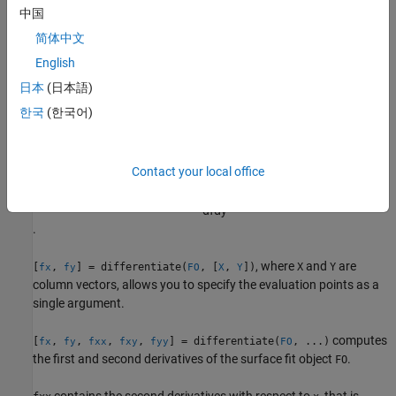
中国
and
must be double-precision arrays and the same size and
X
Y
简体中文
shape as each other.
English
All return arguments are the same size and shape as
and
.
X
Y
日本
(日本語)
한국
(한국어)
If
represents the surface
FO
z
=
f
(
x
,
y
)
, then
contains the derivatives with respect to
x
, that is,
FX
Contact your local office
d
f
d
x
, and
contains the derivatives with respect to
y
, that is,
FY
d
f
d
y
.
, where
and
are
[
,
] = differentiate(
, [
,
])
X
Y
fx
fy
FO
X
Y
column vectors, allows you to specify the evaluation points as a
single argument.
computes
[
,
,
,
,
] = differentiate(
, ...)
fx
fy
fxx
fxy
fyy
FO
the first and second derivatives of the surface fit object
.
FO
contains the second derivatives with respect to
, that is,