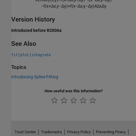
−
f
(
x
+
Δ
x
,
y
−
Δ
y
)
+
f
(
x
−
Δ
x
,
y
−
Δ
y
)
4
Δ
x
Δ
y
Version History
Introduced before R2006a
See Also
|
|
fit
plot
integrate
Topics
Introducing Spline Fitting
How useful was this information?
Trust Center
Trademarks
Privacy Policy
Preventing Piracy