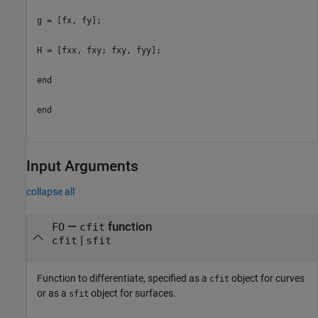
g = [fx, fy];
H = [fxx, fxy; fxy, fyy];
end
end
Input Arguments
collapse all
—
function
FO
cfit
|
cfit
sfit
Function to differentiate, specified as a
object for curves
cfit
or as a
object for surfaces.
sfit