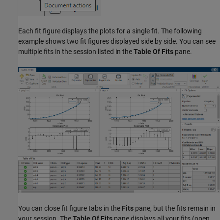
Each fit figure displays the plots for a single fit. The following
example shows two fit figures displayed side by side. You can see
multiple fits in the session listed in the
Table Of Fits
pane.
You can close fit figure tabs in the
Fits
pane, but the fits remain in
your session. The
Table Of Fits
pane displays all your fits (open