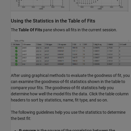
Using the Statistics in the Table of Fits
The
Table Of Fits
pane shows all fits in the current session.
After using graphical methods to evaluate the goodness of fit, you
can examine the goodness-of-fit statistics shown in the table to
compare your fits. The goodness-of-fit statistics help you
determine how well the model fits the data. Click the table column
headers to sort by statistics, name, fit type, and so on.
The following guidelines help you use the statistics to determine
the best fit:
R-square
is the square of the correlation between the