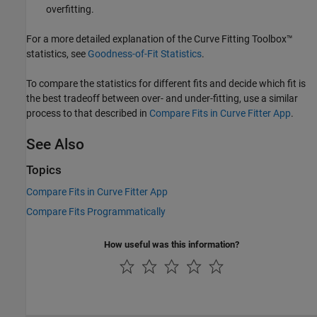
overfitting.
For a more detailed explanation of the Curve Fitting Toolbox™
statistics, see
Goodness-of-Fit Statistics
.
To compare the statistics for different fits and decide which fit is
the best tradeoff between over- and under-fitting, use a similar
process to that described in
Compare Fits in Curve Fitter App
.
See Also
Topics
Compare Fits in Curve Fitter App
Compare Fits Programmatically
How useful was this information?