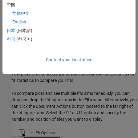
中国
To delete a fit from your session, right-click the fit in the
Table Of
简体中文
Fits
pane and select the
Delete "
"
option.
Current Fit Name
English
日本
(日本語)
Use sessions to save and reopen your fits. See
Save and Reopen
Sessions
.
한국
(한국어)
Displaying Multiple Fits Simultaneously
Contact your local office
After you have created multiple fits, you can compare different fit
types and settings side by side in the Curve Fitter app. You can
view plots simultaneously, and you can examine the goodness-of-
fit statistics to compare your fits.
To compare plots and see multiple fits simultaneously, you can
drag and drop the fit figure tabs in the
Fits
pane. Alternatively, you
can click the Document Actions button located to the far right of
the fit figure tabs. Select the
option and specify the
Tile All
number and position of tiles you want to display.