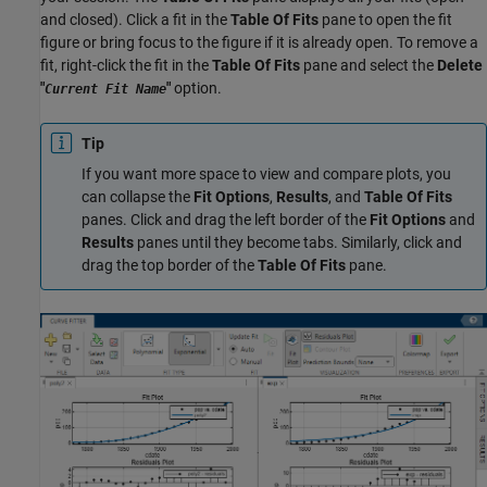
and closed). Click a fit in the
Table Of Fits
pane to open the fit
figure or bring focus to the figure if it is already open. To remove a
fit, right-click the fit in the
Table Of Fits
pane and select the
Delete
"
"
option.
Current Fit Name
Tip
If you want more space to view and compare plots, you
can collapse the
Fit Options
,
Results
, and
Table Of Fits
panes. Click and drag the left border of the
Fit Options
and
Results
panes until they become tabs. Similarly, click and
drag the top border of the
Table Of Fits
pane.