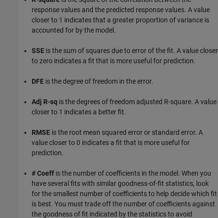
response values and the predicted response values. A value
closer to 1 indicates that a greater proportion of variance is
accounted for by the model.
SSE
is the sum of squares due to error of the fit. A value closer
to zero indicates a fit that is more useful for prediction.
DFE
is the degree of freedom in the error.
Adj R-sq
is the degrees of freedom adjusted R-square. A value
closer to 1 indicates a better fit.
RMSE
is the root mean squared error or standard error. A
value closer to 0 indicates a fit that is more useful for
prediction.
# Coeff
is the number of coefficients in the model. When you
have several fits with similar goodness-of-fit statistics, look
for the smallest number of coefficients to help decide which fit
is best. You must trade off the number of coefficients against
the goodness of fit indicated by the statistics to avoid