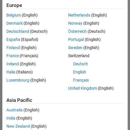
Europe
Curve Fitter
Fit curves and surfaces to data
Belgium
(English)
Netherlands
(English)
Functions
Denmark
(English)
Norway
(English)
Deutschland
(Deutsch)
Österreich
(Deutsch)
Data statistics
datastats
España
(Español)
Portugal
(English)
Exclude data from fit
excludedata
Finland
(English)
Sweden
(English)
Fit curve or surface to data
fit
France
(Français)
Switzerland
Fit type for curve and surface fitting
fittype
Ireland
(English)
Deutsch
Create or modify fit options object
fitoptions
Italia
(Italiano)
English
Get fit options structure property
Luxembourg
(English)
Français
get
names and values
United Kingdom
(English)
Assign values in fit options structure
set
Asia Pacific
Smooth response data
smooth
Australia
(English)
Prepare data inputs for curve fitting
prepareCurveData
India
(English)
Prepare data inputs for surface fitting
prepareSurfaceData
New Zealand
(English)