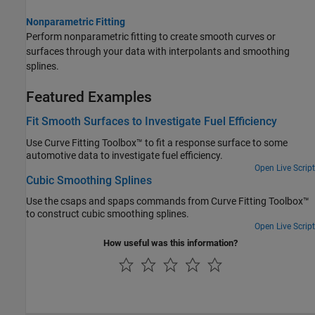
Nonparametric Fitting
Perform nonparametric fitting to create smooth curves or
surfaces through your data with interpolants and smoothing
splines.
Featured Examples
Fit Smooth Surfaces to Investigate Fuel Efficiency
Use Curve Fitting Toolbox™ to fit a response surface to some
automotive data to investigate fuel efficiency.
Open Live Script
Cubic Smoothing Splines
Use the csaps and spaps commands from Curve Fitting Toolbox™
to construct cubic smoothing splines.
Open Live Script
How useful was this information?