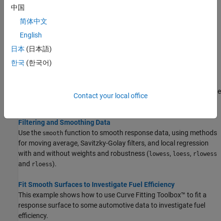
中国
Topics
简体中文
Smoothing Splines
English
Fit smoothing splines in the Curve Fitter app or with the
fit
日本
(日本語)
function to create a smooth curve through data and specify the
smoothness.
한국
(한국어)
Lowess Smoothing
Fit smooth surfaces to your data in the Curve Fitter app or with the
Contact your local office
function using Lowess models.
fit
Filtering and Smoothing Data
Use the
function to smooth response data, using methods
smooth
for moving average, Savitzky-Golay filters, and local regression
with and without weights and robustness (
,
,
lowess
loess
rlowess
and
).
rloess
Fit Smooth Surfaces to Investigate Fuel Efficiency
This example shows how to use Curve Fitting Toolbox™ to fit a
response surface to some automotive data to investigate fuel
efficiency.