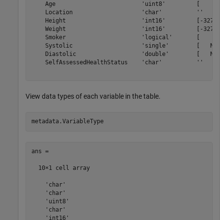
    Age                         'uint8'         [     0
    Location                    'char'          ''     
    Height                      'int16'         [-32768
    Weight                      'int16'         [-32768
    Smoker                      'logical'       [     0
    Systolic                    'single'        [   NaN
    Diastolic                   'double'        [   NaN
    SelfAssessedHealthStatus    'char'          ''     
View data types of each variable in the table.
ans =

  10×1 cell array

    'char'

    'char'

    'uint8'

    'char'

    'int16'
