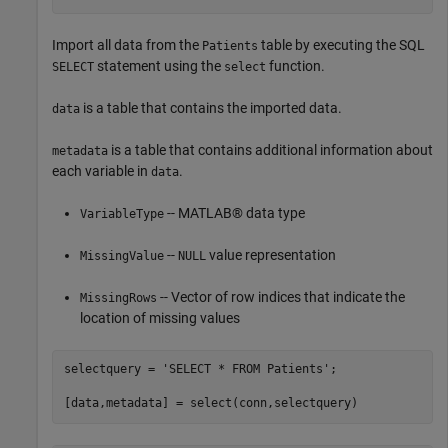
Import all data from the
table by executing the SQL
Patients
statement using the
function.
SELECT
select
is a table that contains the imported data.
data
is a table that contains additional information about
metadata
each variable in
.
data
-- MATLAB® data type
VariableType
--
value representation
MissingValue
NULL
-- Vector of row indices that indicate the
MissingRows
location of missing values
selectquery = 
'SELECT * FROM Patients'
;
