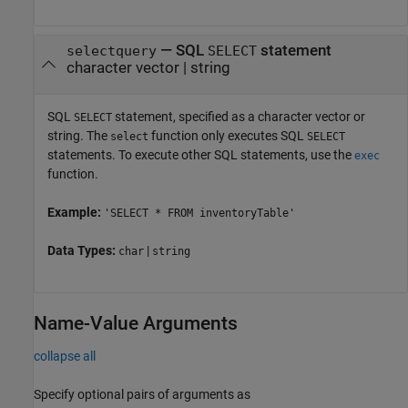
—
SQL
statement
selectquery
SELECT
character vector
|
string
SQL
statement, specified as a character vector or
SELECT
string. The
function only executes SQL
select
SELECT
statements. To execute other SQL statements, use the
exec
function.
Example:
'SELECT * FROM inventoryTable'
Data Types:
|
char
string
Name-Value Arguments
collapse all
Specify optional pairs of arguments as