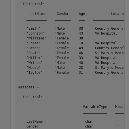
  10×10 table

     LastName      Gender     Age             Location 
    __________    ________    ___    __________________
    'Smith'       'Male'      38     'Country General H
    'Johnson'     'Male'      43     'VA Hospital'     
    'Williams'    'Female'    38     ''                
    'Jones'       'Female'     0     'VA Hospital'     
    'Broen'       'Female'    49     'Country General H
    'Davis'       'Female'    46     'St Mary's Medical
    'Miller'      'Female'    33     'VA Hospital'     
    'Wilson'      'Male'      40     'VA Hospital'     
    'Moore'       'Male'      28     'St Mary's Medical
    'Taylor'      'Female'    31     'Country General H
metadata =

  10×3 table

                                VariableType    Missing
                                ____________    _______
    LastName                    'char'          ''     
    Gender                      'char'          ''     