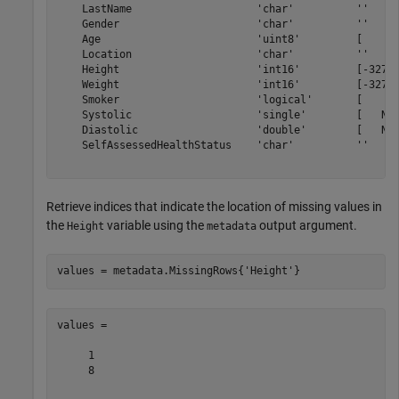
    LastName                    'char'          ''     
    Gender                      'char'          ''     
    Age                         'uint8'         [     0
    Location                    'char'          ''     
    Height                      'int16'         [-32768
    Weight                      'int16'         [-32768
    Smoker                      'logical'       [     0
    Systolic                    'single'        [   NaN
    Diastolic                   'double'        [   NaN
    SelfAssessedHealthStatus    'char'          ''     
Retrieve indices that indicate the location of missing values in
the
variable using the
output argument.
Height
metadata
values = metadata.MissingRows{
'Height'
values =

     1

     8
