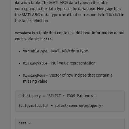
is a table. The MATLAB® data types in the table
data
correspond to the data types in the database. Here,
has
Age
the MATLAB® data type
that corresponds to
in
uint8
TINYINT
the table definition.
is a table that contains additional information about
metadata
each variable in
.
data
-- MATLAB® data type
VariableType
-- Null value representation
MissingValue
-- Vector of row indices that contain a
MissingRows
missing value
selectquery = 
'SELECT * FROM Patients'
;

data =
