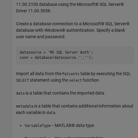
11.00.2100 database using the Microsoft® SQL Server®
Driver 11.00.5058.
Create a database connection to a Microsoft® SQL Server®
database with Windows® authentication. Specify a blank
user name and password.
datasource = 
'MS SQL Server Auth'
;

conn = database(datasource,
''
,
''
Import all data from the
table by executing the SQL
Patients
statement using the
function.
SELECT
select
is a table that contains the imported data.
data
is a table that contains additional information about
metadata
each variable in
.
data
-- MATLAB® data type
VariableType