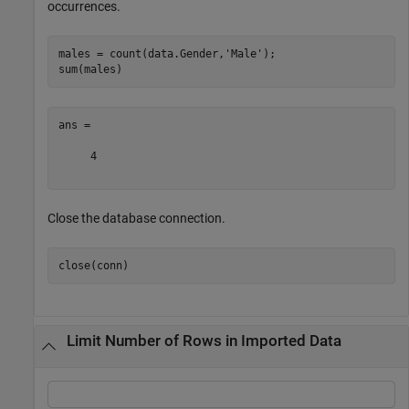
occurrences.
males = count(data.Gender,
'Male'
);

ans =

     4

Close the database connection.
Limit Number of Rows in Imported Data