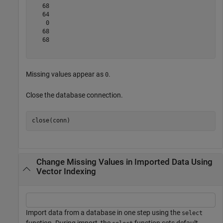
   68

   64

    0

   68

   68

Missing values appear as
.
0
Close the database connection.
Change Missing Values in Imported Data Using
Vector Indexing
Import data from a database in one step using the
select
function. During import, the
function sets default