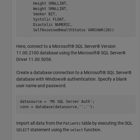
      Height 
SMALLINT
,

      Weight 
SMALLINT
,

      Smoker 
BIT
,

      Systolic 
FLOAT
,

      Diastolic 
NUMERIC
,

      SelfAssessedHealthStatus 
VARCHAR(20))
Here, connect to a Microsoft® SQL Server® Version
11.00.2100 database using the Microsoft® SQL Server®
Driver 11.00.5058.
Create a database connection to a Microsoft® SQL Server®
database with Windows® authentication. Specify a blank
user name and password.
datasource = 
'MS SQL Server Auth'
;

conn = database(datasource,
''
,
''
Import all data from the
table by executing the SQL
Patients
statement using the
function.
SELECT
select