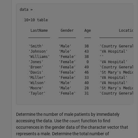
data =

  10×10 table

     LastName      Gender     Age             Location 
    __________    ________    ___    __________________
    'Smith'       'Male'      38     'Country General H
    'Johnson'     'Male'      43     'VA Hospital'     
    'Williams'    'Female'    38     ''                
    'Jones'       'Female'     0     'VA Hospital'     
    'Broen'       'Female'    49     'Country General H
    'Davis'       'Female'    46     'St Mary's Medical
    'Miller'      'Female'    33     'VA Hospital'     
    'Wilson'      'Male'      40     'VA Hospital'     
    'Moore'       'Male'      28     'St Mary's Medical
    'Taylor'      'Female'    31     'Country General H
Determine the number of male patients by immediately
accessing the data. Use the
function to find
count
occurrences in the gender data of the character vector that
represents a male. Determine the total number of