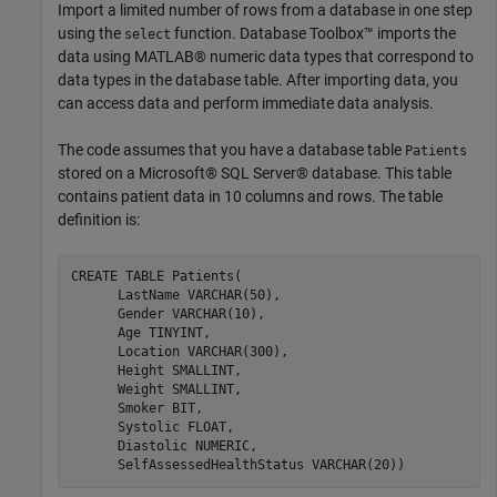
Import a limited number of rows from a database in one step
using the
function. Database Toolbox™ imports the
select
data using MATLAB® numeric data types that correspond to
data types in the database table. After importing data, you
can access data and perform immediate data analysis.
The code assumes that you have a database table
Patients
stored on a Microsoft® SQL Server® database. This table
contains patient data in 10 columns and rows. The table
definition is:
CREATE 
TABLE
Patients(
      LastName 
VARCHAR(50)
,

      Gender 
VARCHAR(10)
,

      Age 
TINYINT
,

      Location 
VARCHAR(300)
,

      Height 
SMALLINT
,

      Weight 
SMALLINT
,

      Smoker 
BIT
,

      Systolic 
FLOAT
,

      Diastolic 
NUMERIC
,

      SelfAssessedHealthStatus 
VARCHAR(20))