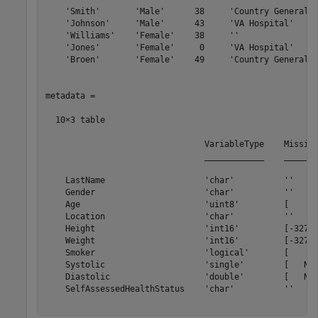
    'Smith'       'Male'      38     'Country General H
    'Johnson'     'Male'      43     'VA Hospital'     
    'Williams'    'Female'    38     ''                
    'Jones'       'Female'     0     'VA Hospital'     
    'Broen'       'Female'    49     'Country General H
metadata =

  10×3 table

                                VariableType    Missing
                                ____________    _______
    LastName                    'char'          ''     
    Gender                      'char'          ''     
    Age                         'uint8'         [     0
    Location                    'char'          ''     
    Height                      'int16'         [-32768
    Weight                      'int16'         [-32768
    Smoker                      'logical'       [     0
    Systolic                    'single'        [   NaN
    Diastolic                   'double'        [   NaN
    SelfAssessedHealthStatus    'char'          ''     