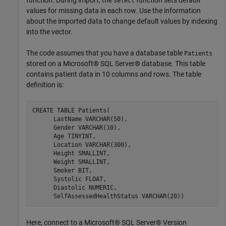
select
values for missing data in each row. Use the information
about the imported data to change default values by indexing
into the vector.
The code assumes that you have a database table
Patients
stored on a Microsoft® SQL Server® database. This table
contains patient data in 10 columns and rows. The table
definition is:
CREATE 
TABLE
Patients(
      LastName 
VARCHAR(50)
,

      Gender 
VARCHAR(10)
,

      Age 
TINYINT
,

      Location 
VARCHAR(300)
,

      Height 
SMALLINT
,

      Weight 
SMALLINT
,

      Smoker 
BIT
,

      Systolic 
FLOAT
,

      Diastolic 
NUMERIC
,

      SelfAssessedHealthStatus 
VARCHAR(20))
Here, connect to a Microsoft® SQL Server® Version