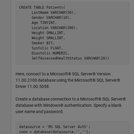
CREATE 
TABLE
Patients(
      LastName 
VARCHAR(50)
,

      Gender 
VARCHAR(10)
,

      Age 
TINYINT
,

      Location 
VARCHAR(300)
,

      Height 
SMALLINT
,

      Weight 
SMALLINT
,

      Smoker 
BIT
,

      Systolic 
FLOAT
,

      Diastolic 
NUMERIC
,

      SelfAssessedHealthStatus 
VARCHAR(20))
Here, connect to a Microsoft® SQL Server® Version
11.00.2100 database using the Microsoft® SQL Server®
Driver 11.00.5058.
Create a database connection to a Microsoft® SQL Server®
database with Windows® authentication. Specify a blank
user name and password.
datasource = 
'MS SQL Server Auth'
;

conn = database(datasource,
''
,
''