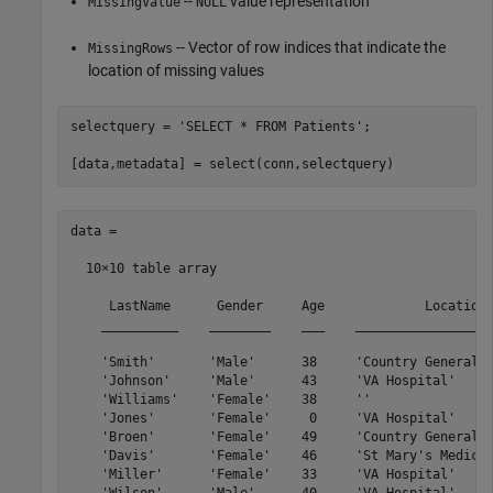
--
value representation
MissingValue
NULL
-- Vector of row indices that indicate the
MissingRows
location of missing values
selectquery = 
'SELECT * FROM Patients'
;

data =

  10×10 table array

     LastName      Gender     Age             Location 
    __________    ________    ___    __________________
    'Smith'       'Male'      38     'Country General H
    'Johnson'     'Male'      43     'VA Hospital'     
    'Williams'    'Female'    38     ''                
    'Jones'       'Female'     0     'VA Hospital'     
    'Broen'       'Female'    49     'Country General H
    'Davis'       'Female'    46     'St Mary's Medical
    'Miller'      'Female'    33     'VA Hospital'     