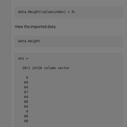
View the imported data.
ans =

  10×1 int16 column vector

    0

   69

   64

   67

   64

   68

   64

    0

   68

   68
