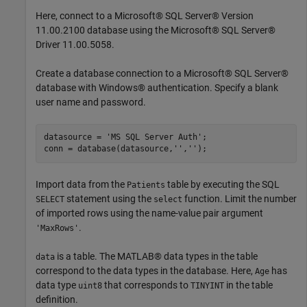
Here, connect to a Microsoft® SQL Server® Version
11.00.2100 database using the Microsoft® SQL Server®
Driver 11.00.5058.
Create a database connection to a Microsoft® SQL Server®
database with Windows® authentication. Specify a blank
user name and password.
datasource = 
'MS SQL Server Auth'
;

conn = database(datasource,
''
,
''
Import data from the
table by executing the SQL
Patients
statement using the
function. Limit the number
SELECT
select
of imported rows using the name-value pair argument
.
'MaxRows'
is a table. The MATLAB® data types in the table
data
correspond to the data types in the database. Here,
has
Age
data type
that corresponds to
in the table
uint8
TINYINT
definition.