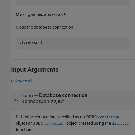
Missing values appear as
.
0
Close the database connection.
Input Arguments
collapse all
—
Database connection
conn
object
connection
Database connection, specified as an ODBC
connection
object or JDBC
object created using the
connection
database
function.