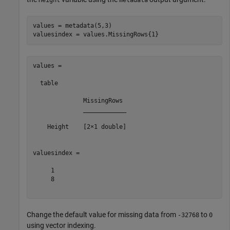
values = metadata(5,3)

values =

  table

              MissingRows 

              ____________

    Height    [2×1 double]

valuesindex =

     1

     8

Change the default value for missing data from
to
-32768
0
using vector indexing.