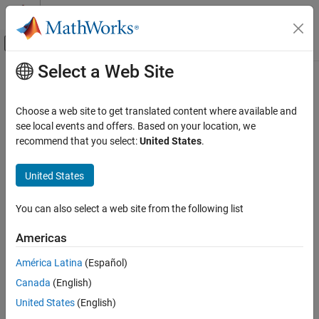
Skip to content
MATLAB Help Center
Off-Canvas Navigation Menu Toggle
Select a Web Site
Main Content
Documentation Home
select
Reporting and Database Access
Choose a web site to get translated content where available and
Computational Finance
Execute SQL
statement and import data into
MATLAB
see local events and offers. Based on your location, we
SELECT
recommend that you select:
United States
.
Database Toolbox
collapse all in page
Relational Databases
Syntax
United States
Import Data Programmatically
data = select(conn,selectquery)
You can also select a web site from the following list
select
data = select(conn,selectquery,Name,Value)
[data,metadata] = select(
___
)
ON THIS PAGE
Americas
Description
Syntax
América Latina
(Español)
Description
returns imported data from
= select(
,
)
data
conn
selectquery
Canada
(English)
Examples
the database connection
for the specified SQL
conn
SELECT
statement
.
selectquery
Input Arguments
United States
(English)
Name-Value Arguments