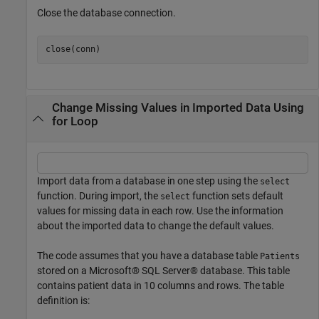
Close the database connection.
Change Missing Values in Imported Data Using
for Loop
Import data from a database in one step using the
select
function. During import, the
function sets default
select
values for missing data in each row. Use the information
about the imported data to change the default values.
The code assumes that you have a database table
Patients
stored on a Microsoft® SQL Server® database. This table
contains patient data in 10 columns and rows. The table
definition is: