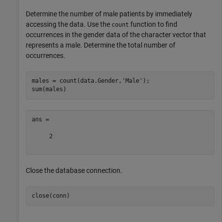
Determine the number of male patients by immediately
accessing the data. Use the
function to find
count
occurrences in the gender data of the character vector that
represents a male. Determine the total number of
occurrences.
males = count(data.Gender,
'Male'
);

ans =

     2

Close the database connection.