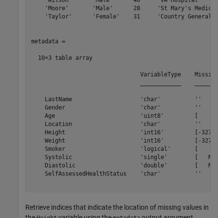
    'Wilson'      'Male'      40     'VA Hospital'     
    'Moore'       'Male'      28     'St Mary's Medical
    'Taylor'      'Female'    31     'Country General H
metadata =

  10×3 table array

                                VariableType    Missing
                                ____________    _______
    LastName                    'char'          ''     
    Gender                      'char'          ''     
    Age                         'uint8'         [     0
    Location                    'char'          ''     
    Height                      'int16'         [-32768
    Weight                      'int16'         [-32768
    Smoker                      'logical'       [     0
    Systolic                    'single'        [   NaN
    Diastolic                   'double'        [   NaN
    SelfAssessedHealthStatus    'char'          ''     
Retrieve indices that indicate the location of missing values in
the
variable using the
output argument.
Height
metadata