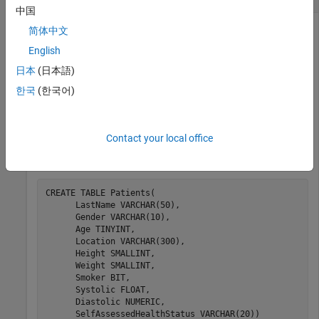
中国
简体中文
English
Import data from a database in one step using the
select
function. You can access data and perform immediate data
日本
(日本語)
analysis.
한국
(한국어)
The code assumes that you have a database table
Patients
stored on a Microsoft® SQL Server® database. This table
Contact your local office
contains patient data in 10 columns and rows. The table
definition is:
CREATE 
TABLE
Patients(
      LastName 
VARCHAR(50)
,

      Gender 
VARCHAR(10)
,

      Age 
TINYINT
,

      Location 
VARCHAR(300)
,

      Height 
SMALLINT
,

      Weight 
SMALLINT
,

      Smoker 
BIT
,

      Systolic 
FLOAT
,

      Diastolic 
NUMERIC
,

      SelfAssessedHealthStatus 
VARCHAR(20))