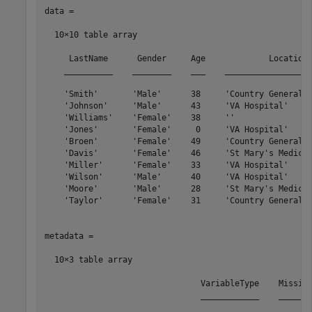
data =

  10×10 table array

     LastName      Gender     Age             Location 
    __________    ________    ___    __________________
    'Smith'       'Male'      38     'Country General H
    'Johnson'     'Male'      43     'VA Hospital'     
    'Williams'    'Female'    38     ''                
    'Jones'       'Female'     0     'VA Hospital'     
    'Broen'       'Female'    49     'Country General H
    'Davis'       'Female'    46     'St Mary's Medical
    'Miller'      'Female'    33     'VA Hospital'     
    'Wilson'      'Male'      40     'VA Hospital'     
    'Moore'       'Male'      28     'St Mary's Medical
    'Taylor'      'Female'    31     'Country General H
metadata =

  10×3 table array

                                VariableType    Missing
                                ____________    _______