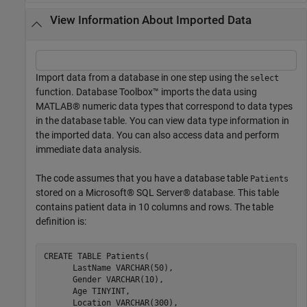
View Information About Imported Data
Import data from a database in one step using the
select
function. Database Toolbox™ imports the data using
MATLAB® numeric data types that correspond to data types
in the database table. You can view data type information in
the imported data. You can also access data and perform
immediate data analysis.
The code assumes that you have a database table
Patients
stored on a Microsoft® SQL Server® database. This table
contains patient data in 10 columns and rows. The table
definition is:
CREATE 
TABLE
Patients(
      LastName 
VARCHAR(50)
,

      Gender 
VARCHAR(10)
,

      Age 
TINYINT
,

      Location 
VARCHAR(300)
,
