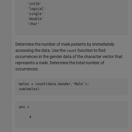
    'int16'

    'logical'

    'single'

    'double'

    'char'

Determine the number of male patients by immediately
accessing the data. Use the
function to find
count
occurrences in the gender data of the character vector that
represents a male. Determine the total number of
occurrences.
males = count(data.Gender,
'Male'
);

ans =

     4
