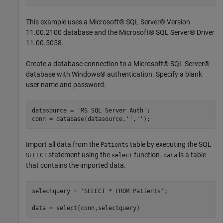
This example uses a Microsoft® SQL Server® Version
11.00.2100 database and the Microsoft® SQL Server® Driver
11.00.5058.
Create a database connection to a Microsoft® SQL Server®
database with Windows® authentication. Specify a blank
user name and password.
datasource = 
'MS SQL Server Auth'
;

conn = database(datasource,
''
,
''
Import all data from the
table by executing the SQL
Patients
statement using the
function.
is a table
SELECT
select
data
that contains the imported data.
selectquery = 
'SELECT * FROM Patients'
;
