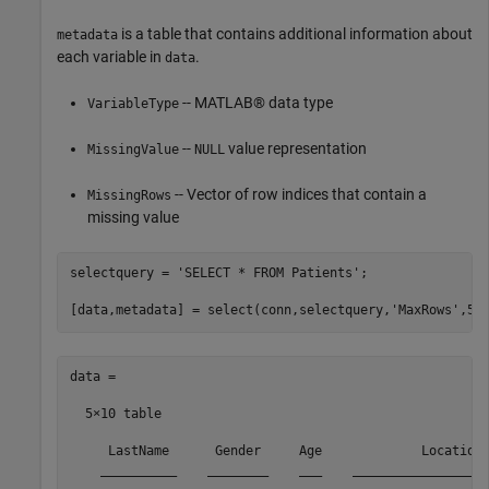
is a table that contains additional information about
metadata
each variable in
.
data
-- MATLAB® data type
VariableType
--
value representation
MissingValue
NULL
-- Vector of row indices that contain a
MissingRows
missing value
selectquery = 
'SELECT * FROM Patients'
;

[data,metadata] = select(conn,selectquery,
'MaxRows'
data =

  5×10 table

     LastName      Gender     Age             Location 
    __________    ________    ___    __________________