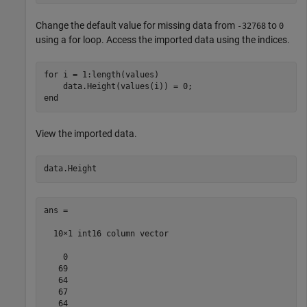
Change the default value for missing data from
to
-32768
0
using a for loop. Access the imported data using the indices.
for
 i = 1:length(values)

end
View the imported data.
ans =

  10×1 int16 column vector

    0

   69

   64

   67

   64
