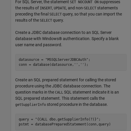
For SQL Server, the statement
suppresses
SET NOCOUNT ON
the results of
,
, and non-
statements
INSERT
UPDATE
SELECT
preceding the final
query, so that you can import the
SELECT
results of the
query.
SELECT
Create a JDBC database connection to an SQL Server
database with Windows® authentication. Specify a blank
user name and password.
datasource = 
"MSSQLServerJDBCAuth"
;

conn = database(datasource,
''
,
''
);
Create an SQL prepared statement for calling the stored
procedure using the JDBC database connection. The
question marks in the
SQL statement indicate it is an
CALL
SQL prepared statement. This statement calls the
stored procedure in the database.
getSupplierInfo
query = 
"{CALL dbo.getSupplierInfo(?)}"
;

pstmt = databasePreparedStatement(conn,query)