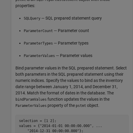
properties:
— SQL prepared statement query
SQLQuery
— Parameter count
ParameterCount
— Parameter types
ParameterTypes
— Parameter values
ParameterValues
Bind parameter values in the SQL prepared statement. Select
both parameters in the SQL prepared statement using their
numeric indices. Specify the values to bind as the inventory
date range between January 1, 2014, and December 31,
2014. Match the format of dates in the database. The
function updates the values in the
bindParamValues
property of the
object.
ParameterValues
pstmt
selection = [1 2];

values = {
"2014-01-01 00:00:00.000"
, 
...
"2014-12-31 00:00:00.000"
};
