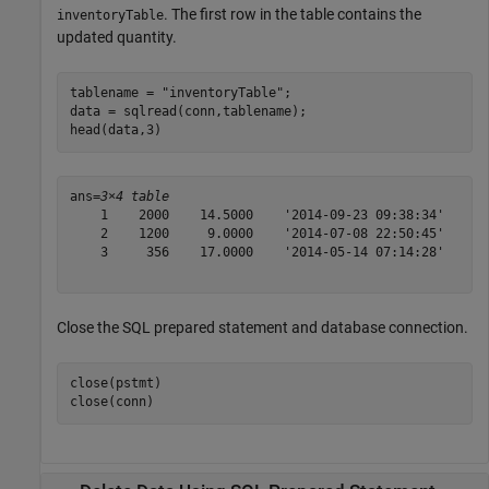
. The first row in the table contains the
inventoryTable
updated quantity.
tablename = 
"inventoryTable"
;

data = sqlread(conn,tablename);

head(data,3)
ans=
3×4 table
    1    2000    14.5000    '2014-09-23 09:38:34'

    2    1200     9.0000    '2014-07-08 22:50:45'

    3     356    17.0000    '2014-05-14 07:14:28'

Close the SQL prepared statement and database connection.
close(pstmt)

close(conn)