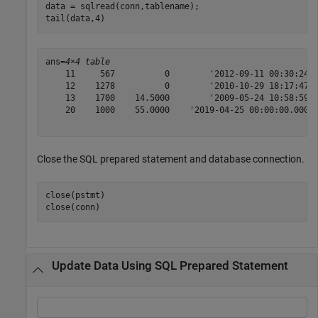
data = sqlread(conn,tablename);

tail(data,4)
ans=
4×4 table
    11     567          0        '2012-09-11 00:30:24'

    12    1278          0        '2010-10-29 18:17:47'

    13    1700    14.5000        '2009-05-24 10:58:59'

    20    1000    55.0000    '2019-04-25 00:00:00.000'

Close the SQL prepared statement and database connection.
close(pstmt)

close(conn)
Update Data Using SQL Prepared Statement