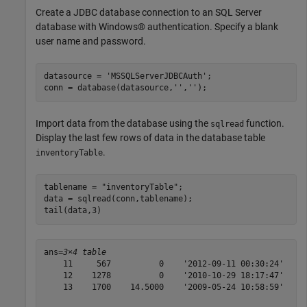
Create a JDBC database connection to an SQL Server
database with Windows® authentication. Specify a blank
user name and password.
datasource = 
'MSSQLServerJDBCAuth'
;

conn = database(datasource,
''
,
''
);
Import data from the database using the
function.
sqlread
Display the last few rows of data in the database table
.
inventoryTable
tablename = 
"inventoryTable"
;

data = sqlread(conn,tablename);

tail(data,3)
ans=
3×4 table
    11     567          0    '2012-09-11 00:30:24'

    12    1278          0    '2010-10-29 18:17:47'

    13    1700    14.5000    '2009-05-24 10:58:59'
