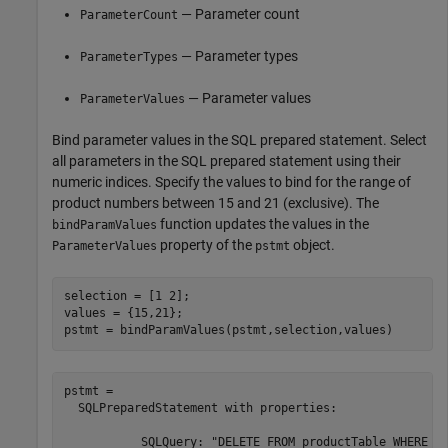
— Parameter count
ParameterCount
— Parameter types
ParameterTypes
— Parameter values
ParameterValues
Bind parameter values in the SQL prepared statement. Select
all parameters in the SQL prepared statement using their
numeric indices. Specify the values to bind for the range of
product numbers between 15 and 21 (exclusive). The
function updates the values in the
bindParamValues
property of the
object.
ParameterValues
pstmt
selection = [1 2];

values = {15,21};

pstmt = bindParamValues(pstmt,selection,values)
pstmt = 

  SQLPreparedStatement with properties:

           SQLQuery: "DELETE FROM productTable WHERE pr