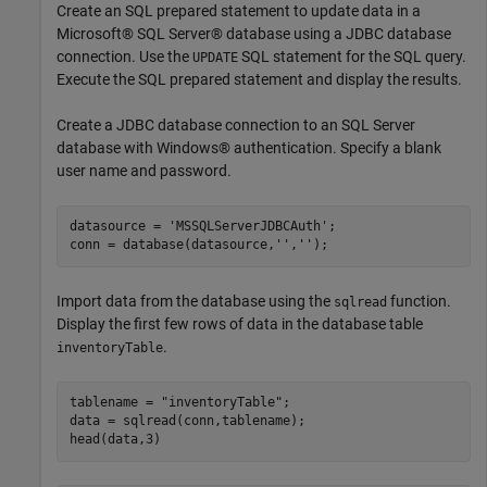
Create an SQL prepared statement to update data in a
Microsoft® SQL Server® database using a JDBC database
connection. Use the
SQL statement for the SQL query.
UPDATE
Execute the SQL prepared statement and display the results.
Create a JDBC database connection to an SQL Server
database with Windows® authentication. Specify a blank
user name and password.
datasource = 
'MSSQLServerJDBCAuth'
;

conn = database(datasource,
''
,
''
);
Import data from the database using the
function.
sqlread
Display the first few rows of data in the database table
.
inventoryTable
tablename = 
"inventoryTable"
;

data = sqlread(conn,tablename);

head(data,3)