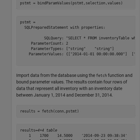
pstmt = bindParamValues(pstmt,selection,values)
pstmt = 

  SQLPreparedStatement with properties:

           SQLQuery: "SELECT * FROM inventoryTable wher
     ParameterCount: 2

     ParameterTypes: ["string"    "string"]

    ParameterValues: {["2014-01-01 00:00:00.000"]  ["20
Import data from the database using the
function and
fetch
bound parameter values. The results contain four rows of
data that represent all inventory with an inventory date
between January 1, 2014 and December 31, 2014.
results = fetch(conn,pstmt)
results=
4×4 table
    1    1700    14.5000    '2014-09-23 09:38:34'
