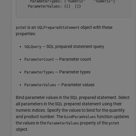
     ParameterTypes: ["numeric"    "numeric"]

    ParameterValues: {[]  []}

is an
object with these
pstmt
SQLPreparedStatement
properties:
— SQL prepared statement query
SQLQuery
— Parameter count
ParameterCount
— Parameter types
ParameterTypes
— Parameter values
ParameterValues
Bind parameter values in the SQL prepared statement. Select
all parameters in the SQL prepared statement using their
numeric indices. Specify the values to bind for the quantity
and product number. The
function updates
bindParamValues
the values in the
property of the
ParameterValues
pstmt
object.