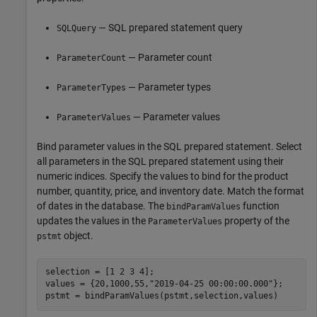
— SQL prepared statement query
SQLQuery
— Parameter count
ParameterCount
— Parameter types
ParameterTypes
— Parameter values
ParameterValues
Bind parameter values in the SQL prepared statement. Select
all parameters in the SQL prepared statement using their
numeric indices. Specify the values to bind for the product
number, quantity, price, and inventory date. Match the format
of dates in the database. The
function
bindParamValues
updates the values in the
property of the
ParameterValues
object.
pstmt
selection = [1 2 3 4];

values = {20,1000,55,
"2019-04-25 00:00:00.000"
};

pstmt = bindParamValues(pstmt,selection,values)