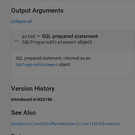
Output Arguments
collapse all
— SQL prepared statement
pstmt
object
SQLPreparedStatement
SQL prepared statement, returned as an
object.
SQLPreparedStatement
Version History
Introduced in R2019b
See Also
|
|
|
|
|
database
close
bindParamValues
close
fetch
execute