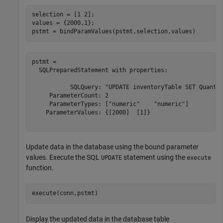
selection = [1 2];

values = {2000,1};

pstmt = bindParamValues(pstmt,selection,values)
pstmt = 

  SQLPreparedStatement with properties:

           SQLQuery: "UPDATE inventoryTable SET Quantit
     ParameterCount: 2

     ParameterTypes: ["numeric"    "numeric"]

    ParameterValues: {[2000]  [1]}

Update data in the database using the bound parameter
values. Execute the SQL
statement using the
UPDATE
execute
function.
execute(conn,pstmt)
Display the updated data in the database table