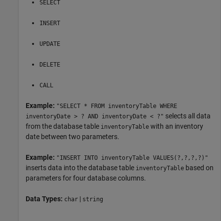
SELECT
INSERT
UPDATE
DELETE
CALL
Example:
"SELECT * FROM inventoryTable WHERE
selects all data
inventoryDate > ? AND inventoryDate < ?"
from the database table
with an inventory
inventoryTable
date between two parameters.
Example:
"INSERT INTO inventoryTable VALUES(?,?,?,?)"
inserts data into the database table
based on
inventoryTable
parameters for four database columns.
Data Types:
|
char
string