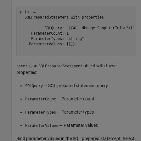
pstmt = 

  SQLPreparedStatement with properties:

           SQLQuery: "{CALL dbo.getSupplierInfo(?)}"

     ParameterCount: 1

     ParameterTypes: "string"

    ParameterValues: {[]}

is an
object with these
pstmt
SQLPreparedStatement
properties:
— SQL prepared statement query
SQLQuery
— Parameter count
ParameterCount
— Parameter types
ParameterTypes
— Parameter values
ParameterValues
Bind parameter values in the SQL prepared statement. Select