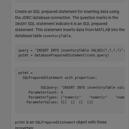
Create an SQL prepared statement for inserting data using
the JDBC database connection. The question marks in the
SQL statement indicate it is an SQL prepared
INSERT
statement. This statement inserts data from MATLAB into the
database table
.
inventoryTable
query = 
"INSERT INTO inventoryTable VALUES(?,?,?,?)"
;

pstmt = databasePreparedStatement(conn,query)
pstmt = 

  SQLPreparedStatement with properties:

           SQLQuery: "INSERT INTO inventoryTable values
     ParameterCount: 4

     ParameterTypes: ["numeric"    "numeric"    "numeri
    ParameterValues: {[]  []  []  []}

is an
object with these
pstmt
SQLPreparedStatement
properties: