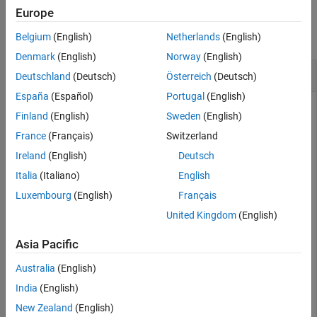
Examples
Europe
Version History
See Also
collapse all
Belgium
(English)
Netherlands
(English)
Denmark
(English)
Norway
(English)
Import Data Using SQL Prepared Statement
Deutschland
(Deutsch)
Österreich
(Deutsch)
España
(Español)
Portugal
(English)
Finland
(English)
Sweden
(English)
Create an SQL prepared statement to import data from a
France
(Français)
Switzerland
Microsoft® SQL Server® database using a JDBC database
Ireland
(English)
Deutsch
connection. Use the
SQL statement for the SQL query.
SELECT
Import the data from the database and display the results.
Italia
(Italiano)
English
Luxembourg
(English)
Français
Create a JDBC database connection to an SQL Server
United Kingdom
(English)
database with Windows® authentication. Specify a blank
user name and password.
Asia Pacific
Australia
(English)
datasource = 
'MSSQLServerJDBCAuth'
;

conn = database(datasource,
''
,
''
);
India
(English)
New Zealand
(English)