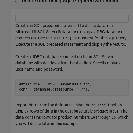
Delete Data Using SQL Prepared Statement
Create an SQL prepared statement to delete data in a
Microsoft® SQL Server® database using a JDBC database
connection. Use the
SQL statement for the SQL query.
DELETE
Execute the SQL prepared statement and display the results.
Create a JDBC database connection to an SQL Server
database with Windows® authentication. Specify a blank
user name and password.
datasource = 
'MSSQLServerJDBCAuth'
;

conn = database(datasource,
''
,
''
);
Import data from the database using the
function.
sqlread
Display rows of data in the database table
. The
productTable
data contains rows for product numbers
through
, which
16
20
you will delete later in this example.