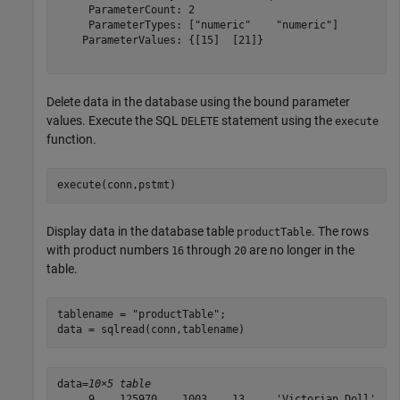
     ParameterCount: 2

     ParameterTypes: ["numeric"    "numeric"]

    ParameterValues: {[15]  [21]}

Delete data in the database using the bound parameter
values. Execute the SQL
statement using the
DELETE
execute
function.
execute(conn,pstmt)
Display data in the database table
. The rows
productTable
with product numbers
through
are no longer in the
16
20
table.
tablename = 
"productTable"
;

data = sqlread(conn,tablename)
data=
10×5 table
     9    125970    1003    13     'Victorian Doll'
