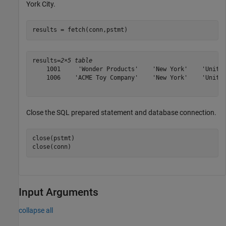
York City.
results = fetch(conn,pstmt)
results=
2×5 table
    1001     'Wonder Products'    'New York'    'United
    1006    'ACME Toy Company'    'New York'    'United
Close the SQL prepared statement and database connection.
close(pstmt)

close(conn)
Input Arguments
collapse all