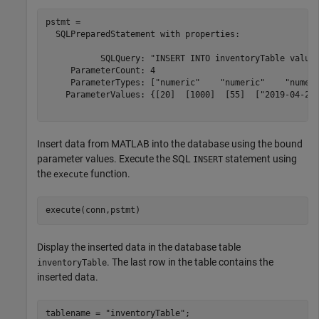
pstmt = 

  SQLPreparedStatement with properties:

           SQLQuery: "INSERT INTO inventoryTable values
     ParameterCount: 4

     ParameterTypes: ["numeric"    "numeric"    "numeri
    ParameterValues: {[20]  [1000]  [55]  ["2019-04-25 
Insert data from MATLAB into the database using the bound
parameter values. Execute the SQL
statement using
INSERT
the
function.
execute
execute(conn,pstmt)
Display the inserted data in the database table
. The last row in the table contains the
inventoryTable
inserted data.
tablename = 
"inventoryTable"
;
