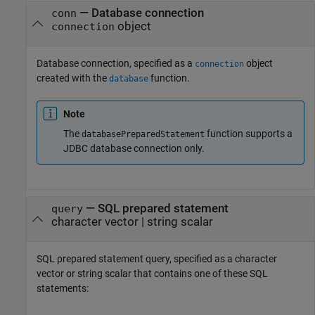
—
Database connection
conn
object
connection
Database connection, specified as a
object
connection
created with the
function.
database
Note
The
function supports a
databasePreparedStatement
JDBC database connection only.
—
SQL prepared statement
query
character vector
|
string scalar
SQL prepared statement query, specified as a character
vector or string scalar that contains one of these SQL
statements: