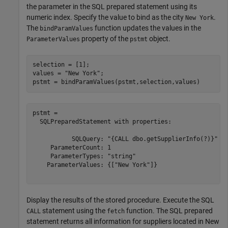
the parameter in the SQL prepared statement using its
numeric index. Specify the value to bind as the city
.
New York
The
function updates the values in the
bindParamValues
property of the
object.
ParameterValues
pstmt
selection = [1];

values = 
"New York"
;

pstmt = bindParamValues(pstmt,selection,values)
pstmt = 

  SQLPreparedStatement with properties:

           SQLQuery: "{CALL dbo.getSupplierInfo(?)}"

     ParameterCount: 1

     ParameterTypes: "string"

    ParameterValues: {["New York"]}

Display the results of the stored procedure. Execute the SQL
statement using the
function. The SQL prepared
CALL
fetch
statement returns all information for suppliers located in New