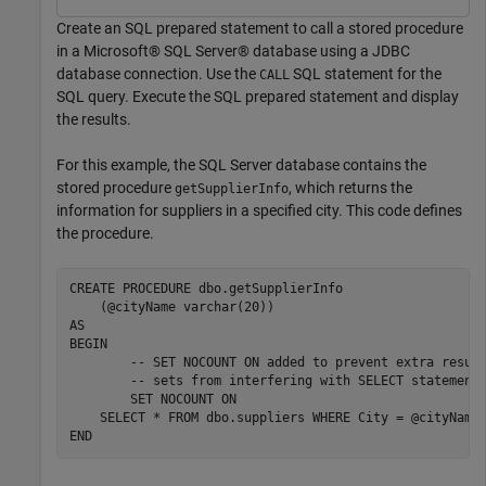
Create an SQL prepared statement to call a stored procedure
in a Microsoft® SQL Server® database using a JDBC
database connection. Use the
SQL statement for the
CALL
SQL query. Execute the SQL prepared statement and display
the results.
For this example, the SQL Server database contains the
stored procedure
, which returns the
getSupplierInfo
information for suppliers in a specified city. This code defines
the procedure.
CREATE PROCEDURE dbo.getSupplierInfo

    (@cityName varchar(20))

AS

BEGIN

  	-- SET NOCOUNT ON added to prevent extra result 

	-- sets from interfering with SELECT statements.

	SET NOCOUNT ON

    SELECT * FROM dbo.suppliers WHERE City = @cityName
