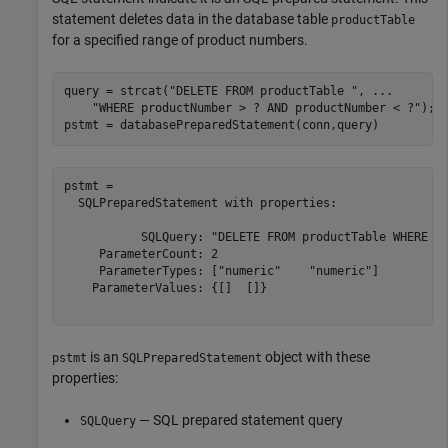
statement deletes data in the database table
productTable
for a specified range of product numbers.
query = strcat(
"DELETE FROM productTable "
, 
...
"WHERE productNumber > ? AND productNumber < ?"
);

pstmt = databasePreparedStatement(conn,query)
pstmt = 

  SQLPreparedStatement with properties:

           SQLQuery: "DELETE FROM productTable WHERE pr
     ParameterCount: 2

     ParameterTypes: ["numeric"    "numeric"]

    ParameterValues: {[]  []}

is an
object with these
pstmt
SQLPreparedStatement
properties:
— SQL prepared statement query
SQLQuery