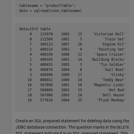
tablename = 
"productTable"
;

data = sqlread(conn,tablename)
data=
15×5 table
     9    125970    1003    13     'Victorian Doll'

     8    212569    1001     5          'Train Set'

     7    389123    1007    16         'Engine Kit'

     2    400314    1002     9       'Painting Set'

     4    400339    1008    21      'Space Cruiser'

     1    400345    1001    14    'Building Blocks'

     5    400455    1005     3        'Tin Soldier'

     6    400876    1004     8          'Sail Boat'

     3    400999    1009    17             'Slinky'

    10    888652    1006    24         'Teddy Bear'

    16    567890    1001    10     'Magnetic Links'

    17    568800    1002    15            'Hot Rod'

    18    567900    1003    20         'Doll House'

    19    577610    1004    25       'Plush Monkey'

Create an SQL prepared statement for deleting data using the
JDBC database connection. The question marks in the
DELETE
SQL statement indicate it is an SQL prepared statement. This