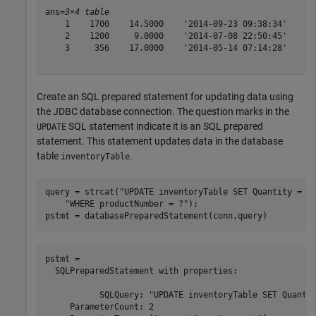
ans=
3×4 table
    1    1700    14.5000    '2014-09-23 09:38:34'

    2    1200     9.0000    '2014-07-08 22:50:45'

    3     356    17.0000    '2014-05-14 07:14:28'

Create an SQL prepared statement for updating data using
the JDBC database connection. The question marks in the
SQL statement indicate it is an SQL prepared
UPDATE
statement. This statement updates data in the database
table
.
inventoryTable
query = strcat(
"UPDATE inventoryTable SET Quantity = ?
"WHERE productNumber = ?"
);

pstmt = databasePreparedStatement(conn,query)
pstmt = 

  SQLPreparedStatement with properties:

           SQLQuery: "UPDATE inventoryTable SET Quantit
     ParameterCount: 2
