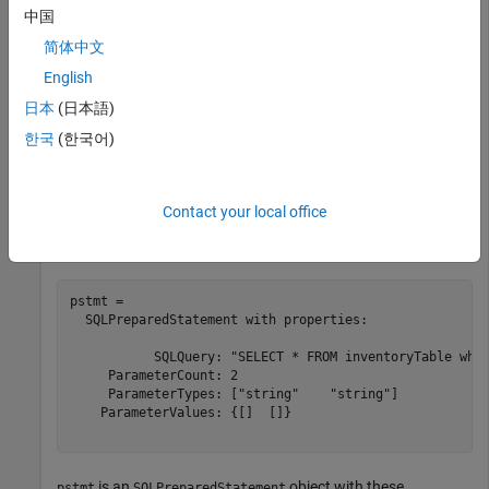
Create an SQL prepared statement for importing data from
中国
the SQL Server database using the JDBC database
简体中文
connection. The question marks in the
SQL statement
SELECT
indicate it is an SQL prepared statement. This statement
English
selects all data from the database table
for
inventoryTable
日本
(日本語)
the inventory that has an inventory date within a specified
한국
(한국어)
date range.
query = strcat(
"SELECT * FROM inventoryTable "
, 
...
Contact your local office
"WHERE inventoryDate > ? AND inventoryDate < ?"
);

pstmt = databasePreparedStatement(conn,query)
pstmt = 

  SQLPreparedStatement with properties:

           SQLQuery: "SELECT * FROM inventoryTable wher
     ParameterCount: 2

     ParameterTypes: ["string"    "string"]

    ParameterValues: {[]  []}

is an
object with these
pstmt
SQLPreparedStatement