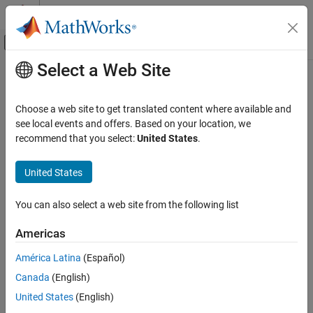
Skip to content
MATLAB Help Center
Off-Canvas Navigation Menu Toggle
Select a Web Site
Main Content
Documentation Home
databasePreparedStatement
Reporting and Database Access
Choose a web site to get translated content where available and
Computational Finance
Create SQL prepared statement
see local events and offers. Based on your location, we
recommend that you select:
United States
.
Database Toolbox
collapse all in page
Relational Databases
Syntax
United States
SQL Prepared Statements
pstmt = databasePreparedStatement(conn,query)
You can also select a web site from the following list
Description
databasePreparedStatement
ON THIS PAGE
Americas
creates an
= databasePreparedStatement(
,
)
pstmt
conn
query
Syntax
object using the database connection and
SQLPreparedStatement
América Latina
(Español)
Description
SQL query.
Canada
(English)
Examples
example
Input Arguments
United States
(English)
Output Arguments