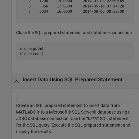
    2    1200     9.0000    '2014-07-08 22:50:45'

    3     356    17.0000    '2014-05-14 07:14:28'

    7    6034    16.0000    '2014-08-06 08:38:00'

Close the SQL prepared statement and database connection.
close(pstmt)

close(conn)
Insert Data Using SQL Prepared Statement
Create an SQL prepared statement to insert data from
MATLAB® into a Microsoft® SQL Server® database using a
JDBC database connection. Use the
SQL statement
INSERT
for the SQL query. Execute the SQL prepared statement and
display the results.