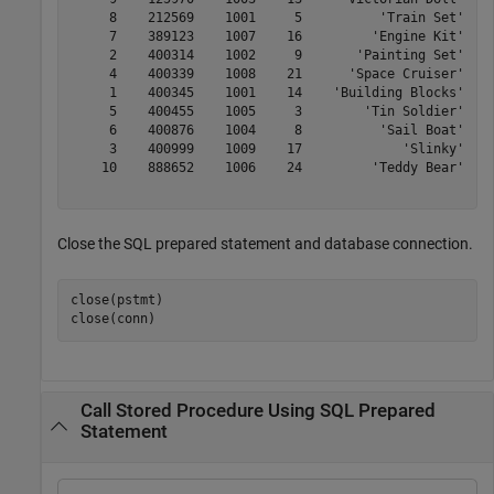
     8    212569    1001     5          'Train Set'

     7    389123    1007    16         'Engine Kit'

     2    400314    1002     9       'Painting Set'

     4    400339    1008    21      'Space Cruiser'

     1    400345    1001    14    'Building Blocks'

     5    400455    1005     3        'Tin Soldier'

     6    400876    1004     8          'Sail Boat'

     3    400999    1009    17             'Slinky'

    10    888652    1006    24         'Teddy Bear'

Close the SQL prepared statement and database connection.
close(pstmt)

close(conn)
Call Stored Procedure Using SQL Prepared
Statement