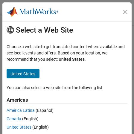
Skip to content
MATLAB Help Center
Off-Canvas Navigation Menu Toggle
Select a Web Site
Main Content
Documentation Home
duckdb
Reporting and Database Access
Choose a web site to get translated content where available and
Computational Finance
Create
DuckDB
native interface database connection
see local events and offers. Based on your location, we
Since R2026a
recommend that you select:
United States
.
Database Toolbox
collapse all in page
Relational Databases
United States
DuckDB Native Interface
Syntax
You can also select a web site from the following list
duckdb
conn = duckdb()
conn = duckdb(":memory:databaseName")
ON THIS PAGE
Americas
conn = duckdb(filePath)
Syntax
conn = duckdb(filePath,ReadOnly=ReadOnlyFlag)
América Latina
(Español)
Description
Description
Canada
(English)
Examples
creates a connection to a transient, in-memory
= duckdb()
Input Arguments
conn
United States
(English)
DuckDB™ database, where
is a database
object.
conn
connection
Version History