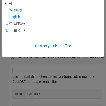
example
中国
简体中文
specifies the
= duckdb(
,ReadOnly=
)
conn
filePath
ReadOnlyFlag
logical,
, to enable or disable read-only permission. For
English
ReadOnly
example,
sets the
conn = duckdb(filePath,ReadOnly=true)
日本
(日本語)
connection to read-only access.
한국
(한국어)
Examples
collapse all
Contact your local office
Create In-Memory DuckDB Database Connection
Use the
function to create a transient, in-memory
duckdb
DuckDB™ database connection.
conn = duckdb()