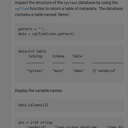
Inspect the structure of the
database by using the
nyctaxi
function to return a table of metadata. The database
sqlfind
contains a table named "demo".
pattern = 
""
;

data = sqlfind(conn,pattern)
data=
1×5 table
     Catalog     Schema    Table                       
    _________    ______    ______    __________________
    "nyctaxi"    "main"    "demo"    {["vendorid"    "t
Display the variable names.
data.Columns{1}
ans = 
1×19 string
    "vendorid"    "tpep_pickup_datetime"    "tpep_dropo