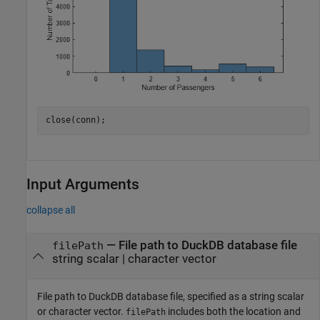
close(conn);
Input Arguments
collapse all
—
File path to DuckDB database file
filePath
string scalar
|
character vector
File path to DuckDB database file, specified as a string scalar
or character vector.
includes both the location and
filePath