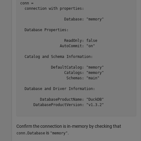
conn = 

  connection with properties:

                    Database: "memory"

  Database Properties:

                    ReadOnly: false

                  AutoCommit: "on"

  Catalog and Schema Information:

              DefaultCatalog: "memory"

                    Catalogs: "memory"

                     Schemas: "main"

  Database and Driver Information:

         DatabaseProductName: "DuckDB"

      DatabaseProductVersion: "v1.3.2"

Confirm the connection is in‑memory by checking that
is
.
conn.Database
"memory"