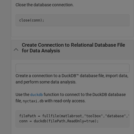
Close the database connection.
close(conn);
Create Connection to Relational Database File
for Data Analysis
Create a connection to a DuckDB™ database file, import data,
and perform some data analysis.
Use the
function to connect to the DuckDB database
duckdb
file,
with read-only access.
nyctaxi.db
filePath = fullfile(matlabroot,
"toolbox"
,
"database"
,
"d
conn = duckdb(filePath,ReadOnly=true);