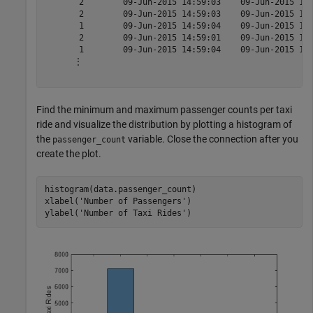
       2        09-Jun-2015 14:59:03    09-Jun-2015 15:
       2        09-Jun-2015 14:59:03    09-Jun-2015 15:
       1        09-Jun-2015 14:59:04    09-Jun-2015 15:
       2        09-Jun-2015 14:59:01    09-Jun-2015 15:
       1        09-Jun-2015 14:59:04    09-Jun-2015 15:
      ⋮

Find the minimum and maximum passenger counts per taxi
ride and visualize the distribution by plotting a histogram of
the
variable. Close the connection after you
passenger_count
create the plot.
histogram(data.passenger_count)

xlabel(
'Number of Passengers'
)

ylabel(
'Number of Taxi Rides'
)