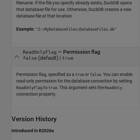
filename. If the file you specify already exists, DuckDB opens
that database file for use. Otherwise, DuckDB creates a new
database file at that location.
Example:
"Z:\MyDatabaseFiles\DatabaseFile1.db"
—
Permission flag
ReadOnlyFlag
(default) |
false
true
Permission flag, specified as a
or
. You can enable
true
false
read-only permission for the database connection by setting
to
. This argument sets the
ReadOnlyFlag
true
ReadOnly
connection property.
Version History
Introduced in R2026a