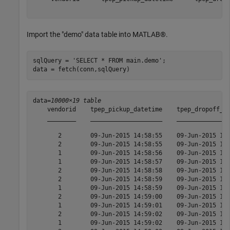
Import the "demo" data table into MATLAB®.
sqlQuery = 
'SELECT * FROM main.demo'
;

data = fetch(conn,sqlQuery)
data=
10000×19 table
    vendorid    tpep_pickup_datetime    tpep_dropoff_da
    ________    ____________________    _______________
       2        09-Jun-2015 14:58:55    09-Jun-2015 15:
       2        09-Jun-2015 14:58:55    09-Jun-2015 15:
       1        09-Jun-2015 14:58:56    09-Jun-2015 16:
       1        09-Jun-2015 14:58:57    09-Jun-2015 15:
       2        09-Jun-2015 14:58:58    09-Jun-2015 15:
       2        09-Jun-2015 14:58:59    09-Jun-2015 15:
       1        09-Jun-2015 14:58:59    09-Jun-2015 15:
       2        09-Jun-2015 14:59:00    09-Jun-2015 15:
       1        09-Jun-2015 14:59:01    09-Jun-2015 15:
       2        09-Jun-2015 14:59:02    09-Jun-2015 15:
       1        09-Jun-2015 14:59:02    09-Jun-2015 15: