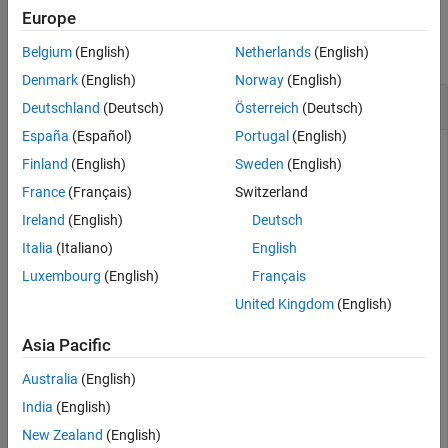
Examples
Europe
collapse all
Belgium
(English)
Netherlands
(English)
Denmark
(English)
Norway
(English)
Verify Valid
Haver Analytics
Connection
Deutschland
(Deutsch)
Österreich
(Deutsch)
España
(Español)
Portugal
(English)
Use
to verify that your Haver Analytics
isconnection
Finland
(English)
Sweden
(English)
connection is valid.
France
(Français)
Switzerland
Establish a
connection.
haver
Ireland
(English)
Deutsch
Italia
(Italiano)
English
c = haver(
'd:\work\haver\data\haverd.dat'
Luxembourg
(English)
Français
United Kingdom
(English)
Verify the connection by using the
function.
isconnection
Asia Pacific
x = isconnection(c)
Australia
(English)
India
(English)
x =

New Zealand
(English)