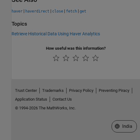
|
|
|
|
haver
haverdirect
close
fetch
get
Topics
Retrieve Historical Data Using Haver Analytics
How useful was this information?
Trust Center
Trademarks
Privacy Policy
Preventing Piracy
Application Status
Contact Us
© 1994-2026 The MathWorks, Inc.
Select a We
India