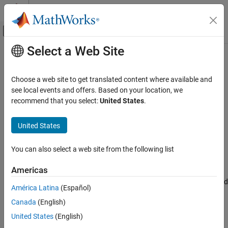
Skip to content
MATLAB Help Center
Off-Canvas Navigation Menu Toggle
Select a Web Site
Main Content
Documentation Home
isconnection
Computational Finance
Choose a web site to get translated content where available and
Determine if connections to
Haver Analytics
data servers are valid
see local events and offers. Based on your location, we
Datafeed Toolbox
recommend that you select:
United States
.
Economic Data
collapse all in page
Haver Analytics
United States
Syntax
isconnection
You can also select a web site from the following list
x = isconnection(c)
ON THIS PAGE
Description
Syntax
Americas
Description
returns
if the specified connection is a valid
x = isconnection(
)
1
c
América Latina
(Español)
Examples
or
connection object, and
otherwise.
haver
haverdirect
0
Canada
(English)
Input Arguments
example
Version History
United States
(English)
See Also