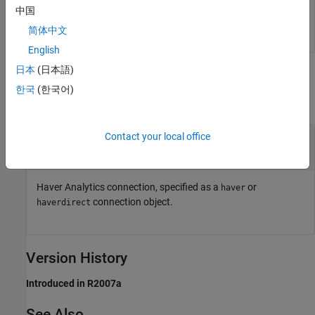
中国
简体中文
English
日本
(日本語)
Input Arguments
한국
(한국어)
collapse all
®
—
Haver Analytics
connection
Contact your local office
c
object
|
object
haver
haverdirect
Haver Analytics connection, specified as a
or
haver
connection object.
haverdirect
Version History
Introduced in R2007a
See Also