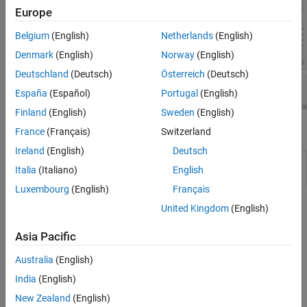
Europe
Belgium
(English)
Netherlands
(English)
Denmark
(English)
Norway
(English)
Deutschland
(Deutsch)
Österreich
(Deutsch)
España
(Español)
Portugal
(English)
Finland
(English)
Sweden
(English)
Apps
France
(Français)
Switzerland
Ireland
(English)
Deutsch
Deep Network
Design and visualize deep learning
Italia
(Italiano)
English
Designer
networks
Luxembourg
(English)
Français
Topics
United Kingdom
(English)
Build Networks with Deep Network Designer
Asia Pacific
Interactively build and edit deep learning networks in Deep
Australia
(English)
Network Designer.
India
(English)
Generate MATLAB Code from Deep Network Designer
New Zealand
(English)
®
Generate MATLAB
code to recreate designing a network in
Deep