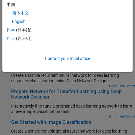
中国
Network Designer
.
简体中文
View Autogenerated Custom Layers Using Deep Network
English
Designer
日本
(日本語)
This example shows how to import a pretrained TensorFlow™
network and view the autogenerated layers in
Deep Network
한국
(한국어)
Designer
.
Featured Examples
Contact your local office
Get Started with Deep Network Designer
Create a simple recurrent neural network for deep learning
sequence classification using Deep Network Designer.
Open Live Script
Prepare Network for Transfer Learning Using Deep
Network Designer
Interactively fine-tune a pretrained deep learning network to learn
a new image classification task.
Open Live Script
Get Started with Image Classification
Create a simple convolutional neural network for deep learning