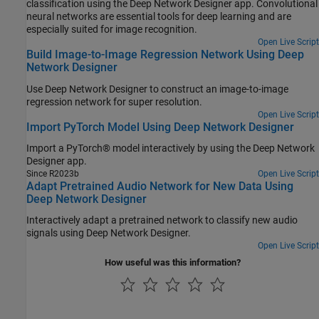
classification using the Deep Network Designer app. Convolutional
neural networks are essential tools for deep learning and are
especially suited for image recognition.
Open Live Script
Build Image-to-Image Regression Network Using Deep
Network Designer
Use Deep Network Designer to construct an image-to-image
regression network for super resolution.
Open Live Script
Import PyTorch Model Using Deep Network Designer
Import a PyTorch® model interactively by using the Deep Network
Designer app.
Since R2023b
Open Live Script
Adapt Pretrained Audio Network for New Data Using
Deep Network Designer
Interactively adapt a pretrained network to classify new audio
signals using Deep Network Designer.
Open Live Script
How useful was this information?