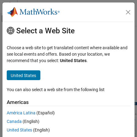
Skip to content
MATLAB Help Center
Off-Canvas Navigation Menu Toggle
Select a Web Site
Main Content
Documentation Home
Deep Network Designer App
AI and Statistics
Choose a web site to get translated content where available and
Interactively create and edit deep learning networks
see local events and offers. Based on your location, we
Deep Learning Toolbox
Visualize and build deep learning networks interactively. Use the
recommend that you select:
United States
.
Import and Build Deep Neural Networks
start page to load pretrained image classification networks
suitable for transfer learning. Analyze your network to check that
Category
United States
you have defined the architecture correctly and detect problems
Built-In Pretrained Networks
before training. Generate code to recreate network architecture
Pretrained Networks from External
You can also select a web site from the following list
®
and export networks to Simulink
.
Platforms
Deep Network Designer App
Americas
Built-In Layers
América Latina
(Español)
Custom Layers
Canada
(English)
Operations
United States
(English)