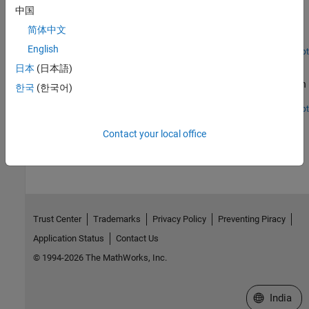
Train a credit risk for probability of default (PD) prediction using a
中国
deep neural network. The example also shows how to use the
locally interpretable model-agnostic explanations (LIME) and
简体中文
Shapley values interpretability techniques to understand the
English
predictions of the model. In addition, the example analyzes model
Open Live Script
Hedge Options Using Reinforcement Learning Toolbox
predictions for out-of-sample values and performs a stress-testing
日本
(日本語)
analysis.
Outperform the traditional BSM approach using an optimal option
한국
(한국어)
hedging policy.
Open Live Script
How useful was this information?
Contact your local office
Trust Center
Trademarks
Privacy Policy
Preventing Piracy
Application Status
Contact Us
© 1994-2026 The MathWorks, Inc.
Select a We
India