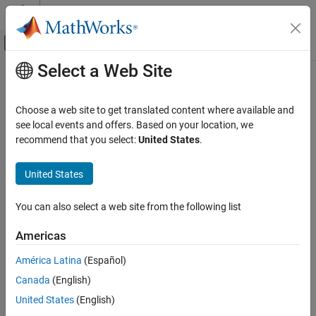
Skip to content
MATLAB Help Center
Off-Canvas Navigation Menu Toggle
Select a Web Site
Main Content
Documentation Home
Text Analytics and Computational
Finance
AI and Statistics
Choose a web site to get translated content where available and
see local events and offers. Based on your location, we
Deep Learning Toolbox
recommend that you select:
United States
.
Extend deep learning workflows with text analytics and
Applications
computational finance applications
Category
United States
Use Deep Learning Toolbox™ to incorporate deep learning in text
Image Processing and Computer Vision
analytics and computational finance applications.
Signal Processing, Audio, and Wireless
You can also select a web site from the following list
Categories
Physics-Informed Machine Learning
Americas
Reduced Order Modeling
Text Analytics
Autonomous and Control Systems
América Latina
(Español)
Extend deep learning workflows with text analytics applications
Text Analytics and Computational Finance
Canada
(English)
Computational Finance
Text Analytics
Extend deep learning workflows with computational finance
United States
(English)
applications
Computational Finance