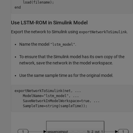
end
Use LSTM-ROM in Simulink Model
Export the network to Simulink using
.
exportNetworkToSimulink
Name the model
.
"lstm_model"
To ensure that the Simulink model has its own copy of the
network, save the network in the model workspace.
Use the same sample time as for the original model.
exportNetworkToSimulink(net, 
...
    ModelName=
"lstm_model"
, 
...
    SaveNetworkInModelWorkspace=true, 
...
    SampleTime=string(sampleTime));