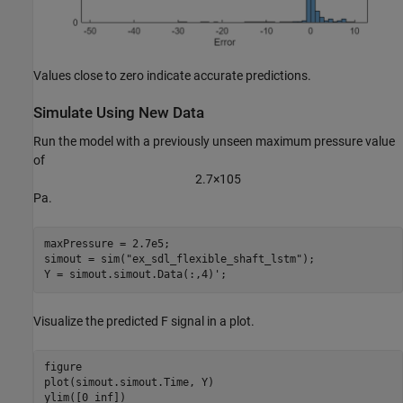
Values close to zero indicate accurate predictions.
Simulate Using New Data
Run the model with a previously unseen maximum pressure value
of
2
.
7
×
1
0
5
Pa.
maxPressure = 2.7e5;

simout = sim(
"ex_sdl_flexible_shaft_lstm"
);

Y = simout.simout.Data(:,4)';
Visualize the predicted F signal in a plot.
figure

plot(simout.simout.Time, Y)

ylim([0 inf])
