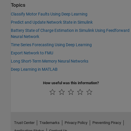
Topics
Classify Motor Faults Using Deep Learning
Predict and Update Network State in Simulink
Battery State of Charge Estimation in Simulink Using Feedforward
Neural Network
Time Series Forecasting Using Deep Learning
Export Network to FMU
Long Short-Term Memory Neural Networks
Deep Learning in MATLAB
How useful was this information?
Trust Center
Trademarks
Privacy Policy
Preventing Piracy
Application Status
Contact Us