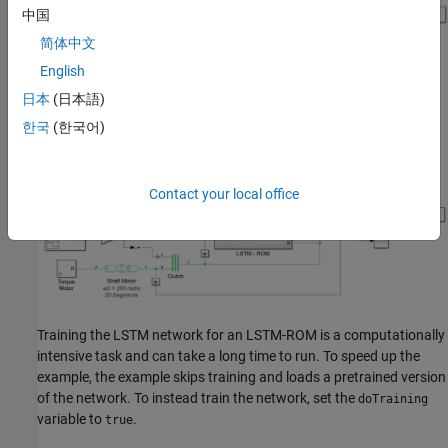
中国
简体中文
English
日本
(日本語)
한국
(한국어)
This diagram shows the Simulink model with the physical
component replaced by an LSTM-ROM subcomponent.
Contact your local office
Training the LSTM network for an LSTM-ROM is a computationally
intensive task and can take a long time to run. To speed up the
example, the example skips training and loads a pretrained version
of the network. To instead train the network, set the
doTraining
variable to
.
true