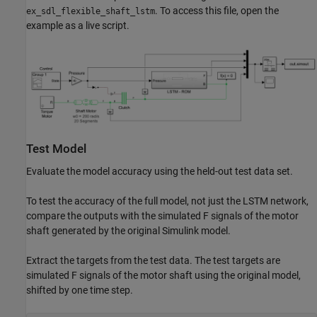
. To access this file, open the
ex_sdl_flexible_shaft_lstm
example as a live script.
Test Model
Evaluate the model accuracy using the held-out test data set.
To test the accuracy of the full model, not just the LSTM network,
compare the outputs with the simulated F signals of the motor
shaft generated by the original Simulink model.
Extract the targets from the test data. The test targets are
simulated F signals of the motor shaft using the original model,
shifted by one time step.