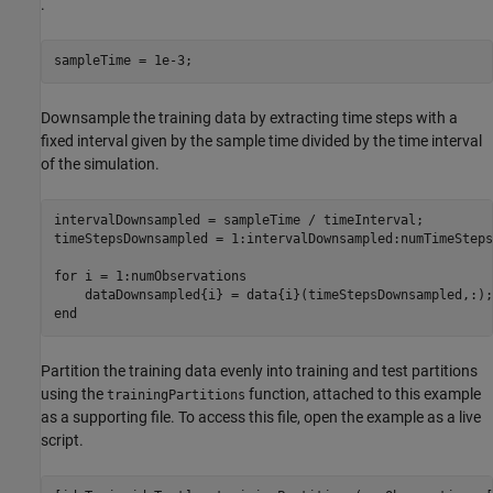
.
sampleTime = 1e-3;
Downsample the training data by extracting time steps with a
fixed interval given by the sample time divided by the time interval
of the simulation.
intervalDownsampled = sampleTime / timeInterval;

timeStepsDownsampled = 1:intervalDownsampled:numTimeSteps;
for
 i = 1:numObservations

end
Partition the training data evenly into training and test partitions
using the
function, attached to this example
trainingPartitions
as a supporting file. To access this file, open the example as a live
script.