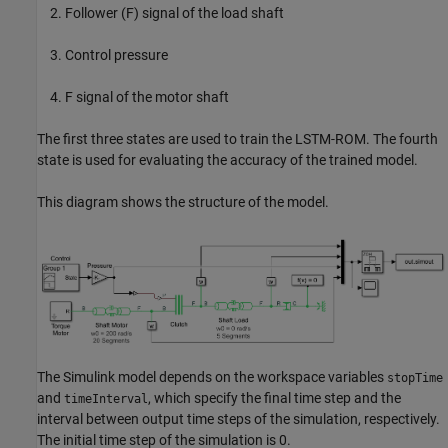
Follower (F) signal of the load shaft
Control pressure
F signal of the motor shaft
The first three states are used to train the LSTM-ROM. The fourth
state is used for evaluating the accuracy of the trained model.
This diagram shows the structure of the model.
The Simulink model depends on the workspace variables
stopTime
and
, which specify the final time step and the
timeInterval
interval between output time steps of the simulation, respectively.
The initial time step of the simulation is 0.