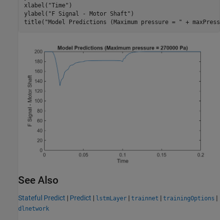
xlabel(
"Time"
)

ylabel(
"F Signal - Motor Shaft"
)

title(
"Model Predictions (Maximum pressure = "
 + maxPress
See Also
Stateful Predict
|
Predict
|
|
|
|
lstmLayer
trainnet
trainingOptions
dlnetwork