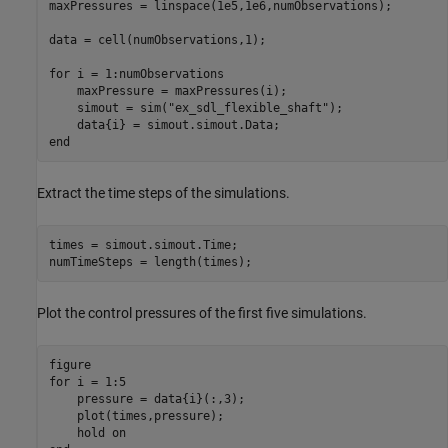
maxPressures = linspace(1e5,1e6,numObservations);

data = cell(numObservations,1);

for
 i = 1:numObservations

    maxPressure = maxPressures(i);

    simout = sim(
"ex_sdl_flexible_shaft"
);

end
Extract the time steps of the simulations.
times = simout.simout.Time;

numTimeSteps = length(times);
Plot the control pressures of the first five simulations.
for
 i = 1:5

    pressure = data{i}(:,3);

    plot(times,pressure);

    hold 
on