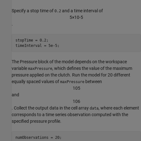
Specify a stop time of
and a time interval of
0.2
5
×
1
0
-
5
.
stopTime = 0.2;

timeInterval = 5e-5;
The Pressure block of the model depends on the workspace
variable
, which defines the value of the maximum
maxPressure
pressure applied on the clutch. Run the model for 20 different
equally spaced values of
between
maxPressure
1
0
5
and
1
0
6
. Collect the output data in the cell array
, where each element
data
corresponds to a time series observation computed with the
specified pressure profile.
numObservations = 20;
