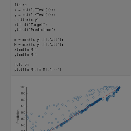
figure

x = cat(1,TTest{:});

y = cat(1,YTest{:});

scatter(x,y)

xlabel(
"Target"
)

ylabel(
"Prediction"
)

m = min([x y],[],
"all"
);

M = max([x y],[],
"all"
);

xlim([m M])

ylim([m M])

hold 
on
plot([m M],[m M],
"r--"
)