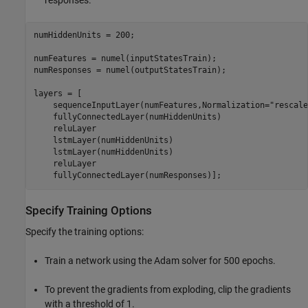
numHiddenUnits = 200;

numFeatures = numel(inputStatesTrain);

numResponses = numel(outputStatesTrain);

layers = [

    sequenceInputLayer(numFeatures,Normalization=
"rescale
    fullyConnectedLayer(numHiddenUnits)

    reluLayer

    lstmLayer(numHiddenUnits)

    lstmLayer(numHiddenUnits)

    reluLayer

    fullyConnectedLayer(numResponses)];
Specify Training Options
Specify the training options:
Train a network using the Adam solver for 500 epochs.
To prevent the gradients from exploding, clip the gradients
with a threshold of 1.