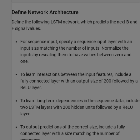
Define Network Architecture
Define the following LSTM network, which predicts the next B and
F signal values.
For sequence input, specify a sequence input layer with an
input size matching the number of inputs. Normalize the
inputs by rescaling them to have values between zero and
one.
To learn interactions between the input features, include a
fully connected layer with an output size of 200 followed by a
ReLU layer.
To learn long-term dependencies in the sequence data, include
two LSTM layers with 200 hidden units followed by a ReLU
layer.
To output predictions of the correct size, include a fully
connected layer with a size matching the number of
responses.