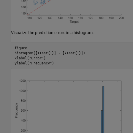
Visualize the prediction errors in a histogram.
figure

histogram([TTest{:}] - [YTest{:}])

xlabel(
"Error"
)

ylabel(
"Frequency"
)