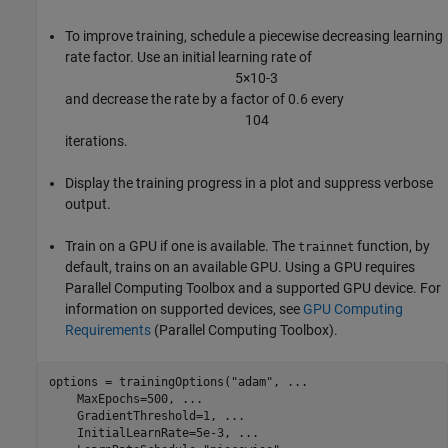
To improve training, schedule a piecewise decreasing learning
rate factor. Use an initial learning rate of
5
×
1
0
-
3
and decrease the rate by a factor of 0.6 every
1
0
4
iterations.
Display the training progress in a plot and suppress verbose
output.
Train on a GPU if one is available. The
function, by
trainnet
default, trains on an available GPU. Using a GPU requires
Parallel Computing Toolbox and a supported GPU device. For
information on supported devices, see
GPU Computing
Requirements
(Parallel Computing Toolbox)
.
options = trainingOptions(
"adam"
, 
...
    MaxEpochs=500, 
...
    GradientThreshold=1, 
...
    InitialLearnRate=5e-3, 
...