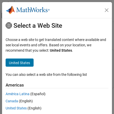
Skip to content
MATLAB Help Center
Off-Canvas Navigation Menu Toggle
Select a Web Site
Main Content
Documentation Home
Physical System Modeling Using
LSTM Network in Simulink
AI and Statistics
Choose a web site to get translated content where available and
see local events and offers. Based on your location, we
Deep Learning Toolbox
recommend that you select:
United States
.
Applications
This example uses:
Reduced Order Modeling
Simulink
Simulink
United States
Deep Learning Toolbox
Simscape
Simscape
You can also select a web site from the following list
Deep Learning with Simulink
Deep Learning Toolbox
Deep Learning Toolbox
Americas
Physical System Modeling Using LSTM
Network in Simulink
This example shows how to create a reduced order model (ROM)
América Latina
(Español)
that acts as a virtual sensor in a Simulink® model using a long
ON THIS PAGE
Canada
(English)
short-term memory (LSTM) neural network.
Generate Training Data
United States
(English)
Prepare Data for Training
A ROM is a surrogate for a physical model that allows you to