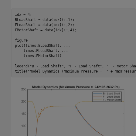
idx = 4;

BLoadShaft = data{idx}(:,1);

FLoadShaft = data{idx}(:,2);

FMotorShaft = data{idx}(:,4);

figure

plot(times,BLoadShaft, 
...
    times,FLoadShaft, 
...
    times,FMotorShaft)

legend(
"B - Load Shaft"
, 
"F - Load Shaft"
, 
"F - Motor Sha
title(
"Model Dynamics (Maximum Pressure =  "
 + maxPressur