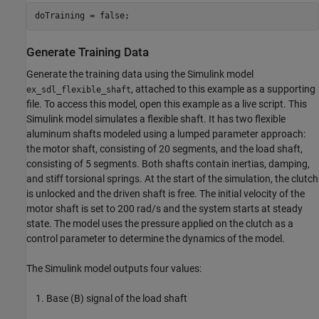
doTraining = false;
Generate Training Data
Generate the training data using the Simulink model
, attached to this example as a supporting
ex_sdl_flexible_shaft
file. To access this model, open this example as a live script. This
Simulink model simulates a flexible shaft. It has two flexible
aluminum shafts modeled using a lumped parameter approach:
the motor shaft, consisting of 20 segments, and the load shaft,
consisting of 5 segments. Both shafts contain inertias, damping,
and stiff torsional springs. At the start of the simulation, the clutch
is unlocked and the driven shaft is free. The initial velocity of the
motor shaft is set to 200 rad/s and the system starts at steady
state. The model uses the pressure applied on the clutch as a
control parameter to determine the dynamics of the model.
The Simulink model outputs four values:
Base (B) signal of the load shaft