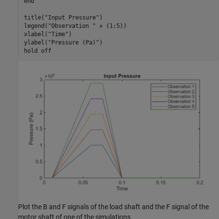
end
title(
"Input Pressure"
)

legend(
"Observation "
 + (1:5))

xlabel(
"Time"
)

ylabel(
"Pressure (Pa)"
)

hold 
off
Plot the B and F signals of the load shaft and the F signal of the
motor shaft of one of the simulations.