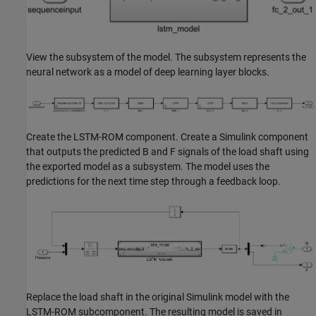
View the subsystem of the model. The subsystem represents the
neural network as a model of deep learning layer blocks.
Create the LSTM-ROM component. Create a Simulink component
that outputs the predicted B and F signals of the load shaft using
the exported model as a subsystem. The model uses the
predictions for the next time step through a feedback loop.
Replace the load shaft in the original Simulink model with the
LSTM-ROM subcomponent. The resulting model is saved in