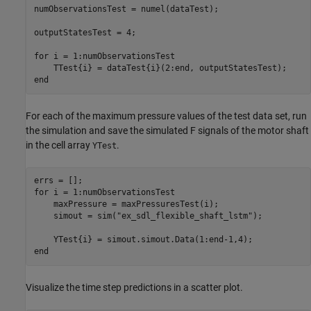
numObservationsTest = numel(dataTest);

outputStatesTest = 4;

for
 i = 1:numObservationsTest

end
For each of the maximum pressure values of the test data set, run
the simulation and save the simulated F signals of the motor shaft
in the cell array
.
YTest
for
 i = 1:numObservationsTest

    maxPressure = maxPressuresTest(i);

    simout = sim(
"ex_sdl_flexible_shaft_lstm"
);

end
Visualize the time step predictions in a scatter plot.