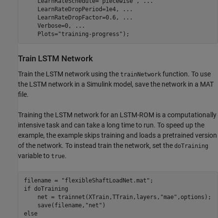
    LearnRateSchedule=
"piecewise"
, 
...
    LearnRateDropPeriod=1e4, 
...
    LearnRateDropFactor=0.6, 
...
    Verbose=0, 
...
    Plots=
"training-progress"
);
Train LSTM Network
Train the LSTM network using the
function. To use
trainNetwork
the LSTM network in a Simulink model, save the network in a MAT
file.
Training the LSTM network for an LSTM-ROM is a computationally
intensive task and can take a long time to run. To speed up the
example, the example skips training and loads a pretrained version
of the network. To instead train the network, set the
doTraining
variable to
.
true
filename = 
"flexibleShaftLoadNet.mat"
if
 doTraining

    net = trainnet(XTrain,TTrain,layers,
"mae"
,options);

    save(filename,
"net"
else