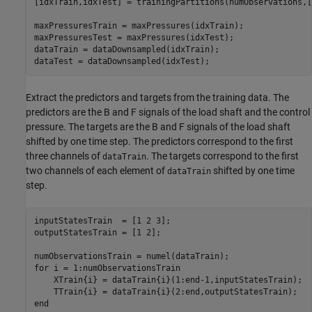
[idxTrain,idxTest] = trainingPartitions(numObservations,[
maxPressuresTrain = maxPressures(idxTrain);

maxPressuresTest = maxPressures(idxTest);

dataTrain = dataDownsampled(idxTrain);

dataTest = dataDownsampled(idxTest);
Extract the predictors and targets from the training data. The
predictors are the B and F signals of the load shaft and the control
pressure. The targets are the B and F signals of the load shaft
shifted by one time step. The predictors correspond to the first
three channels of
. The targets correspond to the first
dataTrain
two channels of each element of
shifted by one time
dataTrain
step.
inputStatesTrain  = [1 2 3];

outputStatesTrain = [1 2];

for
 i = 1:numObservationsTrain

    XTrain{i} = dataTrain{i}(1:end-1,inputStatesTrain);

end