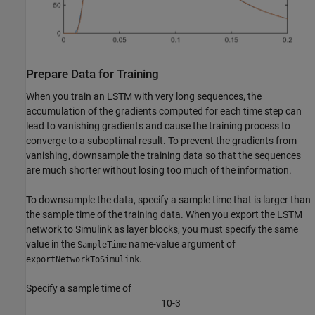
Prepare Data for Training
When you train an LSTM with very long sequences, the
accumulation of the gradients computed for each time step can
lead to vanishing gradients and cause the training process to
converge to a suboptimal result. To prevent the gradients from
vanishing, downsample the training data so that the sequences
are much shorter without losing too much of the information.
To downsample the data, specify a sample time that is larger than
the sample time of the training data. When you export the LSTM
network to Simulink as layer blocks, you must specify the same
value in the
name-value argument of
SampleTime
.
exportNetworkToSimulink
Specify a sample time of
1
0
-
3