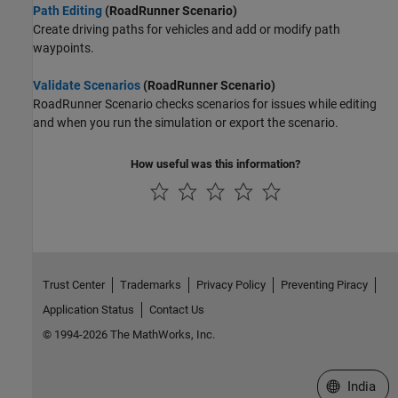
Path Editing
(RoadRunner Scenario)
Create driving paths for vehicles and add or modify path
waypoints.
Validate Scenarios
(RoadRunner Scenario)
RoadRunner Scenario
checks scenarios for issues while editing
and when you run the simulation or export the scenario.
How useful was this information?
Trust Center
Trademarks
Privacy Policy
Preventing Piracy
Application Status
Contact Us
© 1994-2026 The MathWorks, Inc.
Select a We
India