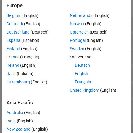
Europe
expand all
Belgium
(English)
Netherlands
(English)
Create
RoadRunner
Authoring API Object
Denmark
(English)
Norway
(English)
Deutschland
(Deutsch)
Österreich
(Deutsch)
Extract and Validate Scenario Object
España
(Español)
Portugal
(English)
Finland
(English)
Sweden
(English)
Add and Modify Actors and Assets
France
(Français)
Switzerland
Ireland
(English)
Deutsch
Add and Modify Anchors, Routes, and Points
Italia
(Italiano)
English
Luxembourg
(English)
Français
Design Scenario Logic Structure
United Kingdom
(English)
Asia Pacific
Specify Actions and Conditions in Scenario
Logic
Australia
(English)
India
(English)
Define Actor Collisions
New Zealand
(English)