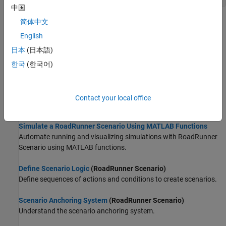
中国
Topics
简体中文
English
Get Started with MATLAB Functions for Scenario Authoring
日本
(日本語)
Learn about the MATLAB Functions for Scenario Authoring.
한국
(한국어)
Set Up MATLAB Environment for RoadRunner Authoring
Functions
Learn how to set up your MATLAB environment to start using the
Contact your local office
RoadRunner
authoring functions.
Simulate a RoadRunner Scenario Using MATLAB Functions
Automate running and visualizing simulations with
RoadRunner
Scenario
using MATLAB functions.
Define Scenario Logic
(RoadRunner Scenario)
Define sequences of actions and conditions to create scenarios.
Scenario Anchoring System
(RoadRunner Scenario)
Understand the scenario anchoring system.