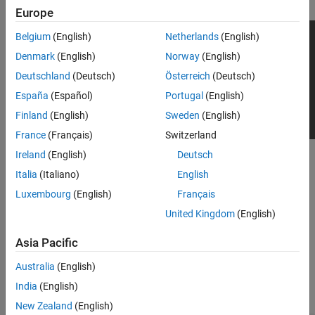
Europe
Belgium
(English)
Netherlands
(English)
Denmark
(English)
Norway
(English)
Deutschland
(Deutsch)
Österreich
(Deutsch)
España
(Español)
Portugal
(English)
Finland
(English)
Sweden
(English)
France
(Français)
Switzerland
Ireland
(English)
Deutsch
To add this type of vehicle to the 3D simulation environment:
Italia
(Italiano)
English
Add a
Simulation 3D Vehicle with Ground Following
block to
Luxembourg
(English)
Français
®
your Simulink
model.
United Kingdom
(English)
In the block, set the
Type
parameter to
.
Hatchback
Asia Pacific
Dimensions
Australia
(English)
India
(English)
expand all
New Zealand
(English)