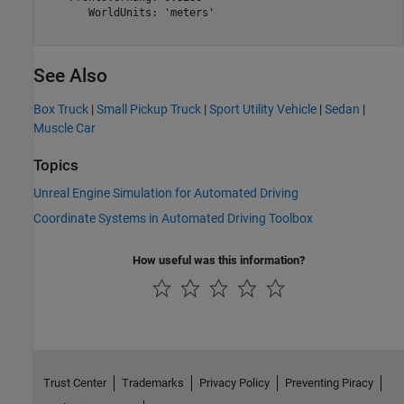
       WorldUnits: 'meters'

See Also
Box Truck
|
Small Pickup Truck
|
Sport Utility Vehicle
|
Sedan
|
Muscle Car
Topics
Unreal Engine Simulation for Automated Driving
Coordinate Systems in Automated Driving Toolbox
How useful was this information?
Trust Center
Trademarks
Privacy Policy
Preventing Piracy