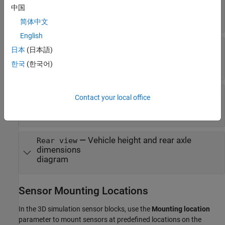
—
Vehicle width dimensions
中国
Top-down view
diagram
简体中文
English
—
Vehicle length, front overhang, and
Side view
日本
(日本語)
rear overhang dimensions
한국
(한국어)
diagram
—
Tire width and front axle
Front view
Contact your local office
dimensions
diagram
—
Vehicle height and rear axle
Rear view
dimensions
diagram
Sensor Mounting Locations
In the 3D simulation sensor blocks, use the
Mounting location
parameter to mount sensors at predefined locations on the