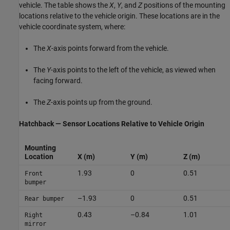
vehicle. The table shows the
X
,
Y
, and
Z
positions of the mounting
locations relative to the vehicle origin. These locations are in the
vehicle coordinate system, where:
The
X
-axis points forward from the vehicle.
The
Y
-axis points to the left of the vehicle, as viewed when
facing forward.
The
Z
-axis points up from the ground.
Hatchback — Sensor Locations Relative to Vehicle Origin
Mounting
Location
X (m)
Y (m)
Z (m)
1.93
0
0.51
Front
bumper
–1.93
0
0.51
Rear bumper
0.43
–0.84
1.01
Right
mirror