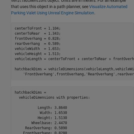
object. Units are in meters. For an example
vehicleDimensions
that uses this object in a path planner, see
Visualize Automated
Parking Valet Using Unreal Engine Simulation
.
centerToFront = 1.104;

centerToRear  = 1.343;

frontOverhang = 0.828;

rearOverhang  = 0.589;

vehicleWidth  = 1.653;

vehicleHeight = 1.513;

vehicleLength = centerToFront + centerToRear + frontOverh
hatchbackDims = vehicleDimensions(vehicleLength,vehicleWi
'FrontOverhang'
,frontOverhang,
'RearOverhang'
,rearOver
hatchbackDims = 

  vehicleDimensions with properties:

           Length: 3.8640

            Width: 1.6530

           Height: 1.5130

        Wheelbase: 2.4470

     RearOverhang: 0.5890

    FrontOverhang: 0.8280
