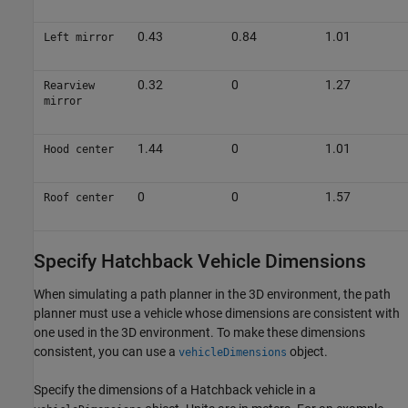
0.43
0.84
1.01
Left mirror
0.32
0
1.27
Rearview
mirror
1.44
0
1.01
Hood center
0
0
1.57
Roof center
Specify Hatchback Vehicle Dimensions
When simulating a path planner in the 3D environment, the path
planner must use a vehicle whose dimensions are consistent with
one used in the 3D environment. To make these dimensions
consistent, you can use a
object.
vehicleDimensions
Specify the dimensions of a Hatchback vehicle in a