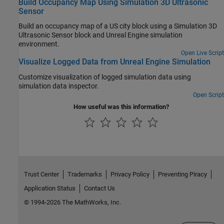
Build Occupancy Map Using Simulation 3D Ultrasonic
Sensor
Build an occupancy map of a US city block using a Simulation 3D
Ultrasonic Sensor block and Unreal Engine simulation
environment.
Open Live Script
Visualize Logged Data from Unreal Engine Simulation
Customize visualization of logged simulation data using
simulation data inspector.
Open Script
How useful was this information?
Trust Center
Trademarks
Privacy Policy
Preventing Piracy
Application Status
Contact Us
© 1994-2026 The MathWorks, Inc.