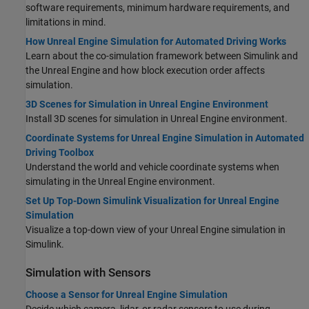
software requirements, minimum hardware requirements, and
limitations in mind.
How Unreal Engine Simulation for Automated Driving Works
Learn about the co-simulation framework between Simulink and
the Unreal Engine and how block execution order affects
simulation.
3D Scenes for Simulation in Unreal Engine Environment
Install 3D scenes for simulation in Unreal Engine environment.
Coordinate Systems for Unreal Engine Simulation in Automated
Driving Toolbox
Understand the world and vehicle coordinate systems when
simulating in the Unreal Engine environment.
Set Up Top-Down Simulink Visualization for Unreal Engine
Simulation
Visualize a top-down view of your Unreal Engine simulation in
Simulink.
Simulation with Sensors
Choose a Sensor for Unreal Engine Simulation
Decide which camera, lidar, or radar sensors to use during