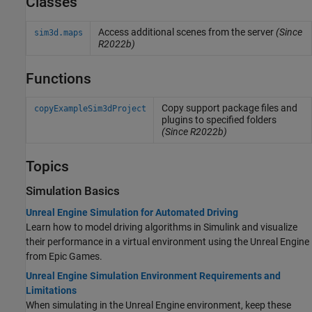
Classes
Access additional scenes from the server
(Since
sim3d.maps
R2022b)
Functions
Copy support package files and
copyExampleSim3dProject
plugins to specified folders
(Since R2022b)
Topics
Simulation Basics
Unreal Engine Simulation for Automated Driving
Learn how to model driving algorithms in Simulink and visualize
their performance in a virtual environment using the Unreal Engine
from Epic Games.
Unreal Engine Simulation Environment Requirements and
Limitations
When simulating in the Unreal Engine environment, keep these