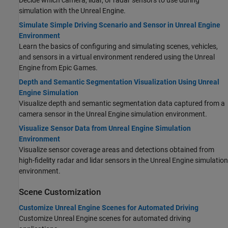
simulation with the Unreal Engine.
Simulate Simple Driving Scenario and Sensor in Unreal Engine
Environment
Learn the basics of configuring and simulating scenes, vehicles,
and sensors in a virtual environment rendered using the Unreal
Engine from Epic Games.
Depth and Semantic Segmentation Visualization Using Unreal
Engine Simulation
Visualize depth and semantic segmentation data captured from a
camera sensor in the Unreal Engine simulation environment.
Visualize Sensor Data from Unreal Engine Simulation
Environment
Visualize sensor coverage areas and detections obtained from
high-fidelity radar and lidar sensors in the Unreal Engine simulation
environment.
Scene Customization
Customize Unreal Engine Scenes for Automated Driving
Customize Unreal Engine scenes for automated driving