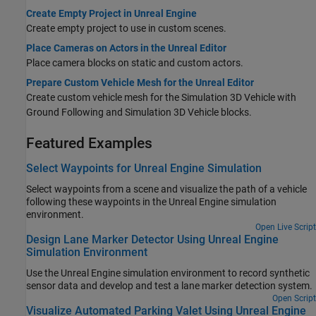
Create Empty Project in Unreal Engine
Create empty project to use in custom scenes.
Place Cameras on Actors in the Unreal Editor
Place camera blocks on static and custom actors.
Prepare Custom Vehicle Mesh for the Unreal Editor
Create custom vehicle mesh for the
Simulation 3D Vehicle with
Ground Following
and
Simulation 3D Vehicle
blocks.
Featured Examples
Select Waypoints for Unreal Engine Simulation
Select waypoints from a scene and visualize the path of a vehicle
following these waypoints in the Unreal Engine simulation
environment.
Open Live Script
Design Lane Marker Detector Using Unreal Engine
Simulation Environment
Use the Unreal Engine simulation environment to record synthetic
sensor data and develop and test a lane marker detection system.
Open Script
Visualize Automated Parking Valet Using Unreal Engine