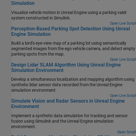
Simulation
Visualize vehicle motion in Unreal Engine using a parking valet
system constructed in Simulink.
Open Live Script
Perception-Based Parking Spot Detection Using Unreal
Engine Simulation
Build a bird's-eye-view map of a parking lot using semantically
segmented images from the ego vehicle camera, and detect empty
parking spots from the map.
Open Live Script
Design Lidar SLAM Algorithm Using Unreal Engine
Simulation Environment
Develop a simultaneous localization and mapping algorithm using
synthetic lidar sensor data recorded from the Unreal Engine
simulation environment.
Open Live Script
Simulate Vision and Radar Sensors in Unreal Engine
Environment
Implement a synthetic data simulation for tracking and sensor
fusion using Simulink and the Unreal Engine simulation
environment.
Open Script