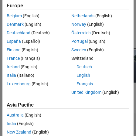
closed-loop algorithms. To learn more, see
Unreal Engine
Europe
Simulation for Automated Driving
.
Belgium
(English)
Netherlands
(English)
For a tutorial video series on connecting a Simulink vehicle to an
Denmark
(English)
Norway
(English)
Unreal Engine scene, see
Using Unreal Engine with Simulink
.
Deutschland
(Deutsch)
Österreich
(Deutsch)
Acknowledgments
España
(Español)
Portugal
(English)
Finland
(English)
Sweden
(English)
France
(Français)
Switzerland
Ireland
(English)
Deutsch
Italia
(Italiano)
English
Luxembourg
(English)
Français
Blocks
United Kingdom
(English)
expand all
Asia Pacific
Australia
(English)
Scene and Vehicle Configuration (requires
India
(English)
Simulink 3D Animation)
New Zealand
(English)