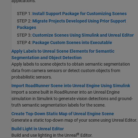
applications.
STEP 1:
Install Support Package for Customizing Scenes
STEP 2:
Migrate Projects Developed Using Prior Support
Packages
STEP 3:
Customize Scenes Using Simulink and Unreal Editor
STEP 4:
Package Custom Scenes into Executable
Apply Labels to Unreal Scene Elements for Semantic
Segmentation and Object Detection
Apply labels to scene objects to obtain semantic segmentation
data from camera sensors
or detect custom objects from
probabilistic sensors
.
Import RoadRunner Scene into Unreal Engine Using Simulink
Import a scene built in RoadRunner into an Unreal Engine
simulation in Simulink to generate vision detections and ground-
truth semantic segmentation labels for the scene.
Create Top-Down Static Map of Unreal Engine Scene
Generate a static top-down map of your scene using Unreal Editor.
Build Light in Unreal Editor
®
Build and use lighting in the Unreal
Editor.