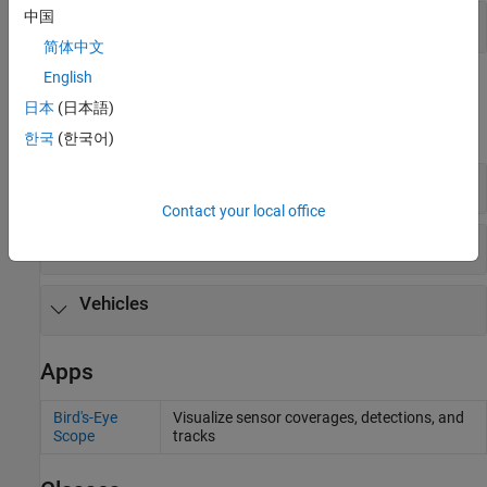
中国
Sensors (requires Simulink 3D Animation)
简体中文
English
Scenes and Vehicle Dimensions
日本
(日本語)
expand all
한국
(한국어)
Default Scenes
Contact your local office
Scenes Available for Install
Vehicles
Apps
Bird's-Eye
Visualize sensor coverages, detections, and
Scope
tracks