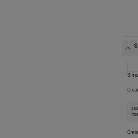
S
Simul
Crea
sc
Crea