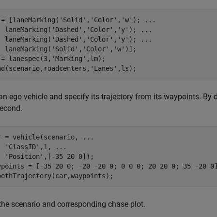
 = [laneMarking(
'Solid'
,
'Color'
,
'w'
); 
...
  laneMarking(
'Dashed'
,
'Color'
,
'y'
); 
...
  laneMarking(
'Dashed'
,
'Color'
,
'y'
); 
...
  laneMarking(
'Solid'
,
'Color'
,
'w'
)];

 = lanespec(3,
'Marking'
,lm);

ad(scenario,roadcenters,
'Lanes'
n ego vehicle and specify its trajectory from its waypoints. By d
second.
r = vehicle(scenario, 
...
'ClassID'
,1, 
...
'Position'
,[-35 20 0]);

ypoints = [-35 20 0; -20 -20 0; 0 0 0; 20 20 0; 35 -20 0]
 the scenario and corresponding chase plot.