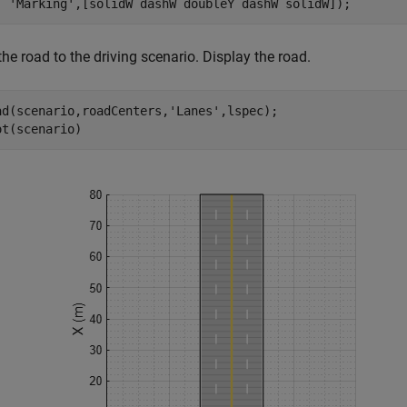
'Marking'
,[solidW dashW doubleY dashW solidW]);
he road to the driving scenario. Display the road.
ad(scenario,roadCenters,
'Lanes'
,lspec);

ot(scenario)