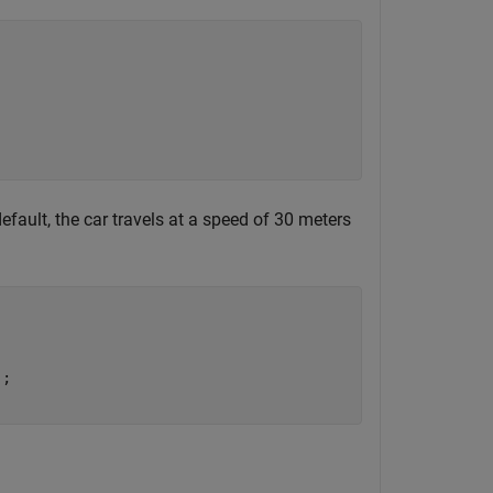
efault, the car travels at a speed of 30 meters
;
