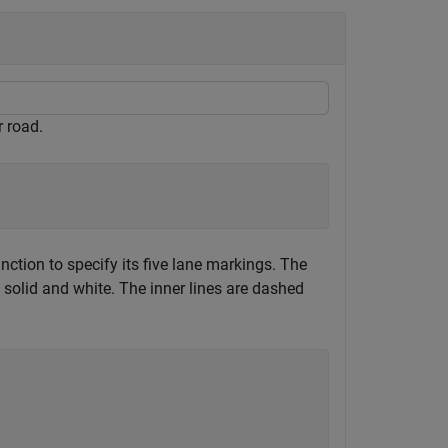
r road.
nction to specify its five lane markings. The
e solid and white. The inner lines are dashed