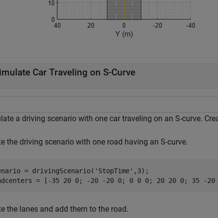
imulate Car Traveling on S-Curve
ate a driving scenario with one car traveling on an S-curve. Cre
te the driving scenario with one road having an S-curve.
enario = drivingScenario(
'StopTime'
,3);

te the lanes and add them to the road.