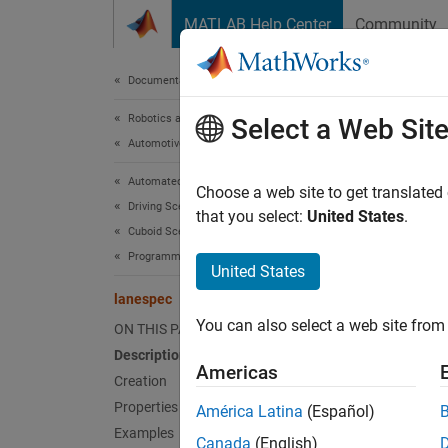
Skip to content
MATLAB Help Center
Community
Document
Documentation Home
Robotics and Autonomous Systems
lan
Select a Web Sit
Automotive
Automated Driving Toolbox
Create 
Choose a web site to get translated
Driving Scenario Simulation
that you select:
United States
.
Cuboid Scenario Simulation
expand 
Programmatic Scenario Authoring
Desc
United States
lanespec
The
la
You can also select a web site from 
ON THIS PAGE
fu
road
Description
Americas
Crea
Creation
Properties
América Latina
(Español)
Synta
Examples
Canada
(English)