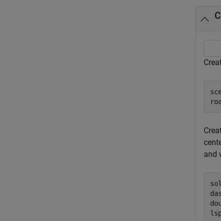
C
Creat
sc
ro
Crea
cente
and 
so
da
do
ls