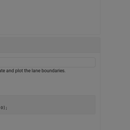
ate and plot the lane boundaries.