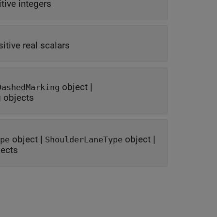
tive integers
itive real scalars
object
|
DashedMarking
g objects
object
|
object
|
pe
ShoulderLaneType
jects