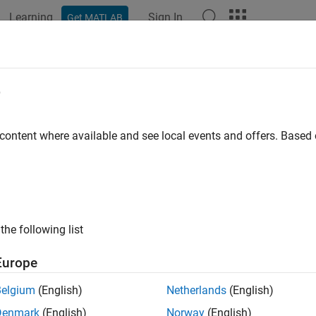
Learning
Sign In
Get MATLAB
ation
Examples
Functions
Blocks
Apps
Scenes
espec
e
road lane specifications
 content where available and see local events and offers. Base
all in page
ription
object defines the lane specifications of a road that was
nespec
the following list
nction. For more details, see
Lane Specifications
.
Europe
tion
Belgium
(English)
Netherlands
(English)
x
Denmark
(English)
Norway
(English)