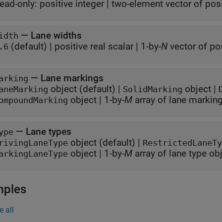
ead-only:
positive integer
|
two-element vector of posi
—
Lane widths
idth
(default) |
positive real scalar
|
1-by-
N
vector of pos
.6
—
Lane markings
arking
object
(default) |
object
|
aneMarking
SolidMarking
object
|
1-by-
M
array of lane markin
ompoundMarking
—
Lane types
ype
object
(default) |
rivingLaneType
RestrictedLaneTy
object
|
1-by-
M
array of lane type ob
arkingLaneType
mples
e all