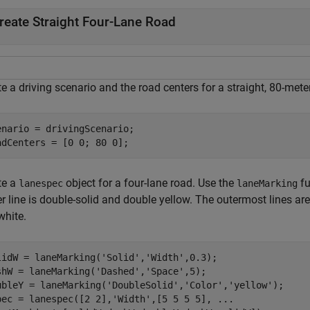
reate Straight Four-Lane Road
e a driving scenario and the road centers for a straight, 80-mete
enario = drivingScenario;

adCenters = [0 0; 80 0];
te a
object for a four-lane road. Use the
fu
lanespec
laneMarking
r line is double-solid and double yellow. The outermost lines ar
white.
lidW = laneMarking(
'Solid'
,
'Width'
,0.3);

shW = laneMarking(
'Dashed'
,
'Space'
,5);

ubleY = laneMarking(
'DoubleSolid'
,
'Color'
,
'yellow'
);

pec = lanespec([2 2],
'Width'
,[5 5 5 5], 
...