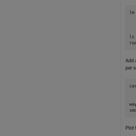
lm
  
  
  
ls
ro
Add a
per 
ca
wa
Plot