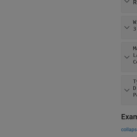
R
W
3
M
L
C
T
D
P
Exa
collaps