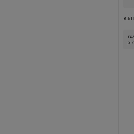
Add t
ro
pl