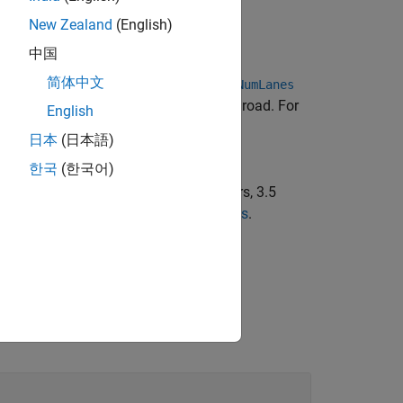
New Zealand
(English)
中国
简体中文
ving
lanes.
sets the
numlanes
numLanes
NumLanes
 road depend on the orientation of the road. For
English
日本
(日本語)
한국
(한국어)
re name-value pairs. For example,
 widths from left to right of 2.25 meters, 3.5
rties of a lane, see
Lane Specifications
.