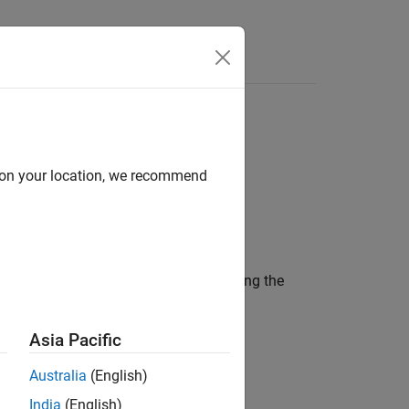
Videos
Answers
d on your location, we recommend
 added to a
object using the
drivingScenario
Asia Pacific
Australia
(English)
India
(English)