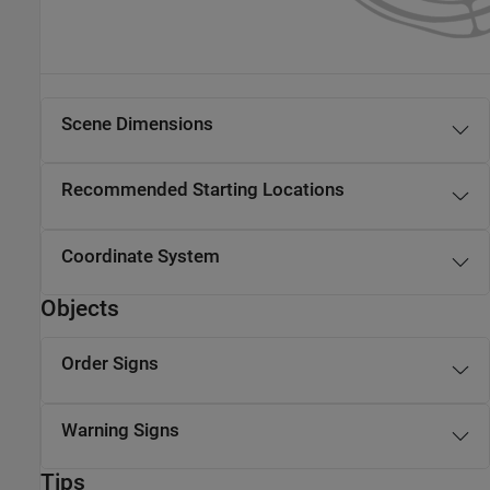
Scene Dimensions
Recommended Starting Locations
Coordinate System
Objects
Order Signs
Warning Signs
Tips