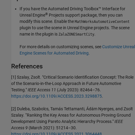
If you have the
Automated Driving Toolbox™ Interface for
®
Unreal Engine
Projects
support package, then you can
modify this scene. Enable the
MathWorksAutomotiveContent
plugin to use the scene in Unreal Engine projects. The scene
name in the plugin is
.
ZalaZONESmartCity
For more details on customizing scenes, see
Customize Unreal
Engine Scenes for Automated Driving
.
References
[1] Szalay, Zsolt. "Critical Scenario Identification Concept: The Role
of the Scenario-in-the-Loop Approach in Future Automotive
Testing."
IEEE Access 11
(July 2023): 82464–76.
https://doi.org/10.1109/ACCESS.2023.3298875
.
[2] Duleba, Szabolcs, Tamás Tettamanti, Ádám Nyerges, and Zsolt
Szalay. “Ranking the Key Areas for Autonomous Proving Ground
Development Using Pareto Analytic Hierarchy Process."
IEEE
Access 9
(March 2021): 51214–30.
https://doi.org/10.1109/ACCESS.2021.3064448
.