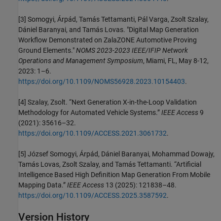
[3] Somogyi, Árpád, Tamás Tettamanti, Pál Varga, Zsolt Szalay,
Dániel Baranyai, and Tamás Lovas. "Digital Map Generation
Workflow Demonstrated on ZalaZONE Automotive Proving
Ground Elements."
NOMS 2023-2023 IEEE/IFIP Network
Operations and Management Symposium
, Miami, FL, May 8-12,
2023: 1–6.
https://doi.org/10.1109/NOMS56928.2023.10154403
.
[4] Szalay, Zsolt. “Next Generation X-in-the-Loop Validation
Methodology for Automated Vehicle Systems.”
IEEE Access
9
(2021): 35616–32.
https://doi.org/10.1109/ACCESS.2021.3061732
.
[5] József Somogyi, Árpád, Dániel Baranyai, Mohammad Dowajy,
Tamás Lovas, Zsolt Szalay, and Tamás Tettamanti. “Artificial
Intelligence Based High Definition Map Generation From Mobile
Mapping Data.”
IEEE Access
13 (2025): 121838–48.
https://doi.org/10.1109/ACCESS.2025.3587592
.
Version History