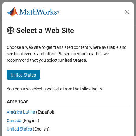
Skip to content
MATLAB Help Center
Off-Canvas Navigation Menu Toggle
Select a Web Site
Main Content
Documentation Home
ZalaZONE
Automotive Proving
Ground Smart City
Robotics and Autonomous Systems
Choose a web site to get translated content where available and
Automotive
see local events and offers. Based on your location, we
recommend that you select:
United States
.
Smart city 3D environment
Automated Driving Toolbox
Since R2024b
Driving Scenario Simulation
Description
United States
Unreal Engine Scenario Simulation
The
ZalaZONE
Automotive Proving Ground Smart City
scene is a
You can also select a web site from the following list
ZalaZONE Automotive Proving Ground Smart
3D environment of a smart city with these five urban testing
City
environments:
Americas
ON THIS PAGE
Description
América Latina
(Español)
Low-speed parking zone with a logistics yard for commercial
Setup
vehicles
Canada
(English)
Layout
United States
(English)
Downtown area
Objects