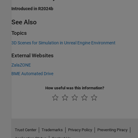
Introduced in R2024b
See Also
Topics
3D Scenes for Simulation in Unreal Engine Environment
External Websites
ZalaZONE
BME Automated Drive
How useful was this information?
Trust Center
Trademarks
Privacy Policy
Preventing Piracy