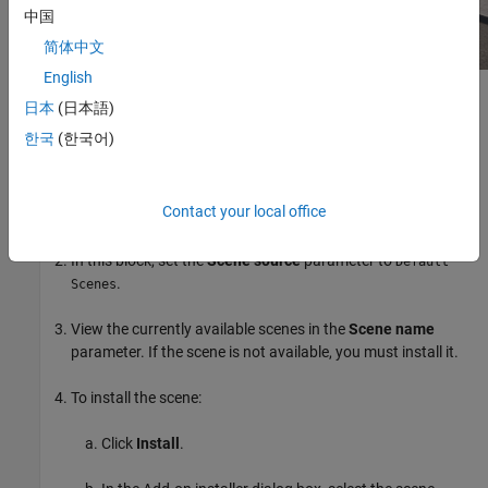
中国
简体中文
English
Setup
日本
(日本語)
한국
(한국어)
To simulate a driving algorithm in this scene:
Add a
Simulation 3D Scene Configuration
block to your
Contact your local office
®
Simulink
model.
In this block, set the
Scene source
parameter to
Default
.
Scenes
View the currently available scenes in the
Scene name
parameter. If the scene is not available, you must install it.
To install the scene:
Click
Install
.