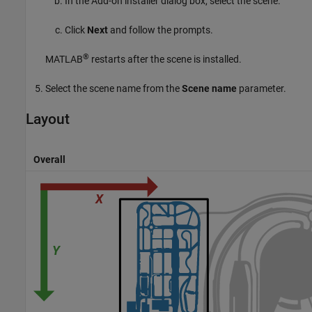
In the Add-on installer dialog box, select the scene.
Click
Next
and follow the prompts.
®
MATLAB
restarts after the scene is installed.
Select the scene name from the
Scene name
parameter.
Layout
Overall