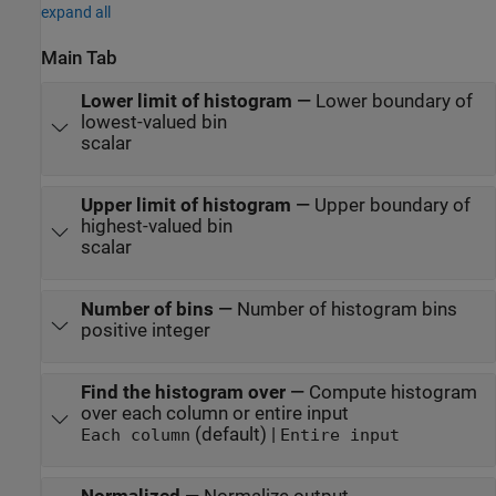
expand all
Main Tab
Lower limit of histogram
—
Lower boundary of
lowest-valued bin
scalar
Upper limit of histogram
—
Upper boundary of
highest-valued bin
scalar
Number of bins
—
Number of histogram bins
positive integer
Find the histogram over
—
Compute histogram
over each column or entire input
(default) |
Each column
Entire input