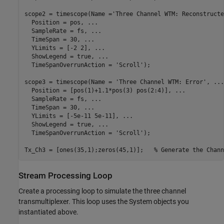
scope2 = timescope(Name =
'Three Channel WTM: Reconstructe
  Position = pos, 
...
  SampleRate = fs, 
...
  TimeSpan = 30, 
...
  YLimits = [-2 2], 
...
  ShowLegend = true, 
...
  TimeSpanOverrunAction = 
'Scroll'
);

scope3 = timescope(Name = 
'Three Channel WTM: Error'
, 
...
  Position = [pos(1)+1.1*pos(3) pos(2:4)], 
...
  SampleRate = fs, 
...
  TimeSpan = 30, 
...
  YLimits = [-5e-11 5e-11], 
...
  ShowLegend = true, 
...
  TimeSpanOverrunAction = 
'Scroll'
);

Tx_Ch3 = [ones(35,1);zeros(45,1)];   
% Generate the Chann
Stream Processing Loop
Create a processing loop to simulate the three channel
transmultiplexer. This loop uses the System objects you
instantiated above.