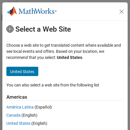
Skip to content
MATLAB Help Center
Off-Canvas Navigation Menu Toggle
Select a Web Site
Main Content
Documentation Home
Three-Channel Wavelet
Transmultiplexer
Signal Processing
Choose a web site to get translated content where available and
see local events and offers. Based on your location, we
DSP System Toolbox
recommend that you select:
United States
.
Filter Implementation
Multirate and Multistage Filters
This example shows how to reconstruct three independent
United States
combined signals transmitted over a single communications link
Three-Channel Wavelet Transmultiplexer
using a Wavelet Transmultiplexer (WTM). The example illustrates
You can also select a web site from the following list
the perfect reconstruction property of the discrete wavelet
ON THIS PAGE
transform (DWT).
Introduction
Americas
Initialization
Introduction
América Latina
(Español)
Stream Processing Loop
This WTM combines three source signals for transmission over a
Canada
(English)
Summary
single link, then separates the three signals at the receiving end of
See Also
United States
(English)
the channel. The example demonstrates a three-channel