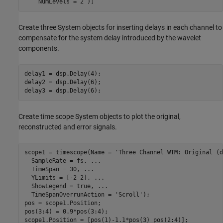
    NumLevels = 2 );
Create three System objects for inserting delays in each channel to
compensate for the system delay introduced by the wavelet
components.
delay1 = dsp.Delay(4);

delay2 = dsp.Delay(6);

delay3 = dsp.Delay(6);
Create time scope System objects to plot the original,
reconstructed and error signals.
scope1 = timescope(Name = 
'Three Channel WTM: Original (d
  SampleRate = fs, 
...
  TimeSpan = 30, 
...
  YLimits = [-2 2], 
...
  ShowLegend = true, 
...
  TimeSpanOverrunAction = 
'Scroll'
);

pos = scope1.Position;

pos(3:4) = 0.9*pos(3:4);

scope1.Position = [pos(1)-1.1*pos(3) pos(2:4)];
