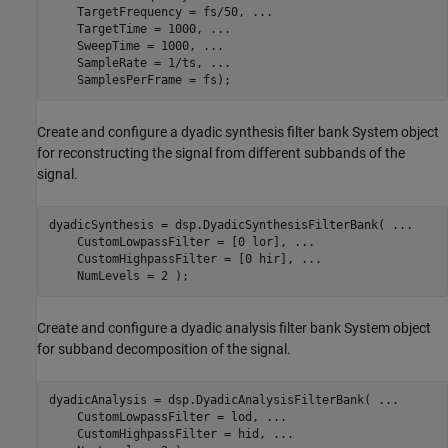
    TargetFrequency = fs/50, 
...
    TargetTime = 1000, 
...
    SweepTime = 1000, 
...
    SampleRate = 1/ts, 
...
    SamplesPerFrame = fs);
Create and configure a dyadic synthesis filter bank System object
for reconstructing the signal from different subbands of the
signal.
dyadicSynthesis = dsp.DyadicSynthesisFilterBank( 
...
    CustomLowpassFilter = [0 lor], 
...
    CustomHighpassFilter = [0 hir], 
...
Create and configure a dyadic analysis filter bank System object
for subband decomposition of the signal.
dyadicAnalysis = dsp.DyadicAnalysisFilterBank( 
...
    CustomLowpassFilter = lod, 
...
    CustomHighpassFilter = hid, 
...