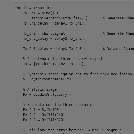
for
 ii = 1:NumTimes

    Tx_Ch1 = sine() + 
...
        stdnoise*randn(strN,fs*2,1);      
% Generate Chan
    Tx_Ch1_delay = delay1(Tx_Ch1);

    Tx_Ch2 = chirpSignal();               
% Generate Chan
    Tx_Ch2_delay = delay2(Tx_Ch2);

    Tx_Ch3_delay = delay3(Tx_Ch3);        
% Delayed Chann
% Concatenate the three channel signals
    Tx = [Tx_Ch1; Tx_Ch2; Tx_Ch3];

% Synthesis stage equivalent to frequency modulation.
    y = dyadicSynthesis(Tx);

% Analysis stage
    Rx = dyadicAnalysis(y);

% Separate out the three channels
    Rx_Ch1 = Rx(1:160);

    Rx_Ch2 = Rx(161:240);

    Rx_Ch3 = Rx(241:320);

% Calculate the error between TX and RX signals