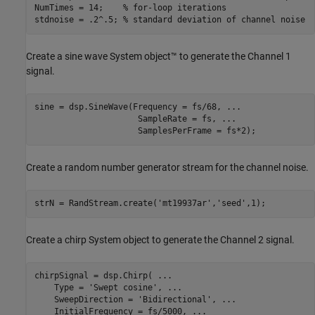
NumTimes = 14;    
% for-loop iterations
stdnoise = .2^.5; 
% standard deviation of channel noise
Create a sine wave System object™ to generate the Channel 1
signal.
sine = dsp.SineWave(Frequency = fs/68, 
...
                     SampleRate = fs, 
...
                     SamplesPerFrame = fs*2);
Create a random number generator stream for the channel noise.
strN = RandStream.create(
'mt19937ar'
,
'seed'
,1);
Create a chirp System object to generate the Channel 2 signal.
chirpSignal = dsp.Chirp( 
...
    Type = 
'Swept cosine'
, 
...
    SweepDirection = 
'Bidirectional'
, 
...
    InitialFrequency = fs/5000, 
...