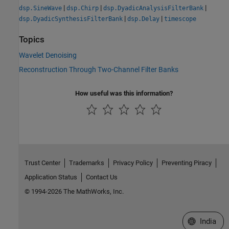
|
|
|
dsp.SineWave
dsp.Chirp
dsp.DyadicAnalysisFilterBank
|
|
dsp.DyadicSynthesisFilterBank
dsp.Delay
timescope
Topics
Wavelet Denoising
Reconstruction Through Two-Channel Filter Banks
How useful was this information?
Trust Center
Trademarks
Privacy Policy
Preventing Piracy
Application Status
Contact Us
© 1994-2026 The MathWorks, Inc.
Select a We
India