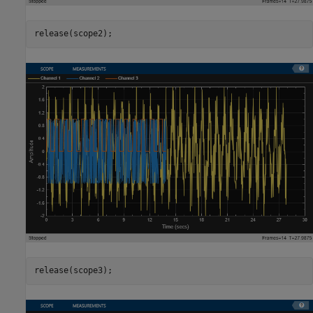
release(scope2);
release(scope3);