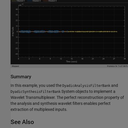
Summary
In this example, you used the
and
DyadicAnalysisFilterBank
System objects to implement a
DyadicSynthesisFilterBank
Wavelet Transmultiplexer. The perfect reconstruction property of
the analysis and synthesis wavelet filters enables perfect
extraction of multiplexed inputs.
See Also