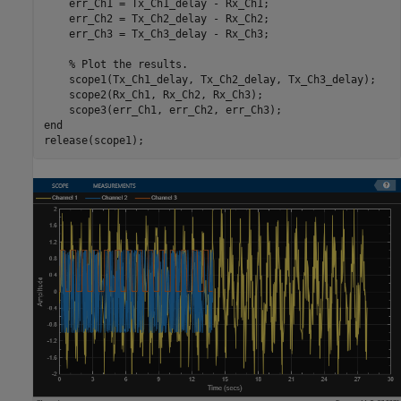
    err_Ch1 = Tx_Ch1_delay - Rx_Ch1;

    err_Ch2 = Tx_Ch2_delay - Rx_Ch2;

    err_Ch3 = Tx_Ch3_delay - Rx_Ch3;

% Plot the results. 
    scope1(Tx_Ch1_delay, Tx_Ch2_delay, Tx_Ch3_delay);

    scope2(Rx_Ch1, Rx_Ch2, Rx_Ch3);

end
release(scope1);