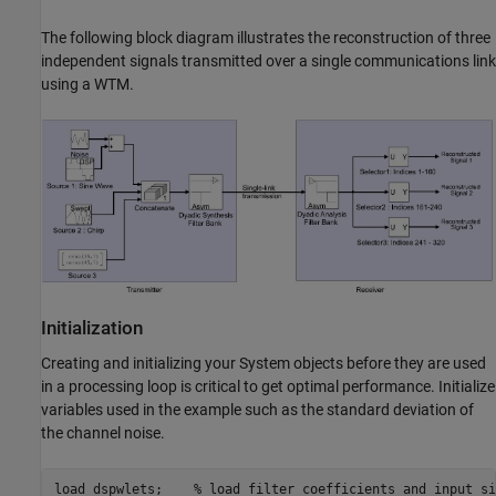
The following block diagram illustrates the reconstruction of three
independent signals transmitted over a single communications link
using a WTM.
Initialization
Creating and initializing your System objects before they are used
in a processing loop is critical to get optimal performance. Initialize
variables used in the example such as the standard deviation of
the channel noise.
load 
dspwlets
;    
% load filter coefficients and input si