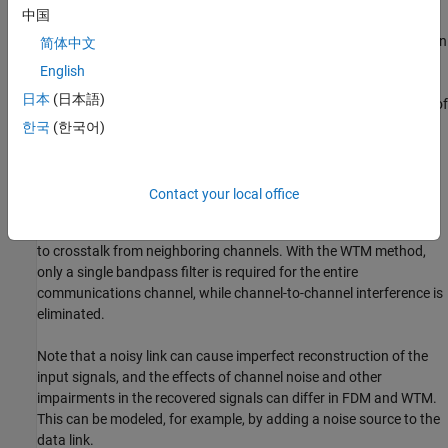
中国
required by a FDM implementation, exhibiting slow transitions
from passband to stopband, and providing significant distortion in
简体中文
their response. What makes the WTM special is that the analysis
English
and synthesis filters together completely cancel the filter
日本
(日本語)
distortions and signal aliasing, producing perfect reconstruction of
the input signals and thus perfect extraction of the multiplexed
한국
(한국어)
inputs. Ideal spectral efficiency can be achieved, since no guard
band is required. Practical limitations in the implementation of
channel filters create out-of-band leakage and distortion. In the
Contact your local office
conventional FDM approach, each channel within the same
communications system requires its own filter and is susceptible
to crosstalk from neighboring channels. With the WTM method,
only a single bandpass filter is required for the entire
communications channel, while channel-to-channel interference is
eliminated.
Note that a noisy link can cause imperfect reconstruction of the
input signals, and the effects of channel noise and other
impairments in the recovered signals can differ in FDM and WTM.
This can be modeled, for example, by adding a noise source to the
data link.