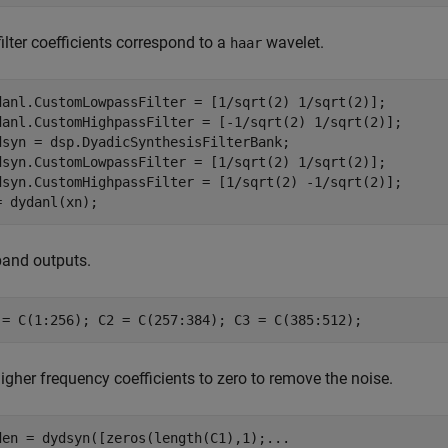
ilter coefficients correspond to a
wavelet.
haar
danl.CustomLowpassFilter = [1/sqrt(2) 1/sqrt(2)];

danl.CustomHighpassFilter = [-1/sqrt(2) 1/sqrt(2)];

dsyn = dsp.DyadicSynthesisFilterBank;

dsyn.CustomLowpassFilter = [1/sqrt(2) 1/sqrt(2)];

dsyn.CustomHighpassFilter = [1/sqrt(2) -1/sqrt(2)];

= dydanl(xn);
and outputs.
 = C(1:256); C2 = C(257:384); C3 = C(385:512);
igher frequency coefficients to zero to remove the noise.
den = dydsyn([zeros(length(C1),1);
...