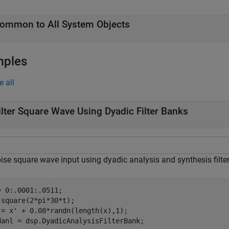
ommon to All System Objects
mples
e all
ilter Square Wave Using Dyadic Filter Banks
ise square wave input using dyadic analysis and synthesis filte
= 0:.0001:.0511;

 square(2*pi*30*t);

 = x' + 0.08*randn(length(x),1);

danl = dsp.DyadicAnalysisFilterBank;