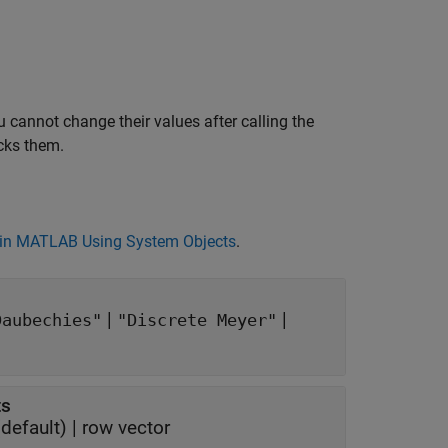
 cannot change their values after calling the
cks them.
in MATLAB Using System Objects
.
|
|
Daubechies"
"Discrete Meyer"
ts
default) |
row vector