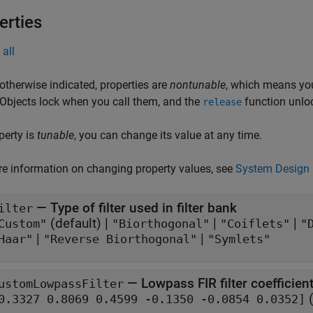
erties
all
otherwise indicated, properties are
nontunable
, which means you
 Objects lock when you call them, and the
function unlo
release
operty is
tunable
, you can change its value at any time.
e information on changing property values, see
System Design 
—
Type of filter used in filter bank
ilter
(default) |
|
|
Custom"
"Biorthogonal"
"Coiflets"
"
|
|
Haar"
"Reverse Biorthogonal"
"Symlets"
—
Lowpass FIR filter coefficien
ustomLowpassFilter
(
[0.3327 0.8069 0.4599 -0.1350 -0.0854 0.0352]