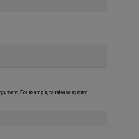
 argument. For example, to release system