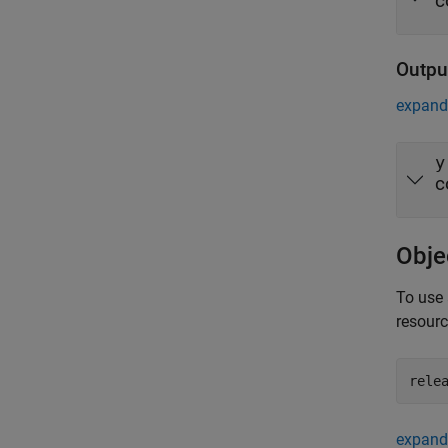
c
Outpu
expand 
y
c
Obje
To use 
resour
rele
expand 