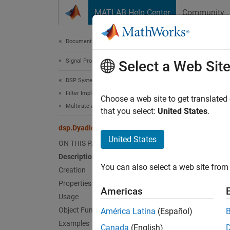
Skip to content
MATLAB Help Center
Community
Document
Documentation Home
Signal Processing
dsp
Select a Web Sit
DSP System Toolbox
Filter Implementation
Recons
Choose a web site to get translated
Multirate and Multistage Filters
that you select:
United States
.
expand 
dsp.DyadicSynthesisFilterBank
Desc
United States
ON THIS PAGE
Description
The
ds
You can also select a web site from 
lower s
Creation
Properties
Americas
To reco
Usage
Object Functions
América Latina
(Español)
Cr
Examples
Canada
(English)