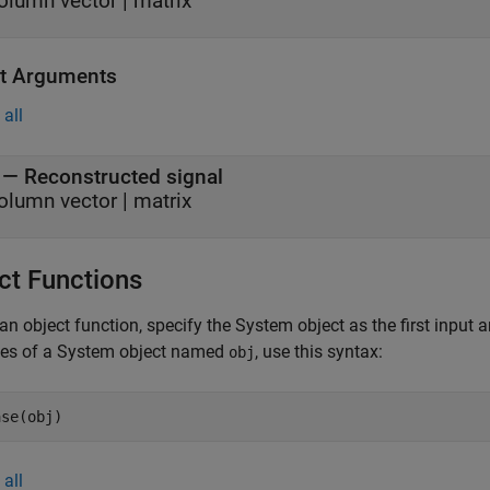
olumn vector
|
matrix
t Arguments
all
— Reconstructed signal
olumn vector | matrix
ct Functions
an object function, specify the System object as the first input
ces of a System object named
, use this syntax:
obj
ase(obj)
all