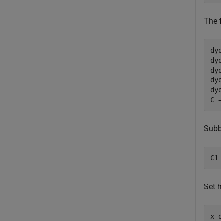
The f
dy
dy
dy
dy
dy
C 
Subb
C1
Set h
x_