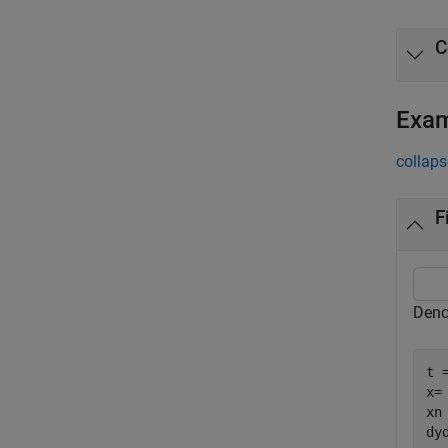
C
Exa
collaps
F
Deno
t 
x=
xn
dy