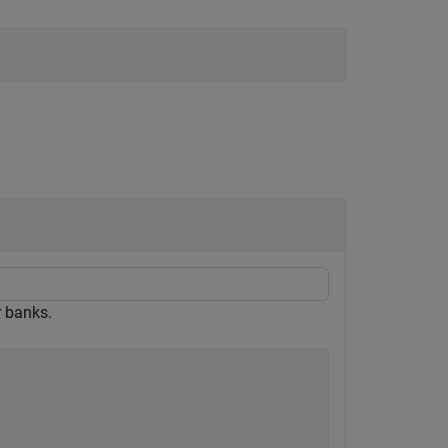
r banks.