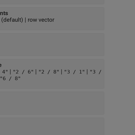
ents
(default) |
row vector
e
|
|
|
|
 4"
"2 / 6"
"2 / 8"
"3 / 1"
"3 /
"6 / 8"