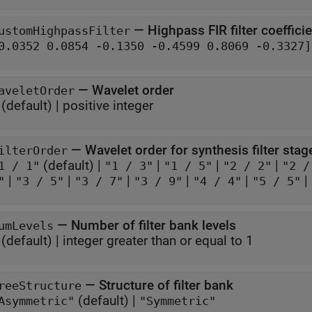
—
Highpass FIR filter coeffici
ustomHighpassFilter
[0.0352 0.0854 -0.1350 -0.4599 0.8069 -0.3327]
—
Wavelet order
aveletOrder
(default) |
positive integer
—
Wavelet order for synthesis filter stag
ilterOrder
(default) |
|
|
|
1 / 1"
"1 / 3"
"1 / 5"
"2 / 2"
"2 /
|
|
|
|
|
|
"
"3 / 5"
"3 / 7"
"3 / 9"
"4 / 4"
"5 / 5"
—
Number of filter bank levels
umLevels
(default) |
integer greater than or equal to 1
—
Structure of filter bank
reeStructure
(default) |
Asymmetric"
"Symmetric"