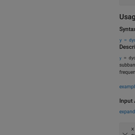
Usa
Synta
y = dy
Descr
= dyd
y
subband
freque
exampl
Input
expand 
x