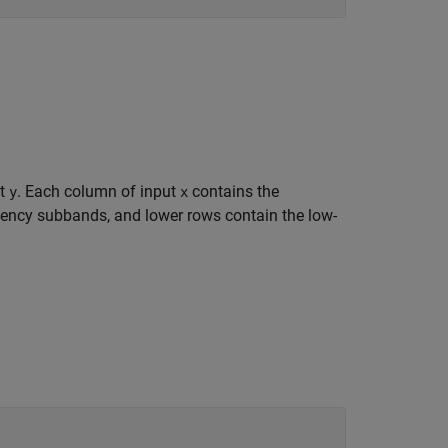
ut
. Each column of input
contains the
y
x
uency subbands, and lower rows contain the low-