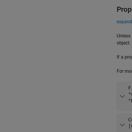
Prop
expand 
Unless 
object.
If a pr
For mor
F
"
"
C