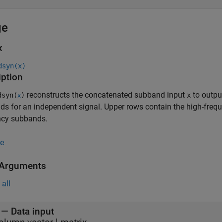
ge
x
dsyn(x)
iption
reconstructs the concatenated subband input
to outp
syn(
)
x
x
s for an independent signal. Upper rows contain the high-freq
ncy subbands.
e
 Arguments
all
—
Data input