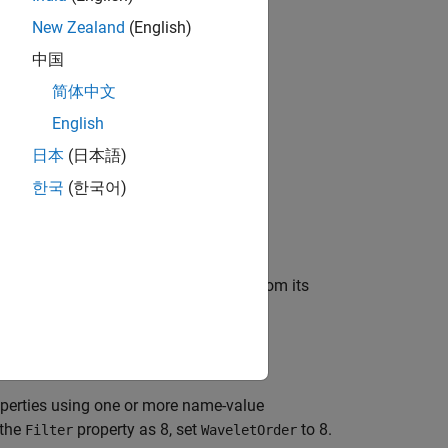
New Zealand
(English)
中国
bjects?
简体中文
English
日本
(日本語)
한국
(한국어)
nk,
, that reconstructs a signal from its
dydsyn
perties using one or more name-value
 the
property as 8, set
to 8.
Filter
WaveletOrder