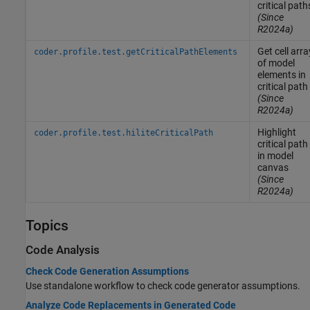
critical path
(Since
R2024a)
Get cell arra
coder.profile.test.getCriticalPathElements
of model
elements in
critical path
(Since
R2024a)
Highlight
coder.profile.test.hiliteCriticalPath
critical path
in model
canvas
(Since
R2024a)
Topics
Code Analysis
Check Code Generation Assumptions
Use standalone workflow to check code generator assumptions.
Analyze Code Replacements in Generated Code