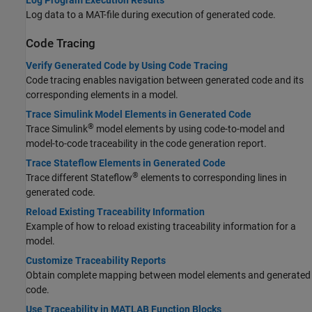
Log Program Execution Results
Log data to a MAT-file during execution of generated code.
Code Tracing
Verify Generated Code by Using Code Tracing
Code tracing enables navigation between generated code and its
corresponding elements in a model.
Trace Simulink Model Elements in Generated Code
®
Trace Simulink
model elements by using code-to-model and
model-to-code traceability in the code generation report.
Trace Stateflow Elements in Generated Code
®
Trace different Stateflow
elements to corresponding lines in
generated code.
Reload Existing Traceability Information
Example of how to reload existing traceability information for a
model.
Customize Traceability Reports
Obtain complete mapping between model elements and generated
code.
Use Traceability in MATLAB Function Blocks