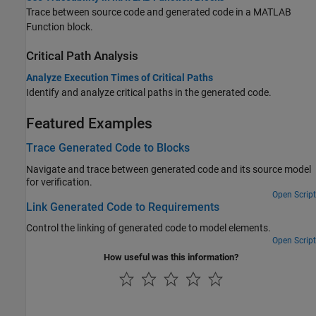
Trace between source code and generated code in a
MATLAB
Function
block.
Critical Path Analysis
Analyze Execution Times of Critical Paths
Identify and analyze critical paths in the generated code.
Featured Examples
Trace Generated Code to Blocks
Navigate and trace between generated code and its source model
for verification.
Open Script
Link Generated Code to Requirements
Control the linking of generated code to model elements.
Open Script
How useful was this information?