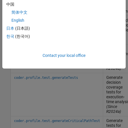
code
中国
generator
assumption
简体中文
Trace a bloc
English
rtwtrace
to generate
日本
(日本語)
code in cod
generation
한국
(한국어)
report
Identify
coder.profile.test.analyzePath
critical path
Contact your local office
of tasks
(Since
R2024a)
Generate
coder.profile.test.generateTests
decision
coverage
tests for
execution-
time analysi
(Since
R2024a)
Generate
coder.profile.test.generateCriticalPathTest
tests for