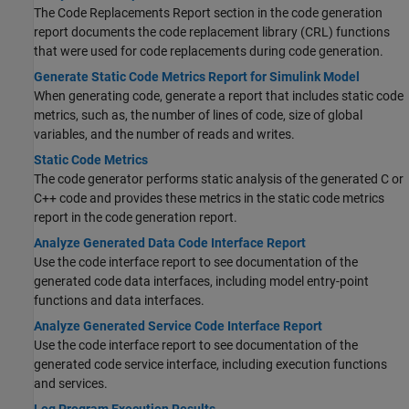
The Code Replacements Report section in the code generation
report documents the code replacement library (CRL) functions
that were used for code replacements during code generation.
Generate Static Code Metrics Report for Simulink Model
When generating code, generate a report that includes static code
metrics, such as, the number of lines of code, size of global
variables, and the number of reads and writes.
Static Code Metrics
The code generator performs static analysis of the generated C or
C++ code and provides these metrics in the static code metrics
report in the code generation report.
Analyze Generated Data Code Interface Report
Use the code interface report to see documentation of the
generated code data interfaces, including model entry-point
functions and data interfaces.
Analyze Generated Service Code Interface Report
Use the code interface report to see documentation of the
generated code service interface, including execution functions
and services.