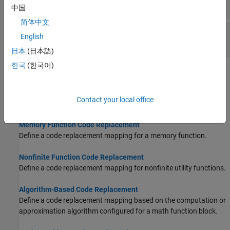
Registration
中国
简体中文
Replacement of Code Generated from MATLAB
English
Code
日本
(日本語)
한국
(한국어)
Topics
Math Function Code Replacement
Contact your local office
Develop a code replacement library to replace math functions.
Memory Function Code Replacement
Define a code replacement mapping for a memory function.
Nonfinite Function Code Replacement
Define a code replacement mapping for nonfinite utility functions.
Algorithm-Based Code Replacement
Define a code replacement mapping based on the computation or
approximation algorithm configured for a math function block.