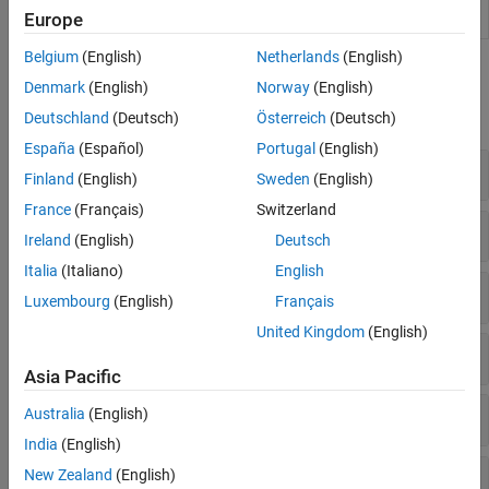
Replacement
libraries
Europe
Viewer
Belgium
(English)
Netherlands
(English)
Functions
Denmark
(English)
Norway
(English)
expand all
Deutschland
(Deutsch)
Österreich
(Deutsch)
España
(Español)
Portugal
(English)
Tables and Table Entries
Finland
(English)
Sweden
(English)
France
(Français)
Switzerland
Conceptual and Implementation Arguments
Ireland
(English)
Deutsch
Italia
(Italiano)
English
Build Information
Luxembourg
(English)
Français
United Kingdom
(English)
C++
Asia Pacific
Lookup Tables
Australia
(English)
India
(English)
Data Alignment and Reserved Identifier
New Zealand
(English)