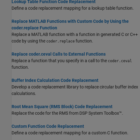
Lookup Table Function Code Replacement
Define a code replacement mapping for a lookup table function.
Replace MATLAB Functions with Custom Code by Using the
coder.replace Function
Replace a MATLAB function with a function in generated C or C++
code by using the
function.
coder.replace
Replace coder.ceval Calls to External Functions
Replace a function that you specify in a call to the
coder.ceval
function.
Buffer Index Calculation Code Replacement
Develop a code replacement library to replace circular buffer index
calculations.
Root Mean Square (RMS Block) Code Replacement
Replace the code for the
RMS
from DSP System Toolbox™.
Custom Function Code Replacement
Define a code replacement mapping for a custom C function.