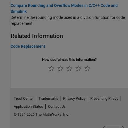
Compare Rounding and Overflow Modes in C/C++ Code and
Simulink
Determine the rounding mode used in a division function for code
replacement.
Related Information
Code Replacement
How useful was this information?
Trust Center
Trademarks
Privacy Policy
Preventing Piracy
Application Status
Contact Us
© 1994-2026 The MathWorks, Inc.