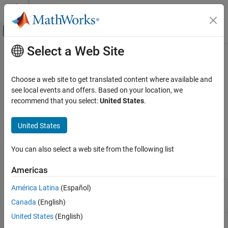
Skip to content
MATLAB Help Center
Off-Canvas Navigation Menu Toggle
Select a Web Site
Main Content
Documentation Home
Function Replacement
Code Generation
Choose a web site to get translated content where available and
Define code replacement mappings for functions
see local events and offers. Based on your location, we
Embedded Coder
Use the
Code Replacement Tool
or programming interface to
recommend that you select:
United States
.
Code and Tool Customization
define code replacement mappings for math, memory, nonfinite,
Code Replacement Customization
semaphore, mutex, lookup table, or your own custom functions.
United States
Control data alignment. Customize the code match and
Category
replacement process.
Library Development
You can also select a web site from the following list
Function Replacement
Tools
Americas
Operator Replacement
Fixed-Point Operator Replacement
Code
Create, modify, and validate content of
América Latina
(Español)
Replacement
code replacement libraries
Block Replacement
Canada
(English)
Tool
United States
(English)
Code
Explore content of code replacement