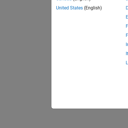
Unexpe
Solve P
United States
(English)
Build E
F
Solve b
F
ADC Tr
I
Solve i
I
RASC D
Solve i