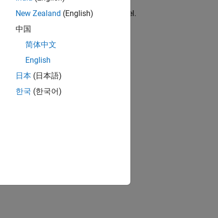
locks
erent PWM stacks for the same channel.
New Zealand
(English)
中国
简体中文
upported or unused interrupts.
English
日本
(日本語)
한국
(한국어)
RASC.
ion?