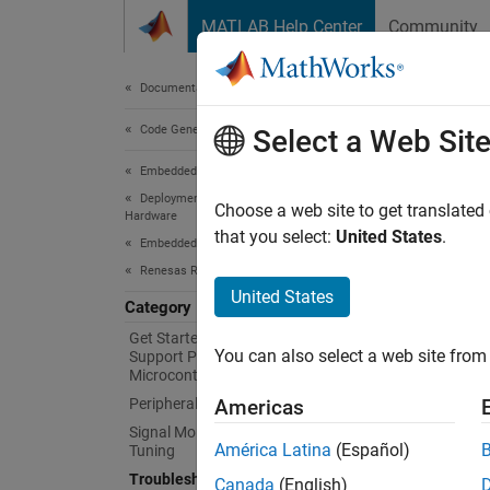
Skip to content
MATLAB Help Center
Community
Document
Documentation Home
Code Generation
Tro
Select a Web Sit
Embedded Coder
Deployment, Integration, and Supported
Resolv
Choose a web site to get translated
Hardware
For que
that you select:
United States
.
Embedded Coder Supported Hardware
Renesas RA Microcontrollers
Topi
United States
Category
Java Er
Get Started with Embedded Coder
You can also select a web site from 
Support Package for Renesas RA
Solve J
Microcontrollers
Peripheral Management
Americas
Unexpe
Signal Monitoring and Parameter
Solve c
América Latina
(Español)
Tuning
Troubleshooting
Canada
(English)