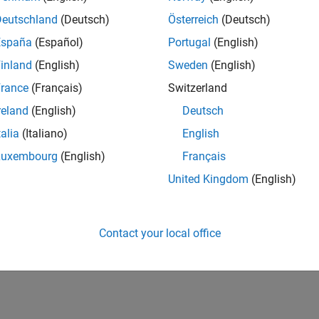
cted Behavior with Multiple PWM Stacks and Multiple PWM B
WM configuration conflicts when multiple PWM blocks use diff
Deutschland
(Deutsch)
Österreich
(Deutsch)
España
(Español)
Portugal
(English)
rror Due to Unused Callbacks
inland
(English)
Sweden
(English)
uild failures caused by enabled but undefined callbacks for uns
rance
(Français)
Switzerland
iggered by PWM Does Not Work as Expected
reland
(English)
Deutsch
ssues with ADC triggering from PWM.
talia
(Italiano)
English
oes Not Validate Certain Hardware Conditions
Luxembourg
(English)
Français
ssues caused by missing hardware configuration validation in 
United Kingdom
(English)
How useful was this informat
Contact your local office