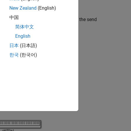
ocessors are little-endian by default.
New Zealand
(English)
中国
lace a Byte Reversal block just before the send
简体中文
English
ports match for each path.
日本
(日本語)
한국
(한국어)