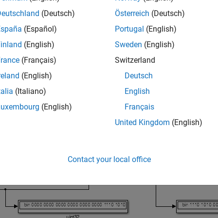
®
and other processors that are big endian. Texas Instruments
pr
Deutschland
(Deutsch)
Österreich
(Deutsch)
España
(Español)
Portugal
(English)
ange data between processors that have different endianness, p
nd immediately after the receive block.
inland
(English)
Sweden
(English)
rance
(Français)
Switzerland
del shows byte reversal for three inputs. The input and output 
reland
(English)
Deutsch
talia
(Italiano)
English
Luxembourg
(English)
Français
United Kingdom
(English)
Contact your local office