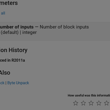
meters
all
umber of inputs
—
Number of block inputs
 (default) | integer
ion History
uced in R2011a
Also
ack
|
Byte Unpack
How useful was this informat