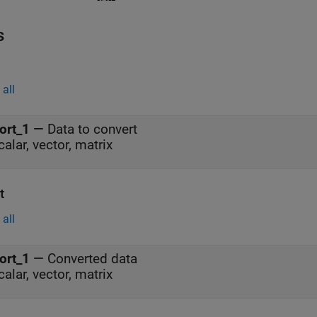
s
all
ort_1
—
Data to convert
calar, vector, matrix
t
all
ort_1
—
Converted data
calar, vector, matrix