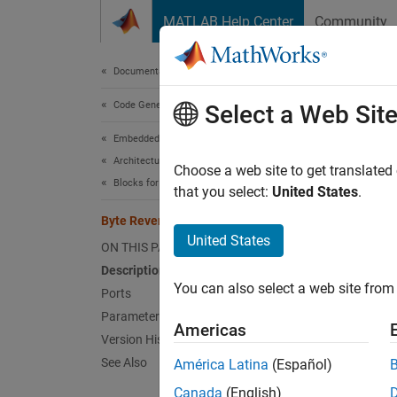
Skip to content
MATLAB Help Center
Community
Document
Documentation Home
Code Generation
Byt
Select a Web Sit
Embedded Coder
Architecture and Component Design
Reverse
Choose a web site to get translated
Blocks for Embedded Targets
that you select:
United States
.
expand 
Byte Reversal
United States
ON THIS PAGE
Description
You can also select a web site from 
Ports
Parameters
Americas
Desc
Version History
See Also
América Latina
(Español)
The Byt
communi
Canada
(English)