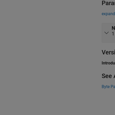
Para
expand 
N
1
Vers
Introd
See 
Byte P