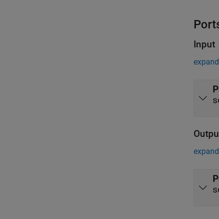
Port
Input
expand 
P
s
Outpu
expand 
P
s