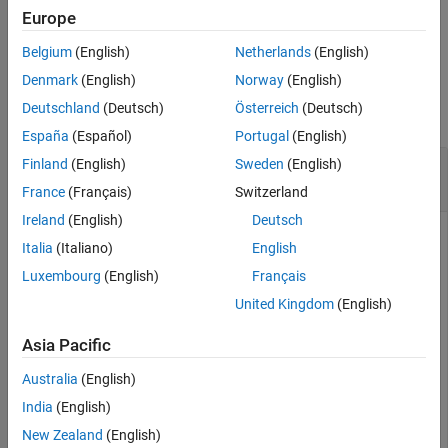
Europe
example
Belgium
(English)
Netherlands
(English)
Examples
Denmark
(English)
Norway
(English)
Deutschland
(Deutsch)
Österreich
(Deutsch)
collapse all
España
(Español)
Portugal
(English)
Update Modified Target Object in Internal
Finland
(English)
Sweden
(English)
Database
France
(Français)
Switzerland
Ireland
(English)
Deutsch
This example shows how you can modify a target object in
Italia
(Italiano)
English
®
the MATLAB
workspace and then update the corresponding
Luxembourg
(English)
Français
object definition in the internal database.
United Kingdom
(English)
Create a new target object.
Asia Pacific
myProcObject = target.create(
'Processor'
, 
'Name'
, 
'MyP
Australia
(English)
India
(English)
myProcObject = 

New Zealand
(English)