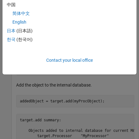
中国
  Processor with identifier "MyProcessor" and propertie
简体中文
    LanguageImplementations: [0×0 target.LanguageImplem
              NumberOfCores: 1

English
       NumberOfLogicalCores: 1

日本
(日本語)
     NumberOfThreadsPerCore: 1

                  Overheads: [0×0 target.Overhead]

한국
(한국어)
                     Timers: [0×0 target.Counter]

               Manufacturer: ''

                     AddOns: [0×0 target.AddOn]

                         Id: 'MyProcessor'

Contact your local office
                       Name: 'MyProcessor'

                    IsValid: 1
Add the object to the internal database.
addedObject = target.add(myProcObject);
target.add summary:

    Objects added to internal database for current MATL
        target.Processor    "MyProcessor"