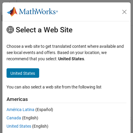
Skip to content
MATLAB Help Center
Off-Canvas Navigation Menu Toggle
Select a Web Site
Main Content
Documentation Home
target.update
Code Generation
Choose a web site to get translated content where available and
Update target objects in internal database
see local events and offers. Based on your location, we
Embedded Coder
Since R2023a
recommend that you select:
United States
.
Code and Tool Customization
collapse all in page
Target Platform Device Customization
Syntax
United States
target.update
target.update(targetObject)
You can also select a web site from the following list
Description
ON THIS PAGE
Syntax
Americas
finds an object in the internal
target.update(
)
targetObject
Description
database that matches
, and updates its properties.
targetObject
América Latina
(Español)
Examples
If the object in the database is associated with child objects, the
Canada
(English)
Input Arguments
child object definitions must match the corresponding child object
definitions for
. Otherwise, the function does not
Version History
targetObject
United States
(English)
perform the update and produces an error.
See Also