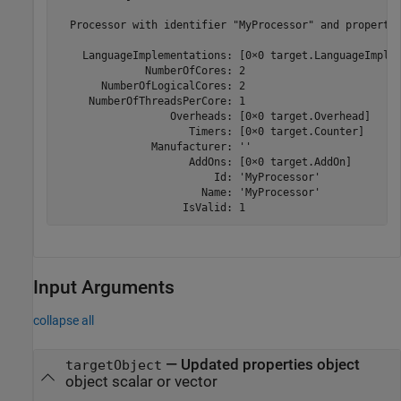
  Processor with identifier "MyProcessor" and propertie
    LanguageImplementations: [0×0 target.LanguageImplem
              NumberOfCores: 2

       NumberOfLogicalCores: 2

     NumberOfThreadsPerCore: 1

                  Overheads: [0×0 target.Overhead]

                     Timers: [0×0 target.Counter]

               Manufacturer: ''

                     AddOns: [0×0 target.AddOn]

                         Id: 'MyProcessor'

                       Name: 'MyProcessor'

                    IsValid: 1
Input Arguments
collapse all
—
Updated properties object
targetObject
object scalar or vector