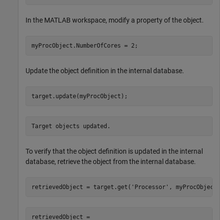
In the MATLAB workspace, modify a property of the object.
myProcObject.NumberOfCores = 2;
Update the object definition in the internal database.
target.update(myProcObject);
Target objects updated.
To verify that the object definition is updated in the internal
database, retrieve the object from the internal database.
retrievedObject = target.get(
'Processor'
, myProcObject
retrievedObject = 
