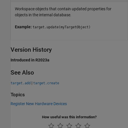
Workspace objects that contain updated properties for
objects in the internal database.
Example:
target.update(myTargetObject)
Version History
Introduced in R2023a
See Also
|
target.add
target.create
Topics
Register New Hardware Devices
How useful was this information?