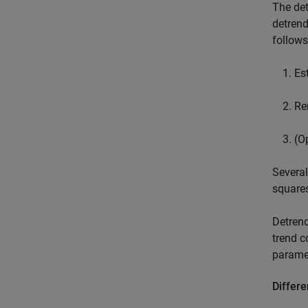
The det
detrend
follows
Es
Re
(O
Several
squares
Detrend
trend c
parame
Differe