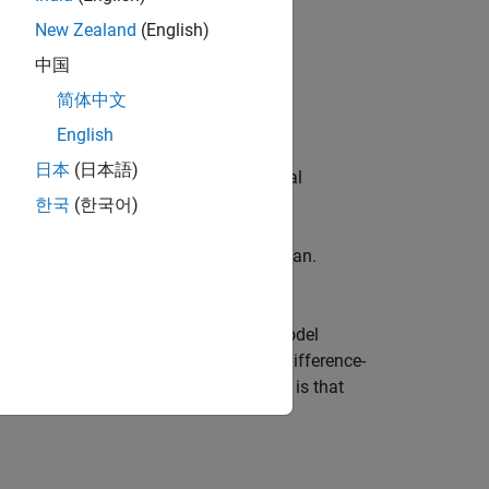
New Zealand
(English)
中国
简体中文
d other) aims.
English
日本
(日本語)
imate time series components. Seasonal
ance seasonal component.
한국
(한국어)
s nonstationarity due to a trending mean.
ointegration.
ta, you then need to back-transform model
ometrics Toolbox™ if you are modeling difference-
ri
differenced. A key advantage of this is that