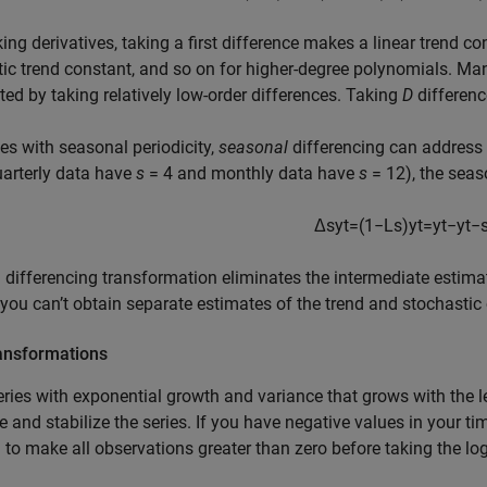
king derivatives, taking a first difference makes a linear trend 
ic trend constant, and so on for higher-degree polynomials. Ma
ted by taking relatively low-order differences. Taking
D
differen
ies with seasonal periodicity,
seasonal
differencing can address 
quarterly data have
s
= 4 and monthly data have
s
= 12), the seas
Δ
s
y
t
=
(
1
−
L
s
)
y
t
=
y
t
−
y
t
−
 differencing transformation eliminates the intermediate estimat
ou can’t obtain separate estimates of the trend and stochasti
ansformations
eries with exponential growth and variance that grows with the le
ze and stabilize the series. If you have negative values in your t
to make all observations greater than zero before taking the lo