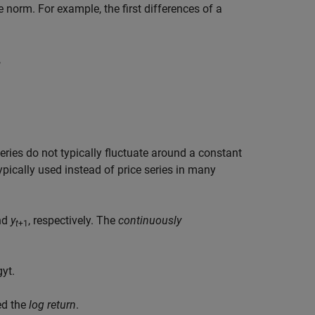
e norm. For example, the first differences of a
,
eries do not typically fluctuate around a constant
 typically used instead of price series in many
nd
y
, respectively. The
continuously
t
+1
g
y
t
.
led the
log return
.