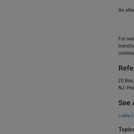
An alte
For ser
transf
contin
Refe
[1] Box
NJ: Pre
See 
|
LagOp
Topic