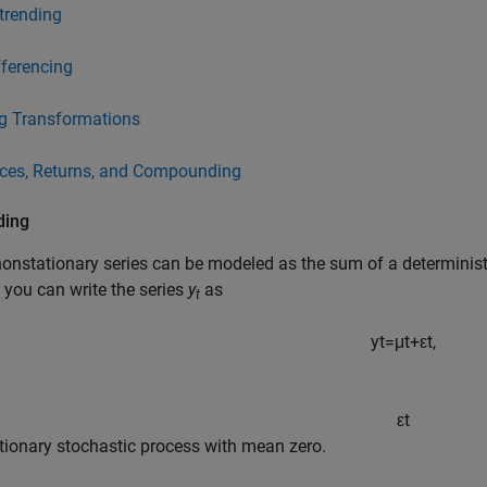
trending
fferencing
g Transformations
ices, Returns, and Compounding
ding
nstationary series can be modeled as the sum of a deterministi
, you can write the series
y
as
t
y
t
=
μ
t
+
ε
t
,
ε
t
ationary stochastic process with mean zero.