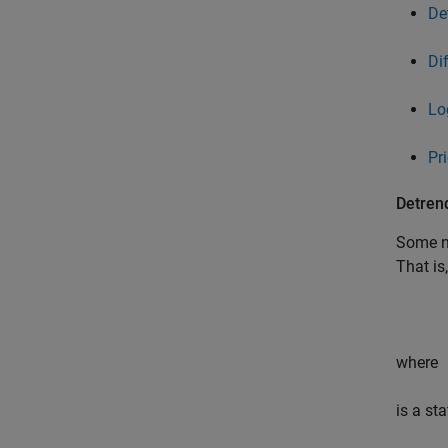
De
Di
Lo
Pr
Detren
Some no
That is
where
is a st