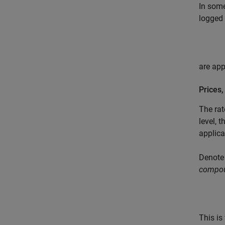
In some
logged 
are ap
Prices
The rat
level, 
applica
Denote
compou
This is