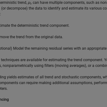
erministic trend,
μ
, can have multiple components, such as n
t
 (or decompose) the data to identify and estimate its various 
:
timate the deterministic trend component.
move the trend from the original data.
ptional) Model the remaining residual series with an appropriate
 techniques are available for estimating the trend component. Yo
, nonparametrically using filters (moving averages), or a combi
ing yields estimates of all trend and stochastic components, w
omponents can require making additional assumptions, performi
ters.
ncing