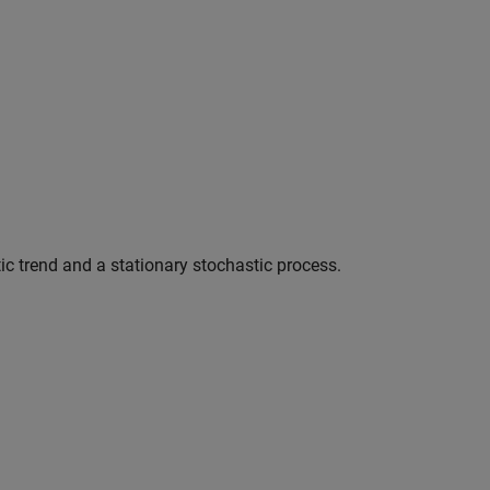
c trend and a stationary stochastic process.