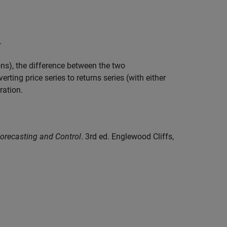
.
ions), the difference between the two
erting price series to returns series (with either
ration.
Forecasting and Control
. 3rd ed. Englewood Cliffs,