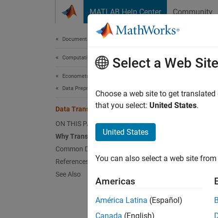
Skip to content
MATLAB Help Center
Community
Document
Documentation Home
Computational Finance
Dat
Select a Web Sit
Econometrics Toolbox
Data Preprocessing
Why T
Choose a web site to get translated
that you select:
United States
.
Data Transformations
You can
ON THIS PAGE
United States
Is
Why Transform?
Common Data Transformations
Re
You can also select a web site from 
References
See Also
Ma
Americas
América Latina
(Español)
Re
Canada
(English)