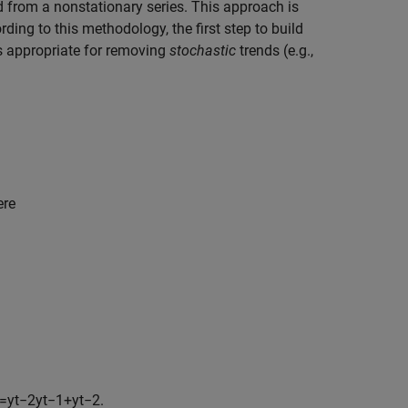
d from a nonstationary series. This approach is
rding to this methodology, the first step to build
 is appropriate for removing
stochastic
trends (e.g.,
ere
=
y
t
−
2
y
t
−
1
+
y
t
−
2
.