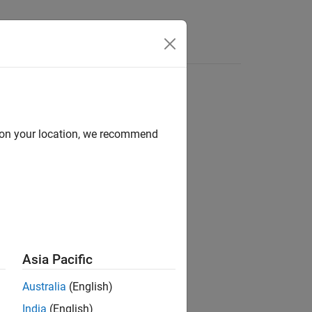
d on your location, we recommend
Asia Pacific
Australia
(English)
India
(English)