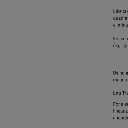
Like ta
quadrat
elimina
For ser
(e.g., 
Using a
means y
Log Tr
For a s
lineari
enough 