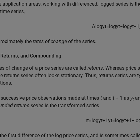
 application areas, working with differenced, logged series is th
time series,
Δ
log
y
t
=
log
y
t
−
log
y
t
−
1
proximately the
rates of change
of the series.
, Returns, and Compounding
es of change of a price series are called
returns
. Whereas price s
the returns series often looks stationary. Thus, returns series are
tions.
 successive price observations made at times
t
and
t
+ 1
as
y
a
t
nded returns series
is the transformed series
r
t
=
log
y
t
+
1
y
t
=
log
y
t
+
1
−
lo
 the first difference of the log price series, and is sometimes cal