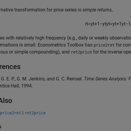
rnative transformation for price series is
simple returns
,
r
t
=
y
t
+
1
−
y
t
y
t
=
y
t
+
1
y
t
−
1
ies with relatively high frequency (e.g., daily or weekly observat
ormations is small. Econometrics Toolbox has
for conv
price2ret
uous or simple compounding), and
for the inverse ope
ret2price
rences
, G. E. P., G. M. Jenkins, and G. C. Reinsel.
Time Series Analysis: 
ntice Hall, 1994.
Also
|
price2ret
ret2price
s