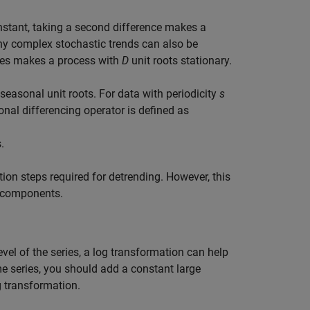
constant, taking a second difference makes a
ny complex stochastic trends can also be
ces makes a process with
D
unit roots stationary.
seasonal unit roots. For data with periodicity
s
onal differencing operator is defined as
s
.
ion steps required for detrending. However, this
c components.
vel of the series, a log transformation can help
ime series, you should add a constant large
g transformation.