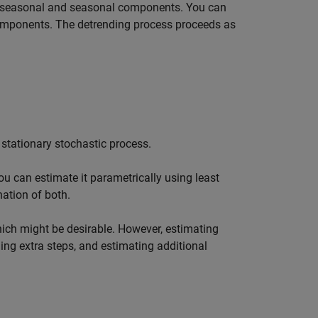
onseasonal and seasonal components. You can
components. The detrending process proceeds as
 stationary stochastic process.
u can estimate it parametrically using least
nation of both.
hich might be desirable. However, estimating
ng extra steps, and estimating additional