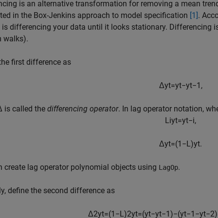
ncing is an alternative transformation for removing a mean tren
ed in the Box-Jenkins approach to model specification
[1]
. Acco
is differencing your data until it looks stationary. Differencing
 walks).
the first difference as
Δ
y
t
=
y
t
−
y
t
−
1
,
 is called the
differencing operator
. In lag operator notation, wh
L
i
y
t
=
y
t
−
i
,
Δ
y
t
=
(
1
−
L
)
y
t
.
 create lag operator polynomial objects using
.
LagOp
ly, define the second difference as
Δ
2
y
t
=
(
1
−
L
)
2
y
t
=
(
y
t
−
y
t
−
1
)
−
(
y
t
−
1
−
y
t
−
2
)