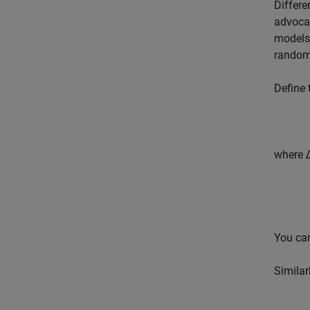
Differe
advocat
models 
random
Define 
where Δ
You can
Similar