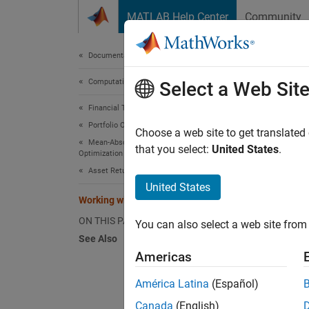
Skip to content
MATLAB Help Center
Community
Document
Documentation Home
Computational Finance
Work
Select a Web Sit
Financial Toolbox
Portfolio Optimization and Asset Allocation
The
Choose a web site to get translated
Po
Mean-Absolute Deviation Portfolio
you can
that you select:
United States
.
Optimization
riskles
Asset Returns and Scenarios
object:
United States
Working with a Riskless Asset
ON THIS PAGE
r0 = 
You can also select a web site from 
See Also
p = P
Americas
p = 
disp
América Latina
(Español)
Canada
(English)