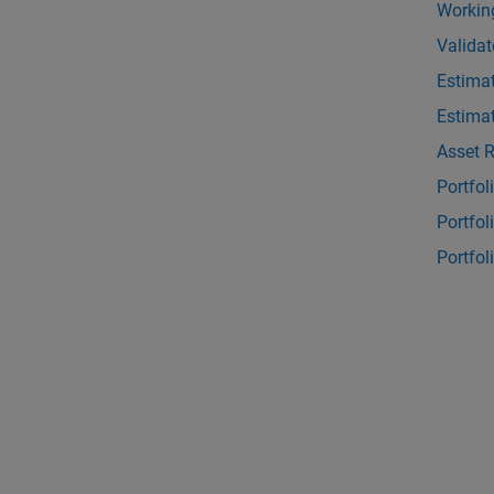
Working
Validat
Estimat
Estimat
Asset 
Portfo
Portfol
Portfo