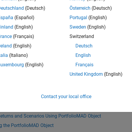
333e-04
Deutschland
(Deutsch)
Österreich
(Deutsch)
España
(Español)
Portugal
(English)
inland
(English)
Sweden
(English)
ote
rance
(Français)
Switzerland
f your portfolio problem has a budget constraint such that your
sset is irrelevant.
reland
(English)
Deutsch
talia
(Italiano)
English
Luxembourg
(English)
Français
Also
United Kingdom
(English)
|
|
|
lioMAD
setCosts
setScenarios
simulateNormalScenariosByM
s
Contact your local office
g with Transaction Costs
Returns and Scenarios Using PortfolioMAD Object
g the PortfolioMAD Object