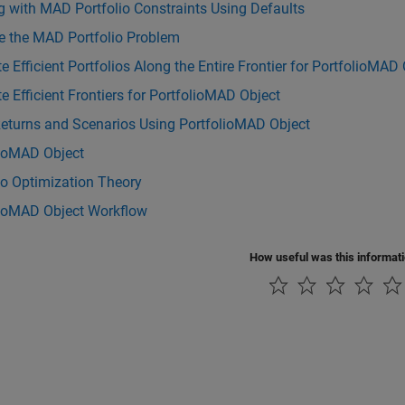
 with MAD Portfolio Constraints Using Defaults
e the MAD Portfolio Problem
e Efficient Portfolios Along the Entire Frontier for PortfolioMAD
e Efficient Frontiers for PortfolioMAD Object
Returns and Scenarios Using PortfolioMAD Object
lioMAD Object
io Optimization Theory
lioMAD Object Workflow
How useful was this informat