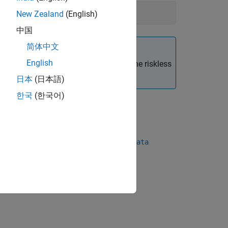
New Zealand
(English)
中国
简体中文
English
 portfolio weights must sum to
, then the riskless
1
日本
(日本語)
한국
(한국어)
|
oments
simulateNormalScenariosByData