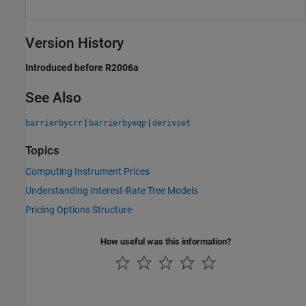
Version History
Introduced before R2006a
See Also
|
|
barrierbycrr
barrierbyeqp
derivset
Topics
Computing Instrument Prices
Understanding Interest-Rate Tree Models
Pricing Options Structure
How useful was this information?