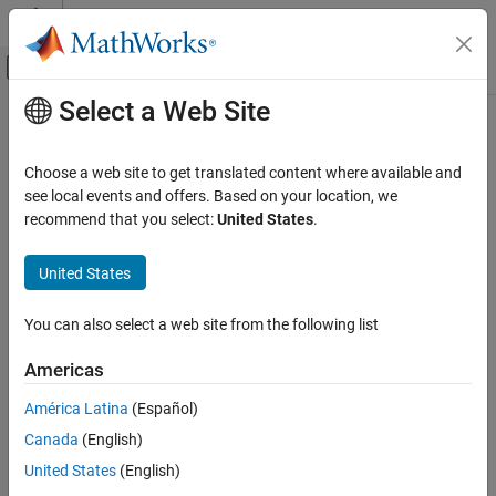
Skip to content
MATLAB Help Center
Off-Canvas Navigation Menu Toggle
Select a Web Site
Main Content
Documentation Home
derivget
Computational Finance
Choose a web site to get translated content where available and
Get derivatives pricing options
see local events and offers. Based on your location, we
Financial Instruments Toolbox
recommend that you select:
United States
.
Price Instruments Using Functions
collapse all in page
Interest-Rate Instruments
Syntax
United States
Price Using Tree Models
Value = derivget(Options,ParameterName)
Heath-Jarrow-Morton Tree Analysis
You can also select a web site from the following list
Description
Financial Instruments Toolbox
Americas
extracts the value of
= derivget(
,
)
Value
Options
ParameterName
Price Instruments Using Functions
the specified
argument values from the derivative
ParameterName
América Latina
(Español)
Interest-Rate Instruments
structure.
Options
Price Using Tree Models
Canada
(English)
example
Black-Derman-Toy Tree Analysis
United States
(English)