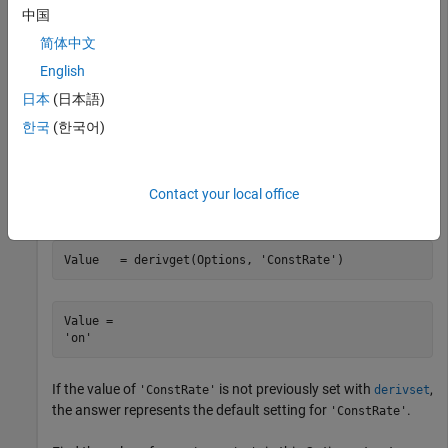
Use
to extract the value of
from the
derivget
Diagnostics
中国
structure.
Options
简体中文
English
Value = derivget(Options, 
'Diagnostics'
)
日本
(日本語)
한국
(한국어)
Value = 

Contact your local office
Use
to extract the value of
.
derivget
ConstRate
Value   = derivget(Options, 
'ConstRate'
)
Value = 

If the value of
is not previously set with
,
'ConstRate'
derivset
the answer represents the default setting for
.
'ConstRate'