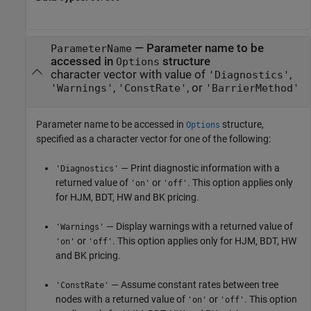
—
Parameter name to be
ParameterName
accessed in
structure
Options
character vector with value of
,
'Diagnostics'
,
, or
'Warnings'
'ConstRate'
'BarrierMethod'
Parameter name to be accessed in
structure,
Options
specified as a character vector for one of the following:
— Print diagnostic information with a
'Diagnostics'
returned value of
or
. This option applies only
'on'
'off'
for HJM, BDT, HW and BK pricing.
— Display warnings with a returned value of
'Warnings'
or
. This option applies only for HJM, BDT, HW
'on'
'off'
and BK pricing.
— Assume constant rates between tree
'ConstRate'
nodes with a returned value of
or
. This option
'on'
'off'