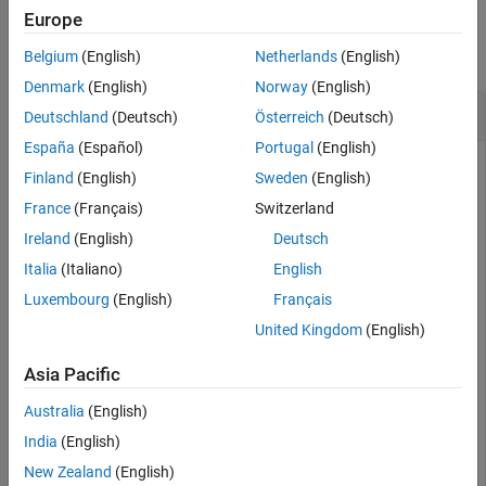
Financial Instruments Toolbox
Examples
Europe
Price Instruments Using Functions
collapse all
Belgium
(English)
Netherlands
(English)
Equity Derivatives
Denmark
(English)
Norway
(English)
Price Using Tree Models
Get Derivatives Pricing Options
Deutschland
(Deutsch)
Österreich
(Deutsch)
Cox-Ross-Rubinstein Tree Analysis
España
(Español)
Portugal
(English)
derivget
Finland
(English)
Sweden
(English)
ON THIS PAGE
Enable the display of additional diagnostic information that
France
(Français)
Switzerland
Syntax
appears when executing pricing functions
Ireland
(English)
Deutsch
Description
Italia
(Italiano)
English
Examples
Options = derivset(
'Diagnostics'
,
'on'
)
Input Arguments
Luxembourg
(English)
Français
Output Arguments
United Kingdom
(English)
Options = 
struct with fields:
Version History
      Diagnostics: 'on'

Asia Pacific
See Also
         Warnings: 'on'

        ConstRate: 'on'

Australia
(English)
    BarrierMethod: 'unenhanced'

India
(English)
New Zealand
(English)