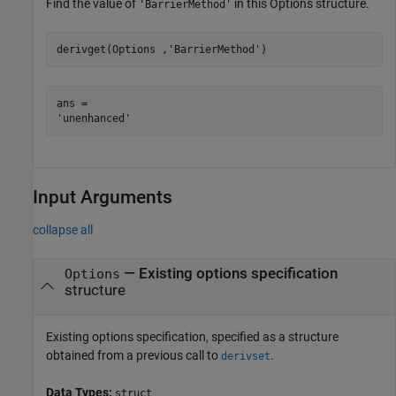
Find the value of
in this Options structure.
'BarrierMethod'
derivget(Options ,
'BarrierMethod'
)
ans = 

Input Arguments
collapse all
—
Existing options specification
Options
structure
Existing options specification, specified as a structure
obtained from a previous call to
.
derivset
Data Types:
struct