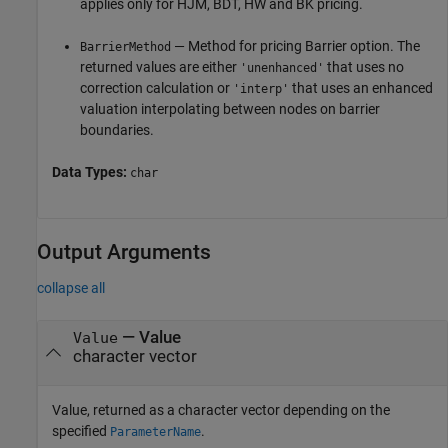
applies only for HJM, BDT, HW and BK pricing.
— Method for pricing Barrier option. The
BarrierMethod
returned values are either
that uses no
'unenhanced'
correction calculation or
that uses an enhanced
'interp'
valuation interpolating between nodes on barrier
boundaries.
Data Types:
char
Output Arguments
collapse all
— Value
Value
character vector
Value, returned as a character vector depending on the
specified
.
ParameterName