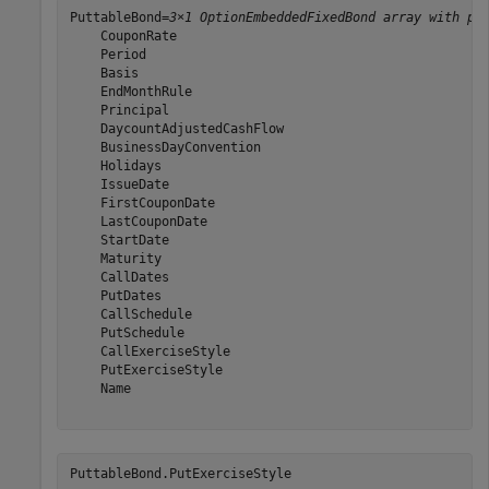
PuttableBond=
3×1 OptionEmbeddedFixedBond array with pr
    CouponRate

    Period

    Basis

    EndMonthRule

    Principal

    DaycountAdjustedCashFlow

    BusinessDayConvention

    Holidays

    IssueDate

    FirstCouponDate

    LastCouponDate

    StartDate

    Maturity

    CallDates

    PutDates

    CallSchedule

    PutSchedule

    CallExerciseStyle

    PutExerciseStyle

    Name

PuttableBond.PutExerciseStyle