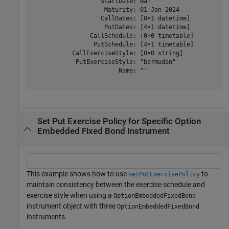
                   StartDate: NaT

                    Maturity: 01-Jan-2024

                   CallDates: [0×1 datetime]

                    PutDates: [4×1 datetime]

                CallSchedule: [0×0 timetable]

                 PutSchedule: [4×1 timetable]

           CallExerciseStyle: [0×0 string]

            PutExerciseStyle: "bermudan"

                        Name: ""

Set Put Exercise Policy for Specific Option
Embedded Fixed Bond Instrument
This example shows how to use
to
setPutExercisePolicy
maintain consistency between the exercise schedule and
exercise style when using a
OptionEmbeddedFixedBond
instrument object with three
OptionEmbeddedFixedBond
instruments.