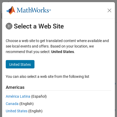
Skip to content
MATLAB Help Center
Off-Canvas Navigation Menu Toggle
Select a Web Site
Main Content
Documentation Home
setPutExercisePolicy
Computational Finance
Choose a web site to get translated content where available and
Set put exercise policy for
,
see local events and offers. Based on your location, we
OptionEmbeddedFixedBond
Financial Instruments Toolbox
, or
instrument
recommend that you select:
United States
.
OptionEmbeddedFloatBond
ConvertibleBond
Price Interest-Rate Instruments
collapse all in page
United States
setPutExercisePolicy
Syntax
ON THIS PAGE
You can also select a web site from the following list
UpdatedInstrumentObject =
Syntax
setPutExercisePolicy(InstrumentObject,exerciseSchedule,exe
Description
Americas
rciseStyle)
Examples
Description
América Latina
(Español)
Input Arguments
Output Arguments
Canada
(English)
=
UpdatedInstrumentObject
Version History
setPutExercisePolicy(
,
,
InstrumentObject
exerciseSchedule
exe
United States
(English)
sets the put exercise policy for an
)
rciseStyle
See Also