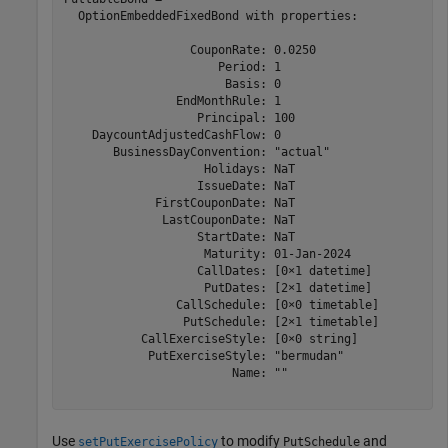
  OptionEmbeddedFixedBond with properties:

                  CouponRate: 0.0250

                      Period: 1

                       Basis: 0

                EndMonthRule: 1

                   Principal: 100

    DaycountAdjustedCashFlow: 0

       BusinessDayConvention: "actual"

                    Holidays: NaT

                   IssueDate: NaT

             FirstCouponDate: NaT

              LastCouponDate: NaT

                   StartDate: NaT

                    Maturity: 01-Jan-2024

                   CallDates: [0×1 datetime]

                    PutDates: [2×1 datetime]

                CallSchedule: [0×0 timetable]

                 PutSchedule: [2×1 timetable]

           CallExerciseStyle: [0×0 string]

            PutExerciseStyle: "bermudan"

                        Name: ""

Use
to modify
and
setPutExercisePolicy
PutSchedule