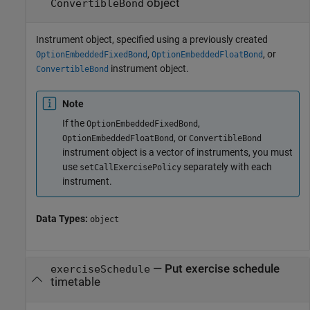
object
ConvertibleBond
Instrument object, specified using a previously created
,
, or
OptionEmbeddedFixedBond
OptionEmbeddedFloatBond
instrument object.
ConvertibleBond
Note
If the
,
OptionEmbeddedFixedBond
, or
OptionEmbeddedFloatBond
ConvertibleBond
instrument object is a vector of instruments, you must
use
separately with each
setCallExercisePolicy
instrument.
Data Types:
object
—
Put exercise schedule
exerciseSchedule
timetable