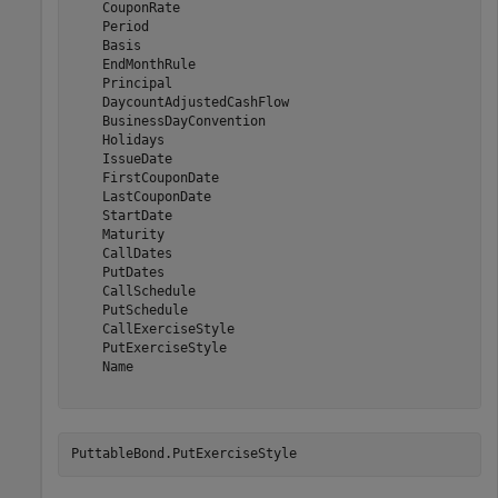
    CouponRate

    Period

    Basis

    EndMonthRule

    Principal

    DaycountAdjustedCashFlow

    BusinessDayConvention

    Holidays

    IssueDate

    FirstCouponDate

    LastCouponDate

    StartDate

    Maturity

    CallDates

    PutDates

    CallSchedule

    PutSchedule

    CallExerciseStyle

    PutExerciseStyle

    Name

PuttableBond.PutExerciseStyle