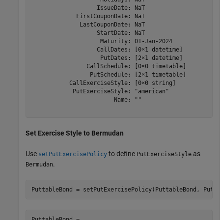
                   IssueDate: NaT

             FirstCouponDate: NaT

              LastCouponDate: NaT

                   StartDate: NaT

                    Maturity: 01-Jan-2024

                   CallDates: [0×1 datetime]

                    PutDates: [2×1 datetime]

                CallSchedule: [0×0 timetable]

                 PutSchedule: [2×1 timetable]

           CallExerciseStyle: [0×0 string]

            PutExerciseStyle: "american"

                        Name: ""

Set Exercise Style to Bermudan
Use
to define
as
setPutExercisePolicy
PutExerciseStyle
.
Bermudan
PuttableBond = setPutExercisePolicy(PuttableBond, PutS
PuttableBond = 
