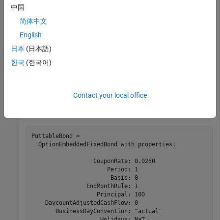
Use
to create an
fininstrument
OptionEmbeddedFixedBond
中国
instrument object with different exercise styles.
简体中文
English
Maturity = datetime(2024,1,1);

Strike = [100;100];

日本
(日本語)
ExerciseDates = [datetime(2020,1,1); datetime(2024,1,1)
한국
(한국어)
Period = 1;

PutSchedule =  timetable(ExerciseDates,Strike,
'Variabl
PuttableBond = fininstrument(
"OptionEmbeddedFixedBond"
Contact your local office
'CouponRate'
,0.025,
'Peri
'PutSchedule'
,PutSchedul
PuttableBond = 

  OptionEmbeddedFixedBond with properties:

                  CouponRate: 0.0250

                      Period: 1

                       Basis: 0

                EndMonthRule: 1

                   Principal: 100

    DaycountAdjustedCashFlow: 0

       BusinessDayConvention: "actual"

                    Holidays: NaT
