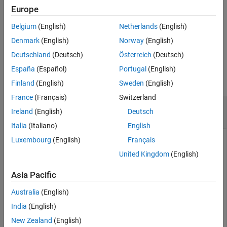
,
, or
OptionEmbeddedFixedBond
OptionEmbeddedFloatBond
Europe
instrument object.
ConvertibleBond
Belgium
(English)
Netherlands
(English)
example
Denmark
(English)
Norway
(English)
Deutschland
(Deutsch)
Österreich
(Deutsch)
Examples
España
(Español)
Portugal
(English)
collapse all
Finland
(English)
Sweden
(English)
France
(Français)
Switzerland
Set Put Exercise Policy for Option Embedded
Ireland
(English)
Deutsch
Fixed Bond Instrument
Italia
(Italiano)
English
Luxembourg
(English)
Français
United Kingdom
(English)
This example shows how to use
to
setPutExercisePolicy
maintain consistency between the exercise schedule and
Asia Pacific
exercise style when using a
OptionEmbeddedFixedBond
instrument object.
Australia
(English)
India
(English)
Create
Instrument Object
OptionEmbeddedFixedBond
New Zealand
(English)