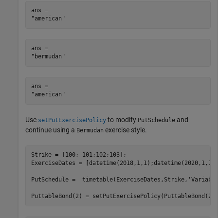
ans = 

ans = 

ans = 

Use
to modify
and
setPutExercisePolicy
PutSchedule
continue using a
exercise style.
Bermudan
Strike = [100; 101;102;103];

ExerciseDates = [datetime(2018,1,1);datetime(2020,1,1);
PutSchedule =  timetable(ExerciseDates,Strike,
'Variabl
PuttableBond(2) = setPutExercisePolicy(PuttableBond(2)