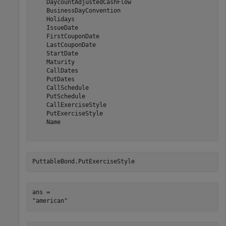
    DaycountAdjustedCashFlow

    BusinessDayConvention

    Holidays

    IssueDate

    FirstCouponDate

    LastCouponDate

    StartDate

    Maturity

    CallDates

    PutDates

    CallSchedule

    PutSchedule

    CallExerciseStyle

    PutExerciseStyle

    Name

PuttableBond.PutExerciseStyle
ans = 
