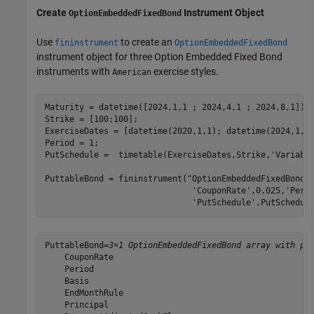
Create
Instrument Object
OptionEmbeddedFixedBond
Use
to create an
fininstrument
OptionEmbeddedFixedBond
instrument object for three Option Embedded Fixed Bond
instruments with
exercise styles.
American
Maturity = datetime([2024,1,1 ; 2024,4,1 ; 2024,8,1]);

Strike = [100;100];

ExerciseDates = [datetime(2020,1,1); datetime(2024,1,1)
Period = 1;

PutSchedule =  timetable(ExerciseDates,Strike,
'Variabl
PuttableBond = fininstrument(
"OptionEmbeddedFixedBond"
'CouponRate'
,0.025,
'Peri
'PutSchedule'
,PutSchedul
PuttableBond=
3×1 OptionEmbeddedFixedBond array with pr
    CouponRate

    Period

    Basis

    EndMonthRule

    Principal
