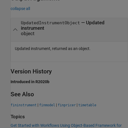
collapse all
— Updated
UpdatedInstrumentObject
instrument
object
Updated instrument, returned as an object.
Version History
Introduced in R2020b
See Also
|
|
|
fininstrument
finmodel
finpricer
timetable
Topics
Get Started with Workflows Using Object-Based Framework for