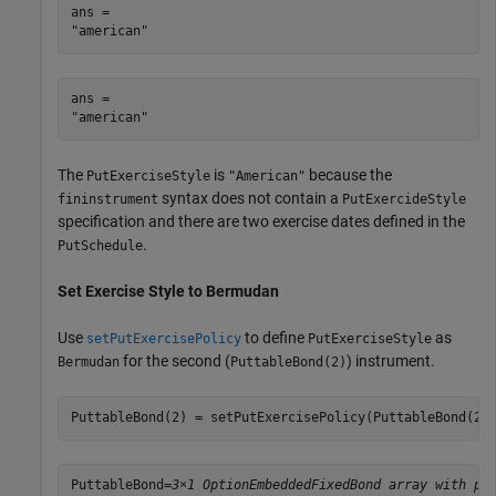
ans = 

ans = 

The
is
because the
PutExerciseStyle
"American"
syntax does not contain a
fininstrument
PutExercideStyle
specification and there are two exercise dates defined in the
.
PutSchedule
Set Exercise Style to Bermudan
Use
to define
as
setPutExercisePolicy
PutExerciseStyle
for the second (
) instrument.
Bermudan
PuttableBond(2)
PuttableBond(2) = setPutExercisePolicy(PuttableBond(2)
PuttableBond=
3×1 OptionEmbeddedFixedBond array with pr