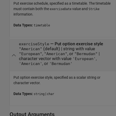
Put exercise schedule, specified as a timetable. The timetable
must contain both the
value and
exerciseDate
Strike
information.
Data Types:
timetable
—
Put option exercise style
exerciseStyle
(default) |
string with value
"American"
,
, or
|
"European"
"American"
"Bermudan"
character vector with value
,
'European'
, or
'American'
'Bermudan'
Put option exercise style, specified as a scalar string or
character vector.
Data Types:
|
string
char
Output Arguments