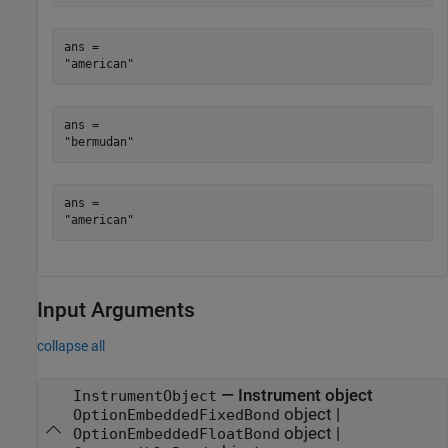
ans = 

ans = 

ans = 

Input Arguments
collapse all
—
Instrument object
InstrumentObject
object
|
OptionEmbeddedFixedBond
object
|
OptionEmbeddedFloatBond