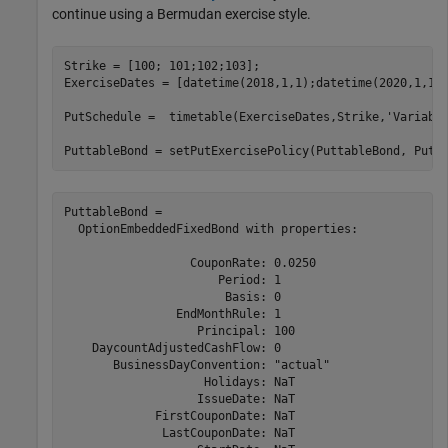
continue using a Bermudan exercise style.
Strike = [100; 101;102;103];

ExerciseDates = [datetime(2018,1,1);datetime(2020,1,1);
PutSchedule =  timetable(ExerciseDates,Strike,
'Variabl
PuttableBond = setPutExercisePolicy(PuttableBond, PutS
PuttableBond = 

  OptionEmbeddedFixedBond with properties:

                  CouponRate: 0.0250

                      Period: 1

                       Basis: 0

                EndMonthRule: 1

                   Principal: 100

    DaycountAdjustedCashFlow: 0

       BusinessDayConvention: "actual"

                    Holidays: NaT

                   IssueDate: NaT

             FirstCouponDate: NaT

              LastCouponDate: NaT
